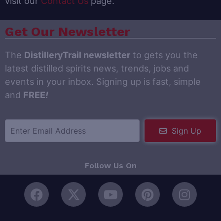
visit our
Contact Us
page.
Get Our Newsletter
The
DistilleryTrail newsletter
to gets you the
latest distilled spirits news, trends, jobs and
events in your inbox. Signing up is fast, simple
and
FREE
!
Sign Up
Follow Us On