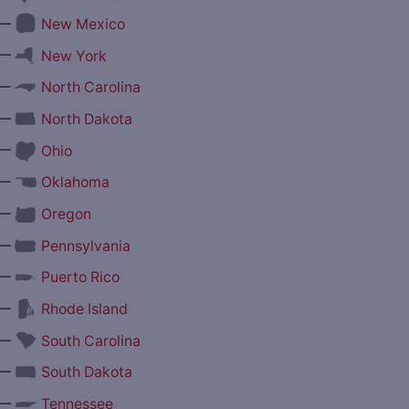
—
New Mexico
—
New York
—
North Carolina
—
North Dakota
—
Ohio
—
Oklahoma
—
Oregon
—
Pennsylvania
—
Puerto Rico
—
Rhode Island
—
South Carolina
—
South Dakota
—
Tennessee