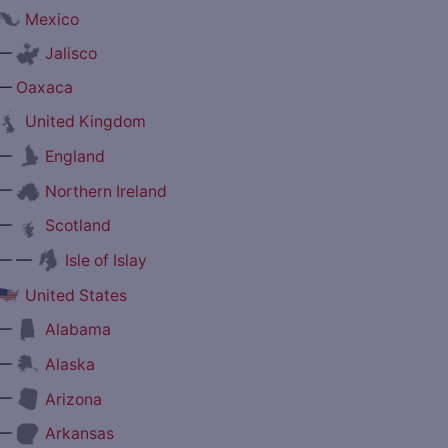
Mexico
—
Jalisco
—
Oaxaca
United Kingdom
—
England
—
Northern Ireland
—
Scotland
— —
Isle of Islay
United States
—
Alabama
—
Alaska
—
Arizona
—
Arkansas