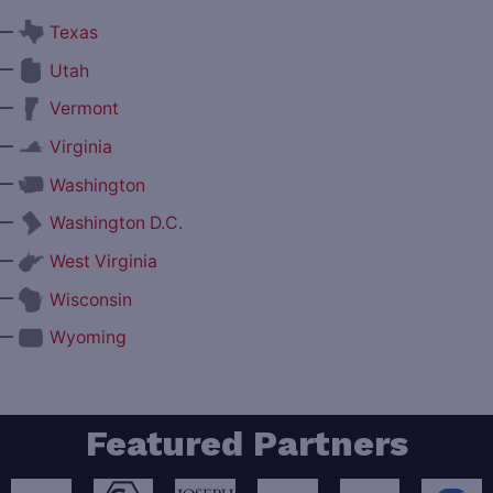
—
Texas
—
Utah
—
Vermont
—
Virginia
—
Washington
—
Washington D.C.
—
West Virginia
—
Wisconsin
—
Wyoming
Featured Partners