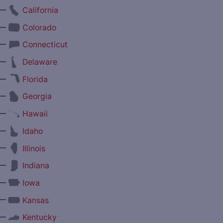
—
California
—
Colorado
—
Connecticut
—
Delaware
—
Florida
—
Georgia
—
Hawaii
—
Idaho
—
Illinois
—
Indiana
—
Iowa
—
Kansas
—
Kentucky