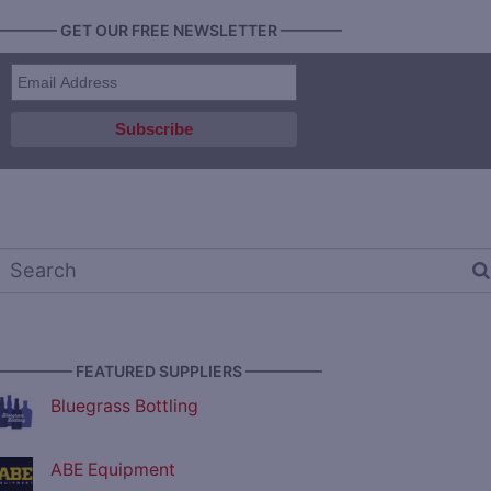
———— GET OUR FREE NEWSLETTER ————
————— FEATURED SUPPLIERS —————
Bluegrass Bottling
ABE Equipment