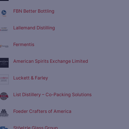
FBN Better Bottling
Lallemand Distilling
Fermentis
American Spirits Exchange Limited
Luckett & Farley
List Distillery – Co-Packing Solutions
Foeder Crafters of America
Stöelzle Glass Group