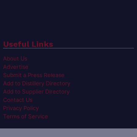
Useful Links
About Us
Advertise
Submit a Press Release
Add to Distillery Directory
Add to Supplier Directory
Contact Us
Privacy Policy
Terms of Service