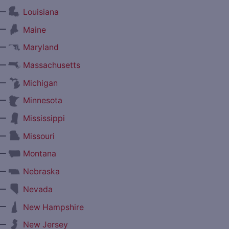
—
Louisiana
—
Maine
—
Maryland
—
Massachusetts
—
Michigan
—
Minnesota
—
Mississippi
—
Missouri
—
Montana
—
Nebraska
—
Nevada
—
New Hampshire
—
New Jersey