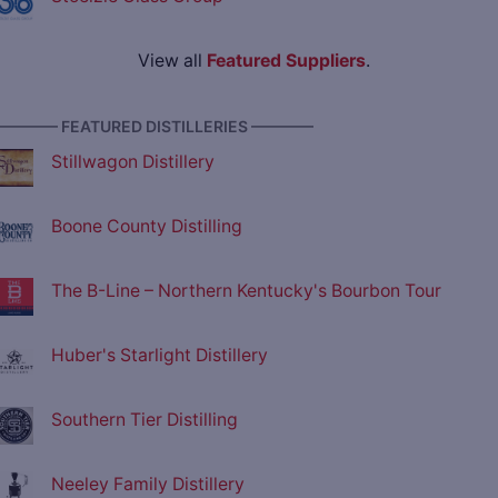
View all
Featured Suppliers
.
———— FEATURED DISTILLERIES ————
Stillwagon Distillery
Boone County Distilling
The B-Line – Northern Kentucky's Bourbon Tour
Huber's Starlight Distillery
Southern Tier Distilling
Neeley Family Distillery