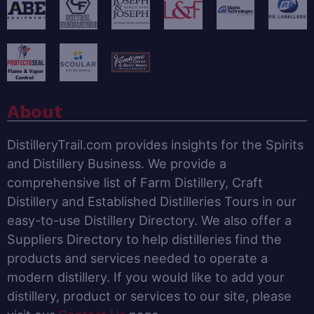
About
DistilleryTrail.com provides insights for the Spirits
and Distillery Business. We provide a
comprehensive list of Farm Distillery, Craft
Distillery and Established Distilleries Tours in our
easy-to-use Distillery Directory. We also offer a
Suppliers Directory to help distilleries find the
products and services needed to operate a
modern distillery. If you would like to add your
distillery, product or services to our site, please