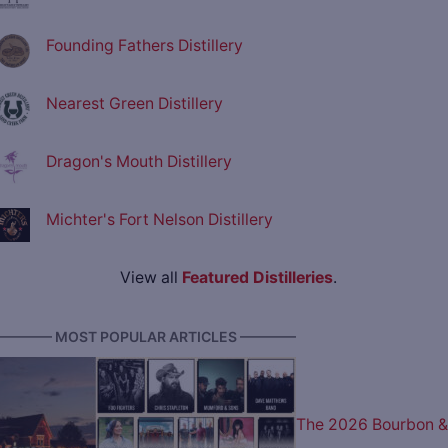
Founding Fathers Distillery
Nearest Green Distillery
Dragon's Mouth Distillery
Michter's Fort Nelson Distillery
View all
Featured Distilleries
.
———— MOST POPULAR ARTICLES ————
The 2026 Bourbon &