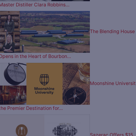
Master Distiller Clara Robbins…
The Blending House
Opens in the Heart of Bourbon…
Moonshine Universit
the Premier Destination for…
Sazerac Offers $15