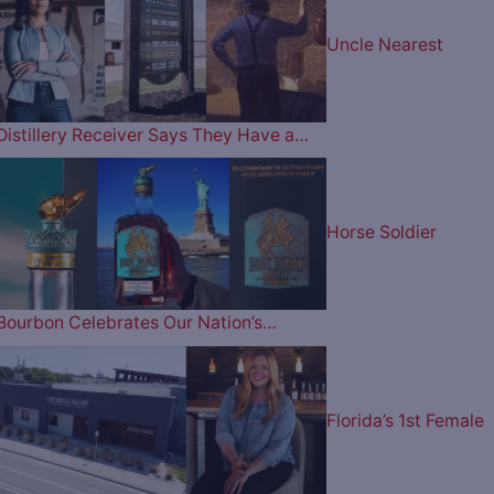
Uncle Nearest
Distillery Receiver Says They Have a…
Horse Soldier
Bourbon Celebrates Our Nation’s…
Florida’s 1st Female