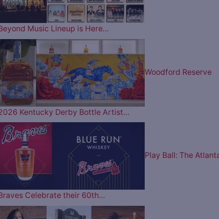
Beyond Music Lineup is Here…
Woodford Reserve
2026 Kentucky Derby Bottle Artist…
Play Ball: The Atlant
Braves Celebrate their 60th…