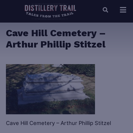
Cave Hill Cemetery –
Arthur Phillip Stitzel
Cave Hill Cemetery – Arthur Phillip Stitzel