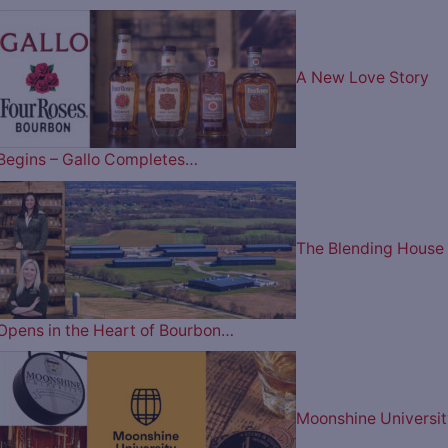
A New Love Story
Begins – Gallo Completes…
The Blending House
Opens in the Heart of Bourbon…
Moonshine Universit