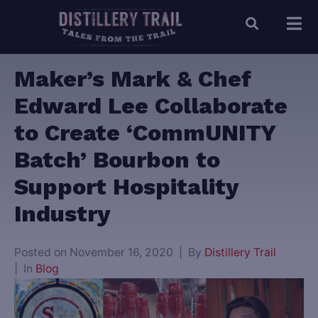
Maker’s Mark & Chef
Edward Lee Collaborate
to Create ‘CommUNITY
Batch’ Bourbon to
Support Hospitality
Industry
Posted on
November 16, 2020
By
Distillery Trail
In
Blog