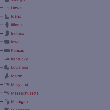
—
Hawaii
—
Idaho
—
Illinois
—
Indiana
—
Iowa
—
Kansas
—
Kentucky
—
Louisiana
—
Maine
—
Maryland
—
Massachusetts
—
Michigan
—