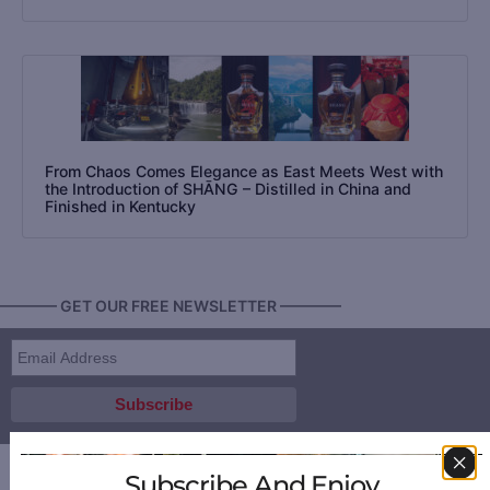
From Chaos Comes Elegance as East Meets West with
the Introduction of SHĀNG – Distilled in China and
Finished in Kentucky
———— GET OUR FREE NEWSLETTER ————
Subscribe And Enjoy