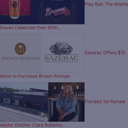
Play Ball: The Atlant
Braves Celebrate their 60th…
Sazerac Offers $15
Billion to Purchase Brown-Forman
Florida’s 1st Female
Master Distiller Clara Robbins…