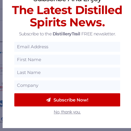
The Latest Distilled
Spirits News.
Subscribe to the
DistilleryTrail
FREE newsletter.
————— FEATURED SUPPLIERS —————
Briggs of Burton
Luckett & Farley
Protectoseal Flame & Vapor Control
Subscribe Now!
Stöelzle Glass Group
No, thank you.
P.E. Labellers