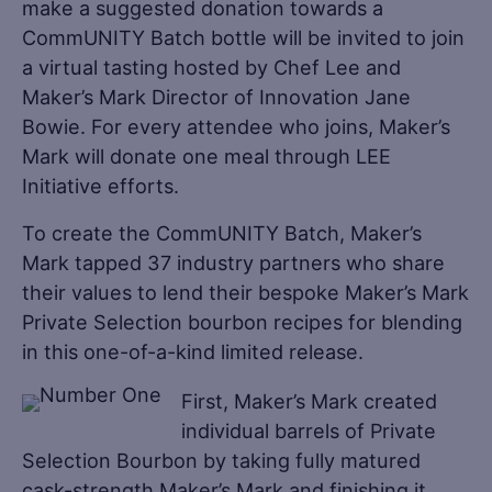
make a suggested donation towards a
CommUNITY Batch bottle will be invited to join
a virtual tasting hosted by Chef Lee and
Maker’s Mark Director of Innovation Jane
Bowie. For every attendee who joins, Maker’s
Mark will donate one meal through LEE
Initiative efforts.
To create the CommUNITY Batch, Maker’s
Mark tapped 37 industry partners who share
their values to lend their bespoke Maker’s Mark
Private Selection bourbon recipes for blending
in this one-of-a-kind limited release.
First, Maker’s Mark created
individual barrels of Private
Selection Bourbon by taking fully matured
cask-strength Maker’s Mark and finishing it