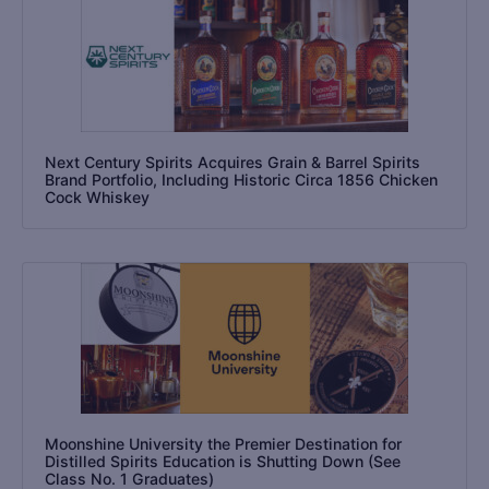
Next Century Spirits Acquires Grain & Barrel Spirits
Brand Portfolio, Including Historic Circa 1856 Chicken
Cock Whiskey
Moonshine University the Premier Destination for
Distilled Spirits Education is Shutting Down (See
Class No. 1 Graduates)