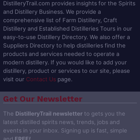
DistilleryTrail.com provides insights for the Spirits
and Distillery Business. We provide a
comprehensive list of Farm Distillery, Craft
Distillery and Established Distilleries Tours in our
easy-to-use Distillery Directory. We also offer a
Suppliers Directory to help distilleries find the
products and services needed to operate a
modern distillery. If you would like to add your
distillery, product or services to our site, please
visit our
Contact Us
page.
Get Our Newsletter
The
DistilleryTrail newsletter
to gets you the
latest distilled spirits news, trends, jobs and
events in your inbox. Signing up is fast, simple
and
FREE
!