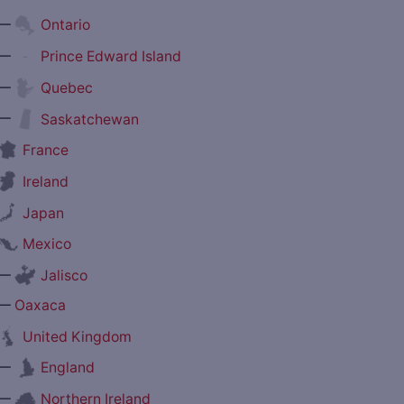
—
Ontario
—
Prince Edward Island
—
Quebec
—
Saskatchewan
France
Ireland
Japan
Mexico
—
Jalisco
—
Oaxaca
United Kingdom
—
England
—
Northern Ireland