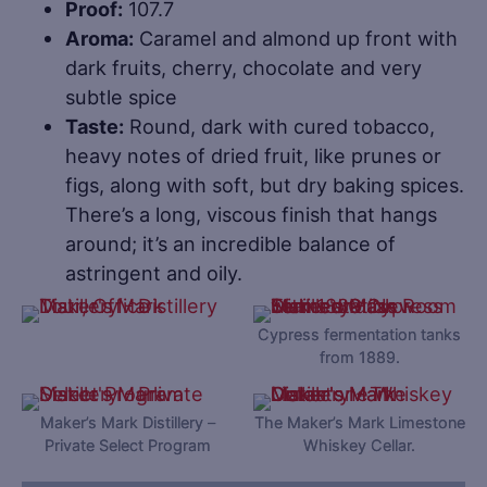
Proof:
107.7
Aroma:
Caramel and almond up front with
dark fruits, cherry, chocolate and very
subtle spice
Taste:
Round, dark with cured tobacco,
heavy notes of dried fruit, like prunes or
figs, along with soft, but dry baking spices.
There’s a long, viscous finish that hangs
around; it’s an incredible balance of
astringent and oily.
Cypress fermentation tanks
from 1889.
Maker’s Mark Distillery –
The Maker’s Mark Limestone
Private Select Program
Whiskey Cellar.