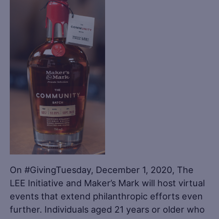
On #GivingTuesday, December 1, 2020, The
LEE Initiative and Maker’s Mark will host virtual
events that extend philanthropic efforts even
further. Individuals aged 21 years or older who