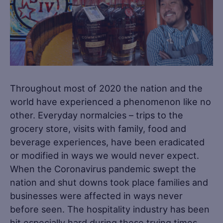
Throughout most of 2020 the nation and the
world have experienced a phenomenon like no
other. Everyday normalcies – trips to the
grocery store, visits with family, food and
beverage experiences, have been eradicated
or modified in ways we would never expect.
When the Coronavirus pandemic swept the
nation and shut downs took place families and
businesses were affected in ways never
before seen. The hospitality industry has been
hit especially hard during these trying times