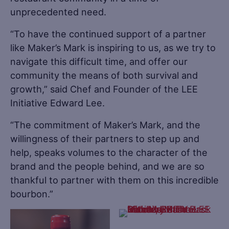
unprecedented need.
“To have the continued support of a partner
like Maker’s Mark is inspiring to us, as we try to
navigate this difficult time, and offer our
community the means of both survival and
growth,” said Chef and Founder of the LEE
Initiative Edward Lee.
“The commitment of Maker’s Mark, and the
willingness of their partners to step up and
help, speaks volumes to the character of the
brand and the people behind, and we are so
thankful to partner with them on this incredible
bourbon.”