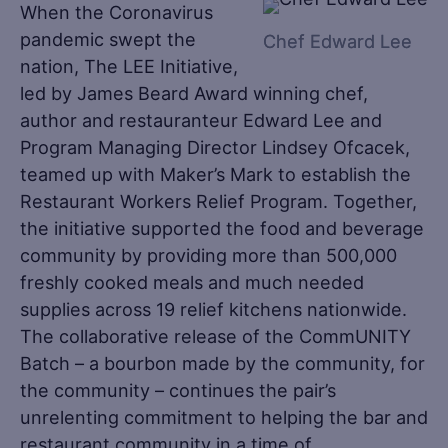
When the Coronavirus
pandemic swept the
Chef Edward Lee
nation, The LEE Initiative,
led by James Beard Award winning chef,
author and restauranteur Edward Lee and
Program Managing Director Lindsey Ofcacek,
teamed up with Maker’s Mark to establish the
Restaurant Workers Relief Program. Together,
the initiative supported the food and beverage
community by providing more than 500,000
freshly cooked meals and much needed
supplies across 19 relief kitchens nationwide.
The collaborative release of the CommUNITY
Batch – a bourbon made by the community, for
the community – continues the pair’s
unrelenting commitment to helping the bar and
restaurant community in a time of