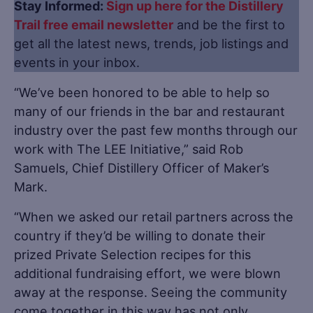
Stay Informed:
Sign up here for the Distillery
Trail free email newsletter
and be the first to
get all the latest news, trends, job listings and
events in your inbox.
“We’ve been honored to be able to help so
many of our friends in the bar and restaurant
industry over the past few months through our
work with The LEE Initiative,” said Rob
Samuels, Chief Distillery Officer of Maker’s
Mark.
“When we asked our retail partners across the
country if they’d be willing to donate their
prized Private Selection recipes for this
additional fundraising effort, we were blown
away at the response. Seeing the community
come together in this way has not only