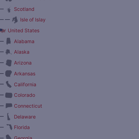
—
Scotland
— —
Isle of Islay
United States
—
Alabama
—
Alaska
—
Arizona
—
Arkansas
—
California
—
Colorado
—
Connecticut
—
Delaware
—
Florida
—
Georgia