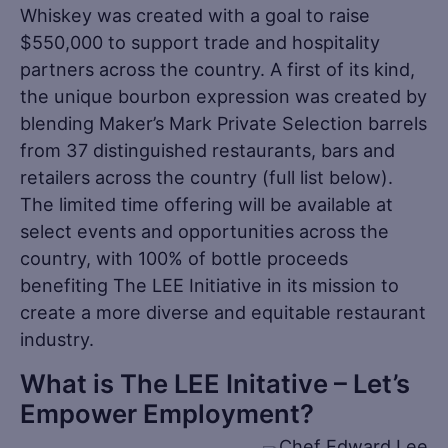
Whiskey was created with a goal to raise
$550,000 to support trade and hospitality
partners across the country. A first of its kind,
the unique bourbon expression was created by
blending Maker’s Mark Private Selection barrels
from 37 distinguished restaurants, bars and
retailers across the country (full list below).
The limited time offering will be available at
select events and opportunities across the
country, with 100% of bottle proceeds
benefiting The LEE Initiative in its mission to
create a more diverse and equitable restaurant
industry.
What is The LEE Initative – Let’s
Empower Employment?