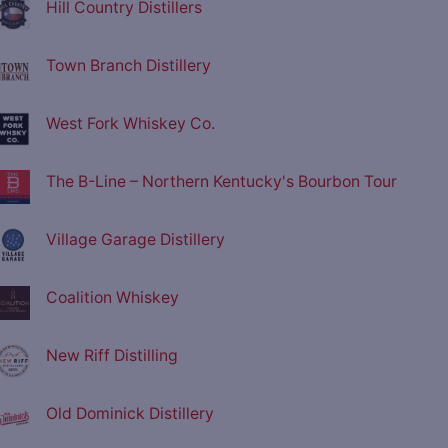
Hill Country Distillers
Town Branch Distillery
West Fork Whiskey Co.
The B-Line – Northern Kentucky's Bourbon Tour
Village Garage Distillery
Coalition Whiskey
New Riff Distilling
Old Dominick Distillery