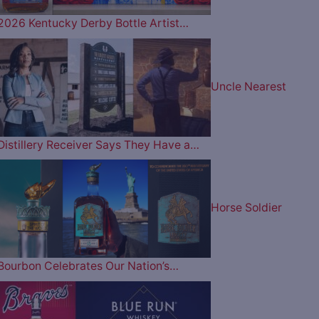
2026 Kentucky Derby Bottle Artist…
Uncle Nearest
Distillery Receiver Says They Have a…
Horse Soldier
Bourbon Celebrates Our Nation’s…