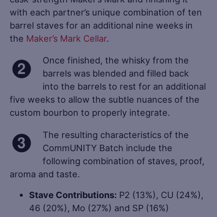
with each partner’s unique combination of ten
barrel staves for an additional nine weeks in
the
Maker’s Mark Cellar
.
Once finished, the whisky from the
barrels was blended and filled back
into the barrels to rest for an additional
five weeks to allow the subtle nuances of the
custom bourbon to properly integrate.
The resulting characteristics of the
CommUNITY Batch include the
following combination of staves, proof,
aroma and taste.
Stave Contributions:
P2 (13%), CU (24%),
46 (20%), Mo (27%) and SP (16%)