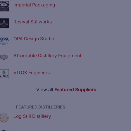
Imperial Packaging
Revival Stillworks
OPA Design Studio
Affordable Distillery Equipment
VITOK Engineers
View all
Featured Suppliers
.
———— FEATURED DISTILLERIES ————
Log Still Distillery