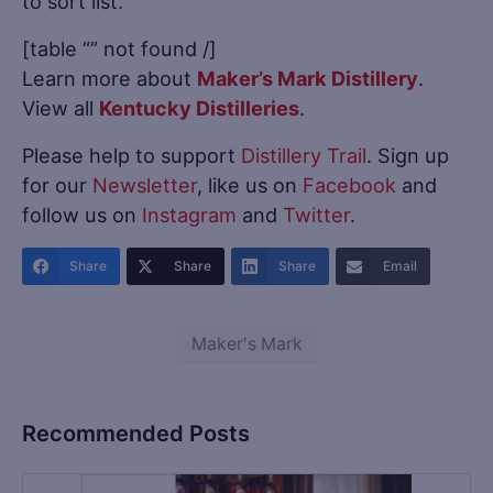
to sort list.
[table “” not found /]
Learn more about
Maker’s Mark Distillery
.
View all
Kentucky Distilleries
.
Please help to support
Distillery Trail
. Sign up
for our
Newsletter
, like us on
Facebook
and
follow us on
Instagram
and
Twitter
.
Share
Share
Share
Email
Maker's Mark
Recommended Posts