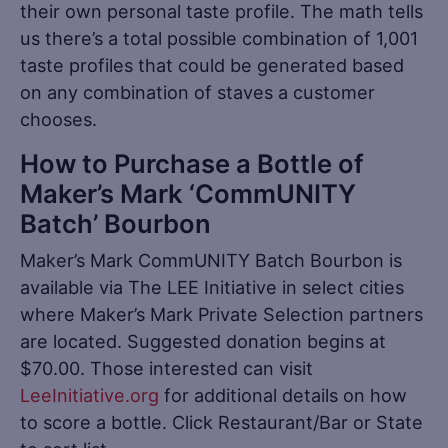
their own personal taste profile. The math tells
us there’s a total possible combination of 1,001
taste profiles that could be generated based
on any combination of staves a customer
chooses.
How to Purchase a Bottle of
Maker’s Mark ‘CommUNITY
Batch’ Bourbon
Maker’s Mark CommUNITY Batch Bourbon is
available via The LEE Initiative in select cities
where Maker’s Mark Private Selection partners
are located. Suggested donation begins at
$70.00. Those interested can visit
LeeInitiative.org
for additional details on how
to score a bottle. Click Restaurant/Bar or State