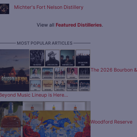
Michter's Fort Nelson Distillery
View all
Featured Distilleries
.
———— MOST POPULAR ARTICLES ————
The 2026 Bourbon &
Beyond Music Lineup is Here…
Woodford Reserve