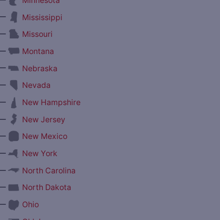
Minnesota
—
Mississippi
—
Missouri
—
Montana
—
Nebraska
—
Nevada
—
New Hampshire
—
New Jersey
—
New Mexico
—
New York
—
North Carolina
—
North Dakota
—
Ohio