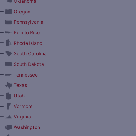
—
Oklahoma
—
Oregon
—
Pennsylvania
—
Puerto Rico
—
Rhode Island
—
South Carolina
—
South Dakota
—
Tennessee
—
Texas
—
Utah
—
Vermont
—
Virginia
—
Washington