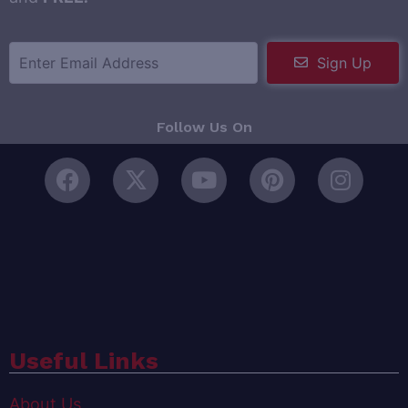
Sign Up
Follow Us On
Useful Links
About Us