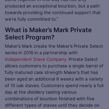
produced an exceptional bourbon, but a path
towards providing the continued support that
we’re fully committed to.”
What is Maker’s Mark Private
Select Program?
Maker’s Mark create the Maker’s Private Select
series in 2016 in a partnership with
Independent Stave Company
. Private Select
allows customers to purchase a single barrel of
fully matured cask strength Maker’s that has
been aged an additional 9 weeks with a variety
of 10 oak staves. Customers spend nearly a full
day at the distillery tasting various
combinations of bourbon finished with five
different types of staves until they decide on