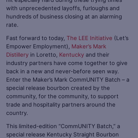
with unprecedented layoffs, furloughs and
hundreds of business closing at an alarming
rate.
Fast forward to today,
The LEE Initiative
(Let’s
Empower Employment),
Maker’s Mark
Distillery
in Loretto,
Kentucky
and their
industry partners have come together to give
back in a new and never-before seen way.
Enter the Maker’s Mark CommUNITY Batch – a
special release bourbon created by the
community, for the community, to support
trade and hospitality partners around the
country.
This limited-edition “CommUNITY Batch,” a
special release Kentucky Straight Bourbon