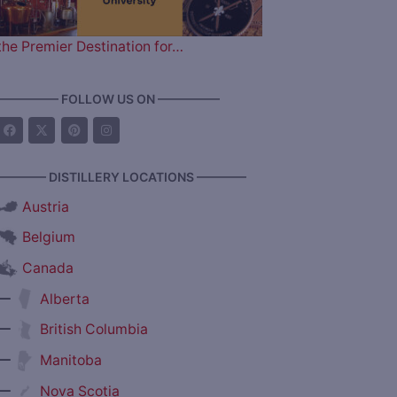
the Premier Destination for…
————— FOLLOW US ON —————
———— DISTILLERY LOCATIONS ————
Austria
Belgium
Canada
—
Alberta
—
British Columbia
—
Manitoba
—
Nova Scotia