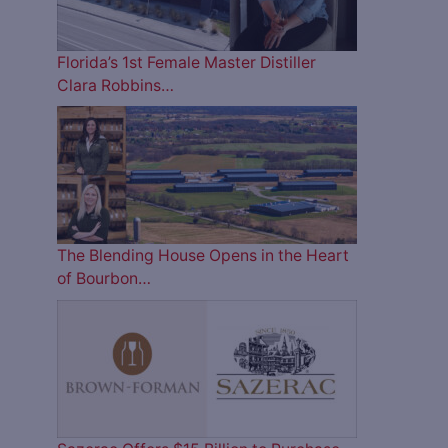
Florida’s 1st Female Master Distiller
Clara Robbins…
The Blending House Opens in the Heart
of Bourbon…