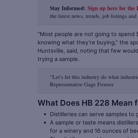
Stay Informed:
Sign up here for the D
the latest news, trends, job listings and
“Most people are not going to spend 
knowing what they’re buying,” the sp
Huntsville, said, noting that few woul
trying a sample.
“Let’s let this industry do what industr
Representative Gage Froerer
What Does HB 228 Mean for
Distilleries can serve samples to 
A sample or taste means distiller
for a winery and 16 ounces of bee