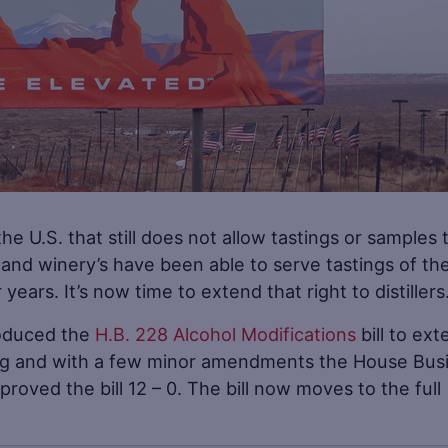
the U.S. that still does not allow tastings or samples 
s and winery’s have been able to serve tastings of the
years. It’s now time to extend that right to distillers
roduced the
H.B. 228 Alcohol Modifications
bill to ext
eading and with a few minor amendments the House Bus
ved the bill 12 – 0. The bill now moves to the full