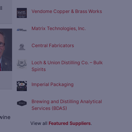
ll
Vendome Copper & Brass Works
Matrix Technologies, Inc.
Central Fabricators
Loch & Union Distilling Co. – Bulk
Spirits
Imperial Packaging
Brewing and Distilling Analytical
Services (BDAS)
 wine
View all
Featured Suppliers
.