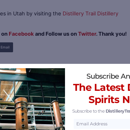
es in Utah by visiting the
Distillery Trail Distillery
s on
Facebook
and Follow us on
Twitter
. Thank you!
Email
Subscribe An
The Latest D
Spirits 
Subscribe to the
DistilleryTra
m Chaos Comes Elegance