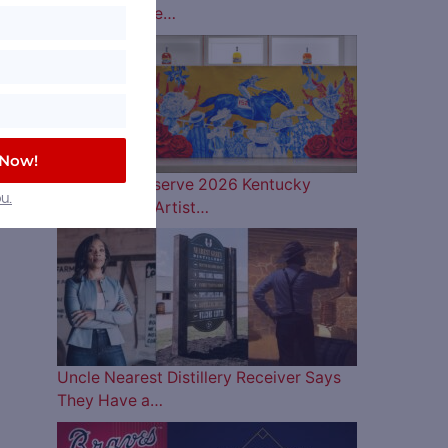
Lineup is Here…
a
or
 Now!
Woodford Reserve 2026 Kentucky
u.
Derby Bottle Artist…
Uncle Nearest Distillery Receiver Says
They Have a…