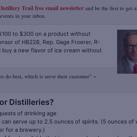
istillery Trail free email newsletter
and be the first to get a
 events in your inbox.
$100 to $300 on a product without
onsor of HB228, Rep. Gage Froerer, R-
d buy a new flavor of ice cream without
ies do best, which is serve their customer” ~
 Distilleries?
guests of drinking age
s can serve up to 2.5 ounces of spirits. (5 ounces of
r for a brewery.)