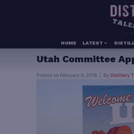
HOME
LATEST
DISTIL
Utah Committee Appro
Posted on
February 9, 2016
By
Distillery T