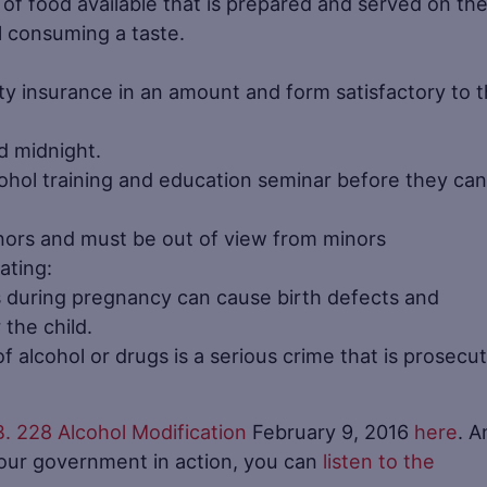
y of food available that is prepared and served on th
l consuming a taste.
ility insurance in an amount and form satisfactory to 
d midnight.
ohol training and education seminar before they can
nors and must be out of view from minors
ating:
s during pregnancy can cause birth defects and
the child.
f alcohol or drugs is a serious crime that is prosecu
B. 228 Alcohol Modification
February 9, 2016
here
. A
your government in action, you can
listen to the