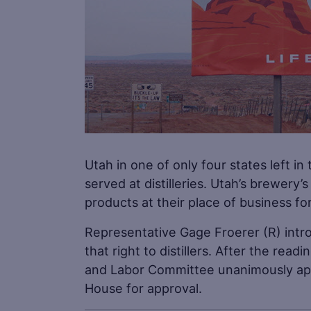
Utah in one of only four states left in 
served at distilleries. Utah’s brewery’
products at their place of business for 
Representative Gage Froerer (R) int
that right to distillers. After the r
and Labor Committee unanimously appro
House for approval.