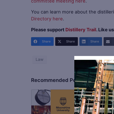
committee meeting here
.
You can learn more about the distilleri
Directory here
.
Please support
Distillery Trail
. Like u
Share
Share
Share
Law
Recommended Posts
Fro