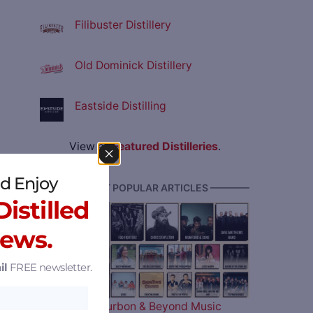
Filibuster Distillery
Old Dominick Distillery
Eastside Distilling
View all
Featured Distilleries
.
d Enjoy
———— MOST POPULAR ARTICLES ————
istilled
News.
il
FREE newsletter.
The 2026 Bourbon & Beyond Music