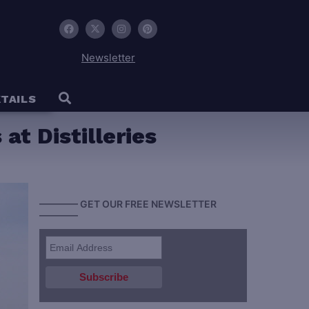
Newsletter
TAILS
at Distilleries
———— GET OUR FREE NEWSLETTER
————