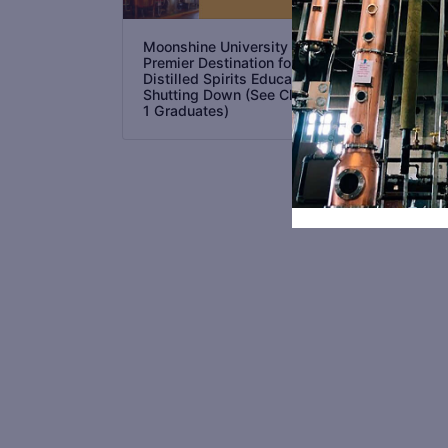
as 
Int
Dis
Moonshine University the
in 
Premier Destination for
Distilled Spirits Education is
Shutting Down (See Class No.
1 Graduates)