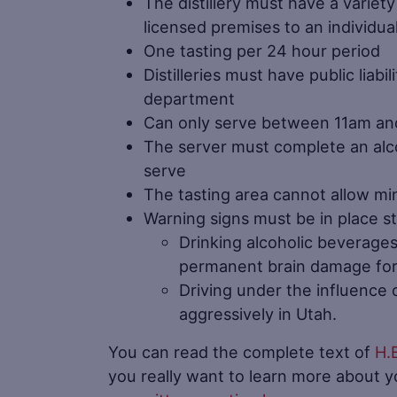
The distillery must have a variet
licensed premises to an individua
One tasting per 24 hour period
Distilleries must have public liab
department
Can only serve between 11am an
The server must complete an alc
serve
The tasting area cannot allow mi
Warning signs must be in place st
Drinking alcoholic beverage
permanent brain damage for 
Driving under the influence o
aggressively in Utah.
You can read the complete text of
H.
you really want to learn more about 