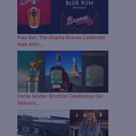
Play Ball: The Atlanta Braves Celebrate
their 60th…
Horse Soldier Bourbon Celebrates Our
Nation’s…