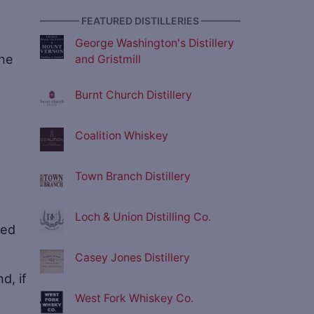
e
———— FEATURED DISTILLERIES ————
George Washington's Distillery
the
and Gristmill
Burnt Church Distillery
Coalition Whiskey
Town Branch Distillery
Loch & Union Distilling Co.
ted
Casey Jones Distillery
nd, if
West Fork Whiskey Co.