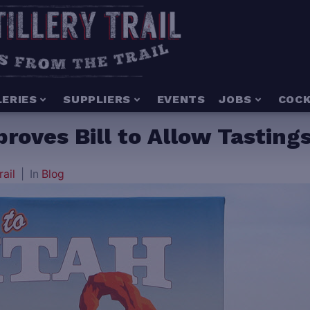
LERIES
SUPPLIERS
EVENTS
JOBS
COCK
ves Bill to Allow Tastings 
rail
In
Blog