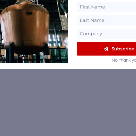
East Meets West with the
roduction of SHĀNG –
tilled in China and Finished
Woodford Reserve and
Kentucky
Kentucky Derby Winning
Trainer Cherie DeVaux Pick 
Golden Barrel – Raises $5k f
Retired Thoroughbreds
Subscribe
No, thank yo