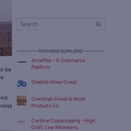
————— FEATURED SUPPLIERS —————
AccelPay – E-Commerce
Platform
to be
ir
Stöelzle Glass Group
.
end
Cincinnati Dowel & Wood
iness
Products Co.
Cardinal Copackaging – High
Craft. Low Minimums.