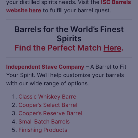
your distilled spirits needs. Visit the
ISC Barrels
website
here
to fulfill your barrel quest.
Barrels for the World’s Finest
Spirits
Find the Perfect Match
Here
.
Independent Stave Company
– A Barrel to Fit
Your Spirit. We’ll help customize your barrels
with our wide range of options.
Classic Whiskey Barrel
Cooper’s Select Barrel
Cooper’s Reserve Barrel
Small Batch Barrels
Finishing Products