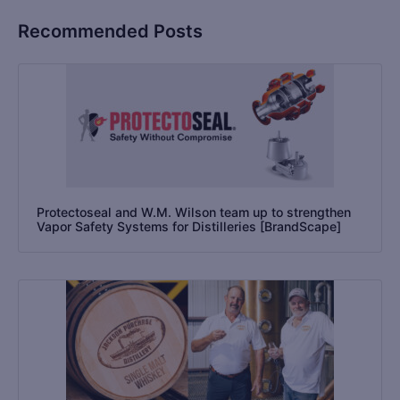
Recommended Posts
Protectoseal and W.M. Wilson team up to strengthen
Vapor Safety Systems for Distilleries [BrandScape]