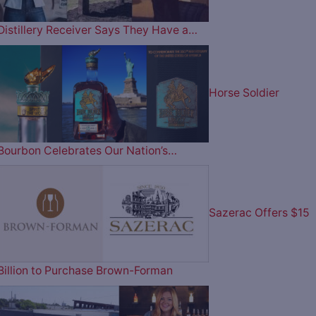
Distillery Receiver Says They Have a…
Horse Soldier
Bourbon Celebrates Our Nation’s…
Sazerac Offers $15
Billion to Purchase Brown-Forman