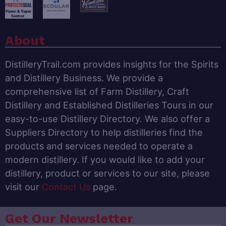
About
DistilleryTrail.com provides insights for the Spirits
and Distillery Business. We provide a
comprehensive list of Farm Distillery, Craft
Distillery and Established Distilleries Tours in our
easy-to-use Distillery Directory. We also offer a
Suppliers Directory to help distilleries find the
products and services needed to operate a
modern distillery. If you would like to add your
distillery, product or services to our site, please
visit our
Contact Us
page.
Get Our Newsletter