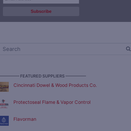
————— FEATURED SUPPLIERS —————
Cincinnati Dowel & Wood Products Co.
Protectoseal Flame & Vapor Control
Flavorman