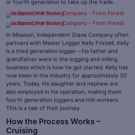
or fourth generation to take up the trade.
In Missouri, Independent Stave Company often
partners with Master Logger Kelly Frizzell. Kelly
is a third generation logger – his father and
grandfather were in the logging and milling
business which is how he got started. Kelly has
now been in the industry for approximately 30
years. Today, his daughter and nephew are
also employed in his operation, making them
fourth generation loggers and mill-workers.
This is a tale of their journey.
How the Process Works –
Cruising