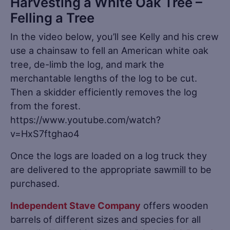
Harvesting a White Oak Tree –
Felling a Tree
In the video below, you’ll see Kelly and his crew
use a chainsaw to fell an American white oak
tree, de-limb the log, and mark the
merchantable lengths of the log to be cut.
Then a skidder efficiently removes the log
from the forest.
https://www.youtube.com/watch?
v=HxS7ftghao4
Once the logs are loaded on a log truck they
are delivered to the appropriate sawmill to be
purchased.
Independent Stave Company
offers wooden
barrels of different sizes and species for all