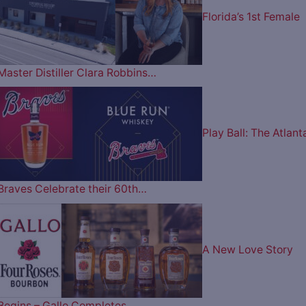
Florida’s 1st Female
Master Distiller Clara Robbins…
Play Ball: The Atlant
Braves Celebrate their 60th…
A New Love Story
Begins – Gallo Completes…