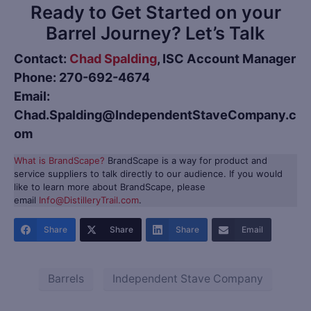
Ready to Get Started on your
Barrel Journey? Let’s Talk
Contact:
Chad Spalding
, ISC Account Manager
Phone: 270-692-4674
Email:
Chad.Spalding@IndependentStaveCompany.c
om
What is BrandScape?
BrandScape is a way for product and
service suppliers to talk directly to our audience. If you would
like to learn more about BrandScape, please
email
Info@DistilleryTrail.com
.
Share
Share
Share
Email
Barrels
Independent Stave Company