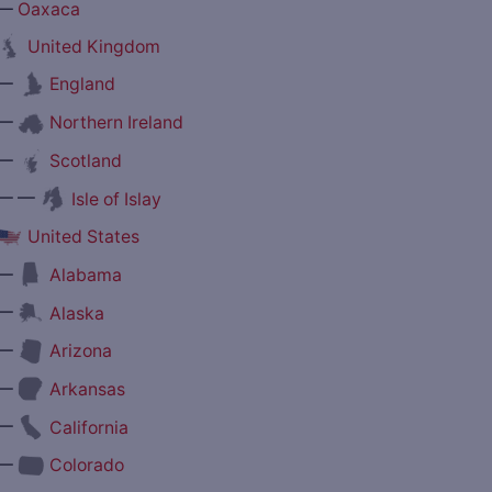
—
Oaxaca
United Kingdom
—
England
—
Northern Ireland
—
Scotland
— —
Isle of Islay
United States
—
Alabama
—
Alaska
—
Arizona
—
Arkansas
—
California
—
Colorado