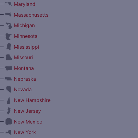
—
Maryland
—
Massachusetts
—
Michigan
—
Minnesota
—
Mississippi
—
Missouri
—
Montana
—
Nebraska
—
Nevada
—
New Hampshire
—
New Jersey
—
New Mexico
—
New York