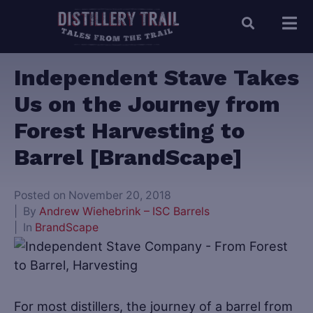
Independent Stave Takes
Us on the Journey from
Forest Harvesting to
Barrel [BrandScape]
Posted on
November 20, 2018
By
Andrew Wiehebrink – ISC Barrels
In
BrandScape
For most distillers, the journey of a barrel from