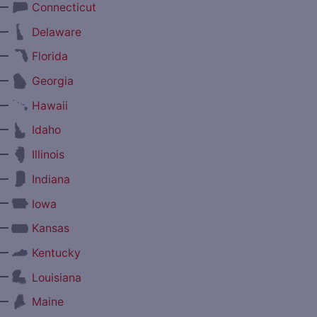
—
Connecticut
—
Delaware
—
Florida
—
Georgia
—
Hawaii
—
Idaho
—
Illinois
—
Indiana
—
Iowa
—
Kansas
—
Kentucky
—
Louisiana
—
Maine