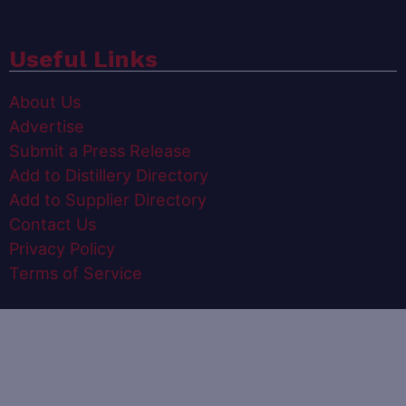
Useful Links
About Us
Advertise
Submit a Press Release
Add to Distillery Directory
Add to Supplier Directory
Contact Us
Privacy Policy
Terms of Service