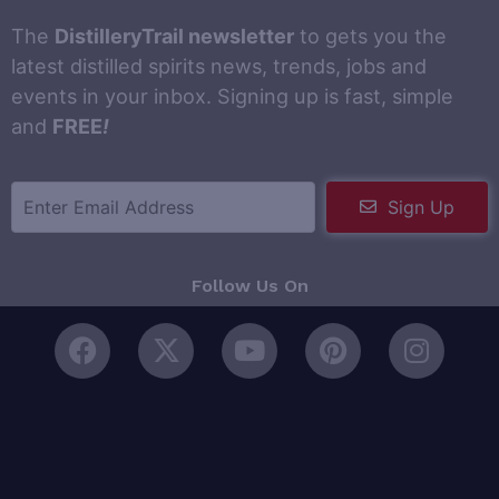
The
DistilleryTrail newsletter
to gets you the
latest distilled spirits news, trends, jobs and
events in your inbox. Signing up is fast, simple
and
FREE
!
Sign Up
Follow Us On