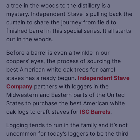
a tree in the woods to the distillery is a
mystery. Independent Stave is pulling back the
curtain to share the journey from field to
finished barrel in this special series. It all starts
out in the woods.
Before a barrel is even a twinkle in our
coopers’ eyes, the process of sourcing the
best American white oak trees for barrel
staves has already begun.
Independent Stave
Company
partners with loggers in the
Midwestern and Eastern parts of the United
States to purchase the best American white
oak logs to craft staves for
ISC Barrels
.
Logging tends to run in the family and it’s not
uncommon for today’s loggers to be the third