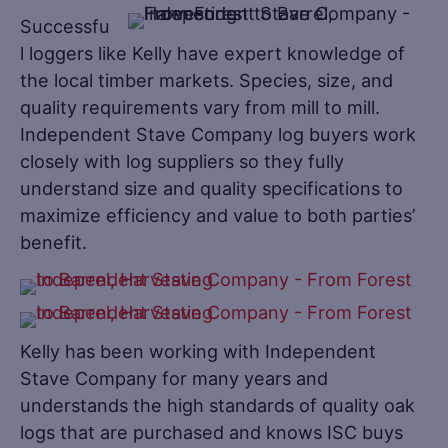
Successfu
l loggers like Kelly have expert knowledge of
the local timber markets. Species, size, and
quality requirements vary from mill to mill.
Independent Stave Company log buyers work
closely with log suppliers so they fully
understand size and quality specifications to
maximize efficiency and value to both parties’
benefit.
Kelly has been working with Independent
Stave Company for many years and
understands the high standards of quality oak
logs that are purchased and knows ISC buys