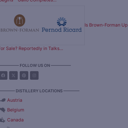
Is Brown-Forman Up
for Sale? Reportedly in Talks…
————— FOLLOW US ON —————
———— DISTILLERY LOCATIONS ————
Austria
Belgium
Canada