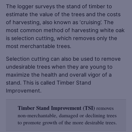
The logger surveys the stand of timber to
estimate the value of the trees and the costs
of harvesting, also known as ‘cruising’. The
most common method of harvesting white oak
is selection cutting, which removes only the
most merchantable trees.
Selection cutting can also be used to remove
undesirable trees when they are young to
maximize the health and overall vigor of a
stand. This is called Timber Stand
Improvement.
Timber Stand Improvement (TSI)
removes
non-merchantable, damaged or declining trees
to promote growth of the more desirable trees.