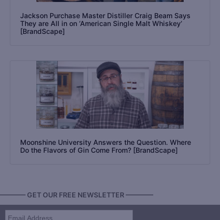
Jackson Purchase Master Distiller Craig Beam Says
They are All in on ‘American Single Malt Whiskey’
[BrandScape]
Moonshine University Answers the Question. Where
Do the Flavors of Gin Come From? [BrandScape]
———— GET OUR FREE NEWSLETTER ————