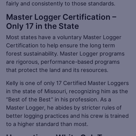
fairly and consistently to those standards.
Master Logger Certification –
Only 17 in the State
Most states have a voluntary Master Logger
Certification to help ensure the long term
forest sustainability. Master Logger programs
are rigorous, performance-based programs
that protect the land and its resources.
Kelly is one of only 17 Certified Master Loggers
in the state of Missouri, recognizing him as the
“Best of the Best” in his profession. As a
Master Logger, he abides by stricter rules of
better logging practices and his crew is trained
to a higher standard than most.