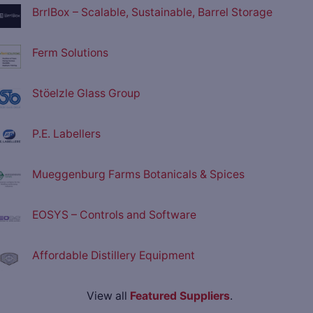
BrrlBox – Scalable, Sustainable, Barrel Storage
Ferm Solutions
Stöelzle Glass Group
P.E. Labellers
Mueggenburg Farms Botanicals & Spices
EOSYS – Controls and Software
Affordable Distillery Equipment
View all
Featured Suppliers
.