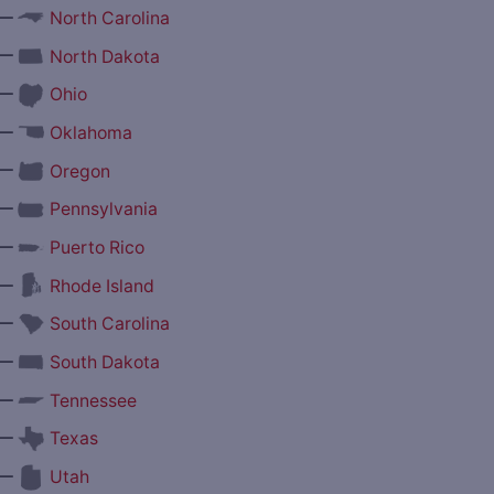
—
North Carolina
—
North Dakota
—
Ohio
—
Oklahoma
—
Oregon
—
Pennsylvania
—
Puerto Rico
—
Rhode Island
—
South Carolina
—
South Dakota
—
Tennessee
—
Texas
—
Utah