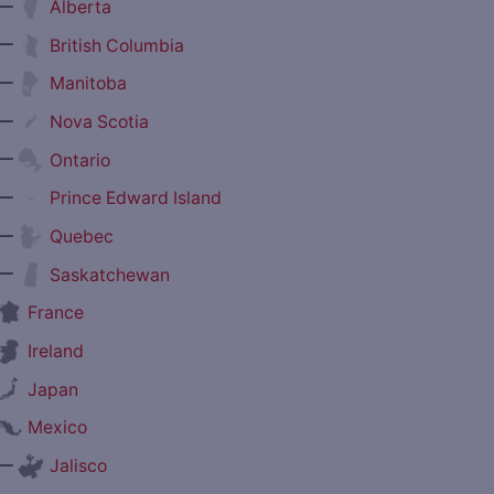
—
Alberta
—
British Columbia
—
Manitoba
—
Nova Scotia
—
Ontario
—
Prince Edward Island
—
Quebec
—
Saskatchewan
France
Ireland
Japan
Mexico
—
Jalisco