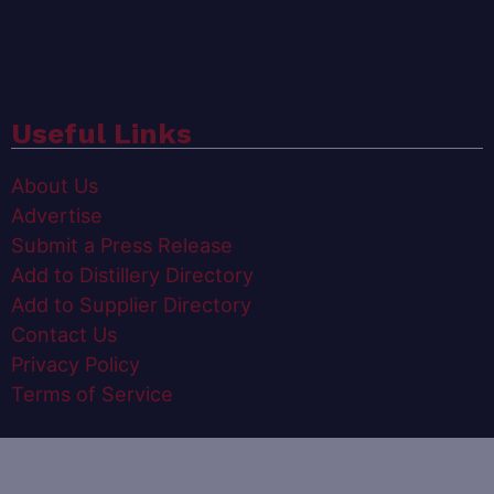
Useful Links
About Us
Advertise
Submit a Press Release
Add to Distillery Directory
Add to Supplier Directory
Contact Us
Privacy Policy
Terms of Service