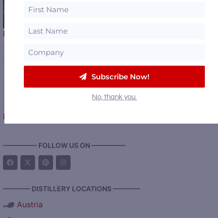
Production at Lux Row Distillers and…
Subscribe Now!
A New Love Story
No, thank you.
Begins – Gallo Completes…
————— FOLLOW US ON —————
———— DISTILLERY LOCATIONS ————
Austria