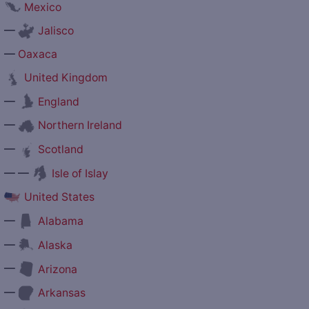
Mexico
—
Jalisco
—
Oaxaca
United Kingdom
—
England
—
Northern Ireland
—
Scotland
— —
Isle of Islay
United States
—
Alabama
—
Alaska
—
Arizona
—
Arkansas