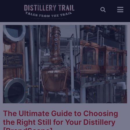
The Ultimate Guide to Choosing
the Right Still for Your Distillery