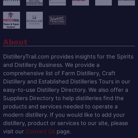
About
DistilleryTrail.com provides insights for the Spirits
and Distillery Business. We provide a
comprehensive list of Farm Distillery, Craft
Distillery and Established Distilleries Tours in our
easy-to-use Distillery Directory. We also offer a
Suppliers Directory to help distilleries find the
products and services needed to operate a
modern distillery. If you would like to add your
distillery, product or services to our site, please
visit our
Contact Us
page.