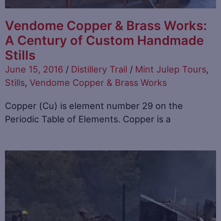
Vendome Copper & Brass Works:
A Century of Custom Handmade
Stills
June 15, 2016
/
Distillery Trail
/
Mint Julep Tours
,
Stills
,
Vendome Copper & Brass Works
Copper (Cu) is element number 29 on the
Periodic Table of Elements. Copper is a