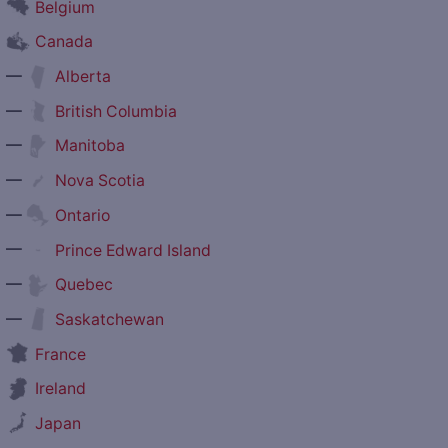
Belgium
Canada
—
Alberta
—
British Columbia
—
Manitoba
—
Nova Scotia
—
Ontario
—
Prince Edward Island
—
Quebec
—
Saskatchewan
France
Ireland
Japan