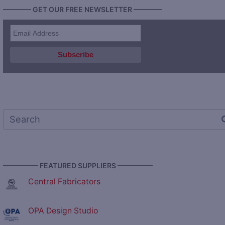
———— GET OUR FREE NEWSLETTER ————
————— FEATURED SUPPLIERS —————
Central Fabricators
OPA Design Studio