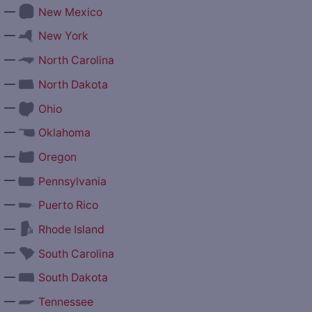
—
New Mexico
—
New York
—
North Carolina
—
North Dakota
—
Ohio
—
Oklahoma
—
Oregon
—
Pennsylvania
—
Puerto Rico
—
Rhode Island
—
South Carolina
—
South Dakota
—
Tennessee