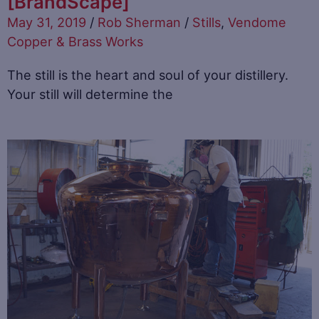
[BrandScape]
May 31, 2019
/
Rob Sherman
/
Stills
,
Vendome
Copper & Brass Works
The still is the heart and soul of your distillery.
Your still will determine the