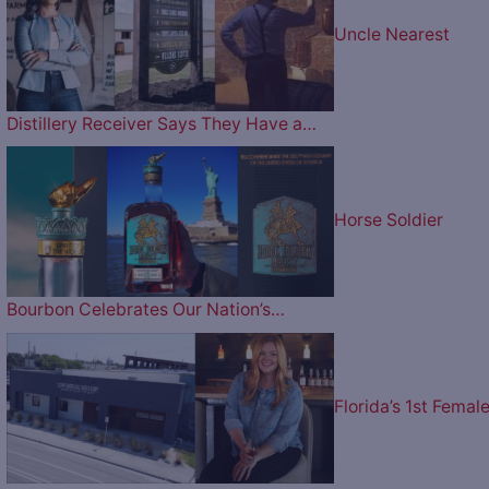
Uncle Nearest
Distillery Receiver Says They Have a…
Horse Soldier
Bourbon Celebrates Our Nation’s…
Florida’s 1st Femal