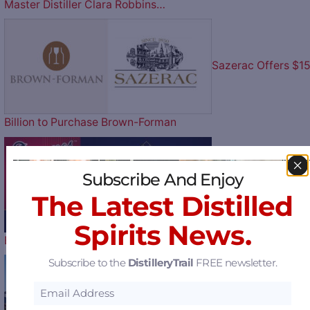
Master Distiller Clara Robbins…
Sazerac Offers $1
Billion to Purchase Brown-Forman
Subscribe And Enjoy
Play Ball: The Atlan
The Latest Distilled
Spirits News.
Braves Celebrate their 60th…
Subscribe to the
DistilleryTrail
FREE newsletter.
MGP to Halt