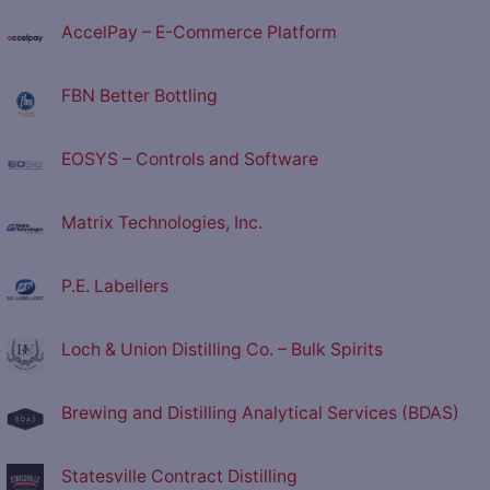
AccelPay – E-Commerce Platform
FBN Better Bottling
EOSYS – Controls and Software
Matrix Technologies, Inc.
P.E. Labellers
Loch & Union Distilling Co. – Bulk Spirits
Brewing and Distilling Analytical Services (BDAS)
Statesville Contract Distilling