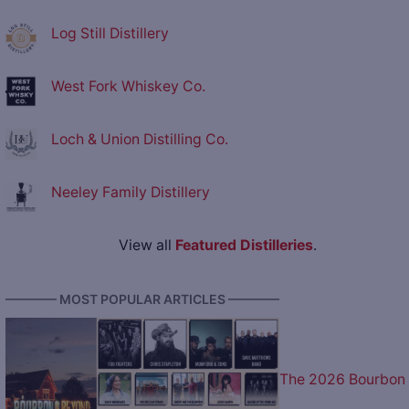
Log Still Distillery
West Fork Whiskey Co.
Loch & Union Distilling Co.
Neeley Family Distillery
View all
Featured Distilleries
.
———— MOST POPULAR ARTICLES ————
The 2026 Bourbon