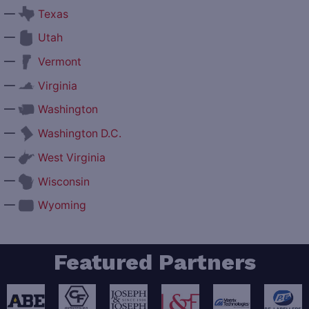
—
Texas
—
Utah
—
Vermont
—
Virginia
—
Washington
—
Washington D.C.
—
West Virginia
—
Wisconsin
—
Wyoming
Featured Partners