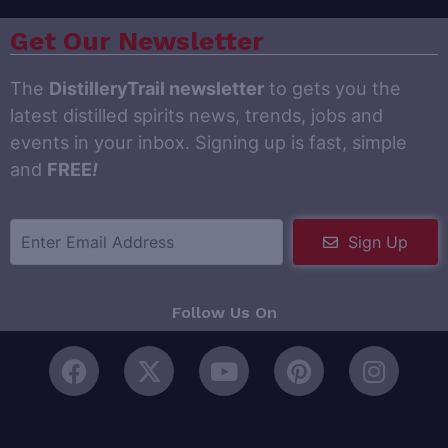
Get Our Newsletter
The
DistilleryTrail newsletter
to gets you the
latest distilled spirits news, trends, jobs and
events in your inbox. Signing up is fast, simple
and
FREE
!
Sign Up
Follow Us On