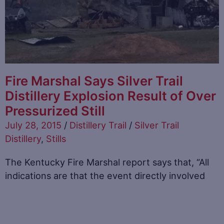
Fire Marshal Says Silver Trail
Distillery Explosion Result of Over
Pressurized Still
July 28, 2015
/
Distillery Trail
/
Silver Trail
Distillery
,
Stills
The Kentucky Fire Marshal report says that, “All
indications are that the event directly involved