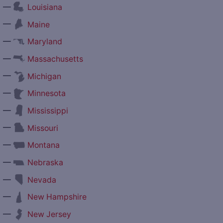
—
Louisiana
—
Maine
—
Maryland
—
Massachusetts
—
Michigan
—
Minnesota
—
Mississippi
—
Missouri
—
Montana
—
Nebraska
—
Nevada
—
New Hampshire
—
New Jersey