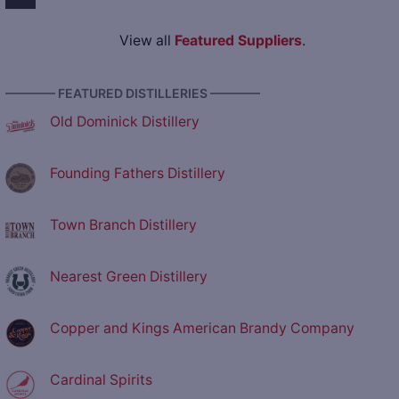
View all
Featured Suppliers
.
———— FEATURED DISTILLERIES ————
Old Dominick Distillery
Founding Fathers Distillery
Town Branch Distillery
Nearest Green Distillery
Copper and Kings American Brandy Company
Cardinal Spirits