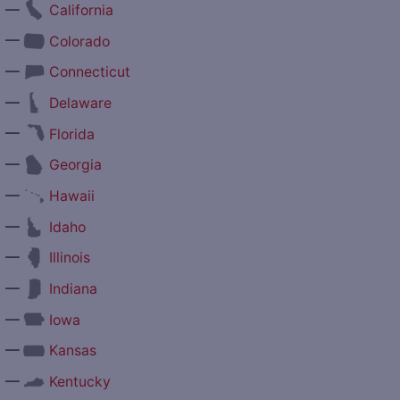
—
California
—
Colorado
—
Connecticut
—
Delaware
—
Florida
—
Georgia
—
Hawaii
—
Idaho
—
Illinois
—
Indiana
—
Iowa
—
Kansas
—
Kentucky