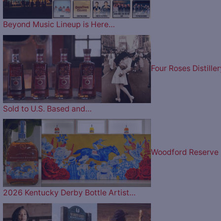
Beyond Music Lineup is Here…
Four Roses Distiller
Sold to U.S. Based and…
Woodford Reserve
2026 Kentucky Derby Bottle Artist…