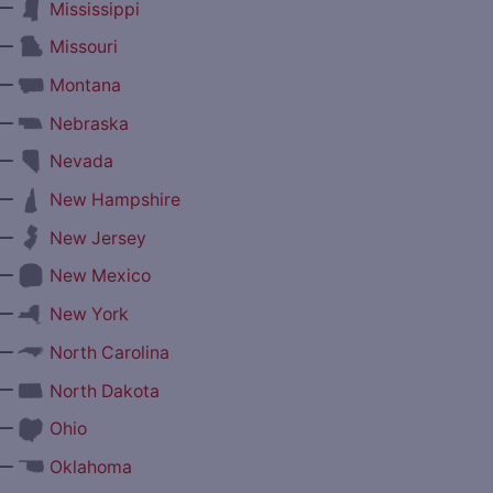
—
Mississippi
—
Missouri
—
Montana
—
Nebraska
—
Nevada
—
New Hampshire
—
New Jersey
—
New Mexico
—
New York
—
North Carolina
—
North Dakota
—
Ohio
—
Oklahoma