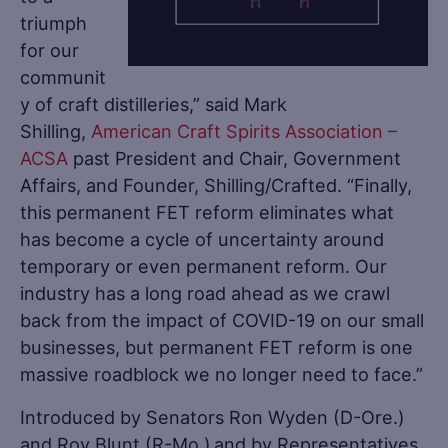
triumph
for our
communit
y of craft distilleries,” said Mark
Shilling,
American Craft Spirits Association –
ACSA
past President and Chair, Government
Affairs, and Founder, Shilling/Crafted. “Finally,
this permanent FET reform eliminates what
has become a cycle of uncertainty around
temporary or even permanent reform. Our
industry has a long road ahead as we crawl
back from the impact of COVID-19 on our small
businesses, but permanent FET reform is one
massive roadblock we no longer need to face.”
Introduced by Senators Ron Wyden (D-Ore.)
and Roy Blunt (R-Mo.) and by Representatives