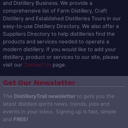
and Distillery Business. We provide a
comprehensive list of Farm Distillery, Craft
Distillery and Established Distilleries Tours in our
easy-to-use Distillery Directory. We also offer a
Suppliers Directory to help distilleries find the
products and services needed to operate a
modern distillery. If you would like to add your
distillery, product or services to our site, please
visit our
Contact Us
page.
Get Our Newsletter
The
DistilleryTrail newsletter
to gets you the
latest distilled spirits news, trends, jobs and
events in your inbox. Signing up is fast, simple
and
FREE
!