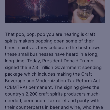
That pop, pop, pop you are hearing is craft
spirits makers popping open some of their
finest spirits as they celebrate the best news
these small businesses have heard in a long,
long time. Today, President Donald Trump
signed the $2.3 Trillion Government spending
package which includes making the Craft
Beverage and Modernization Tax Reform Act
(CBMTRA) permanent. The signing gives the
country’s 2,200 craft spirits producers much-
needed, permanent tax relief and parity with
their counterparts in beer and wine, who have