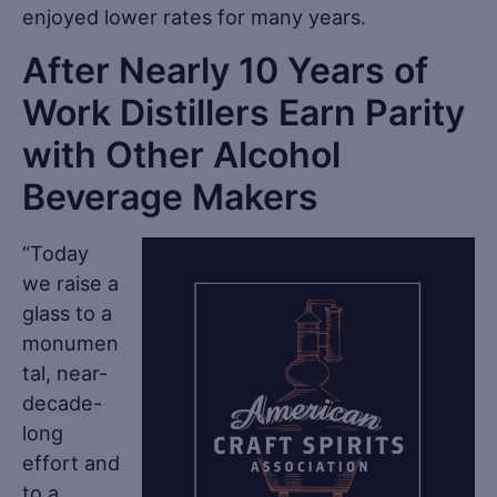
enjoyed lower rates for many years.
After Nearly 10 Years of
Work Distillers Earn Parity
with Other Alcohol
Beverage Makers
“Today
we raise a
glass to a
monumen
tal, near-
decade-
long
effort and
to a