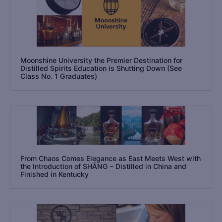
Moonshine University the Premier Destination for
Distilled Spirits Education is Shutting Down (See
Class No. 1 Graduates)
From Chaos Comes Elegance as East Meets West with
the Introduction of SHĀNG – Distilled in China and
Finished in Kentucky