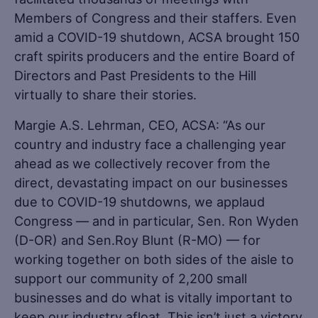
Members of Congress and their staffers. Even
amid a COVID-19 shutdown, ACSA brought 150
craft spirits producers and the entire Board of
Directors and Past Presidents to the Hill
virtually to share their stories.
Margie A.S. Lehrman, CEO, ACSA: “As our
country and industry face a challenging year
ahead as we collectively recover from the
direct, devastating impact on our businesses
due to COVID-19 shutdowns, we applaud
Congress — and in particular, Sen. Ron Wyden
(D-OR) and Sen.Roy Blunt (R-MO) — for
working together on both sides of the aisle to
support our community of 2,200 small
businesses and do what is vitally important to
keep our industry afloat. This isn’t just a victory