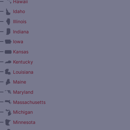
—
Hawaii
—
Idaho
—
Illinois
—
Indiana
—
Iowa
—
Kansas
—
Kentucky
—
Louisiana
—
Maine
—
Maryland
—
Massachusetts
—
Michigan
—
Minnesota