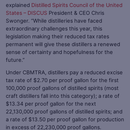
explained
Distilled Spirits Council of the United
States – DISCUS
President & CEO Chris
Swonger. “While distilleries have faced
extraordinary challenges this year, this
legislation making their reduced tax rates
permanent will give these distillers a renewed
sense of certainty and hopefulness for the
future.”
Under CBMTRA, distillers pay a reduced excise
tax rate of $2.70 per proof gallon for the first
100,000 proof gallons of distilled spirits (most
craft distillers fall into this category); a rate of
$13.34 per proof gallon for the next
22,130,000 proof gallons of distilled spirits; and
a rate of $13.50 per proof gallon for production
in excess of 22,230,000 proof gallons.