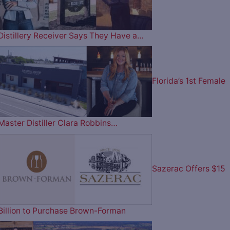
Distillery Receiver Says They Have a…
Florida’s 1st Female
Master Distiller Clara Robbins…
Sazerac Offers $15
Billion to Purchase Brown-Forman