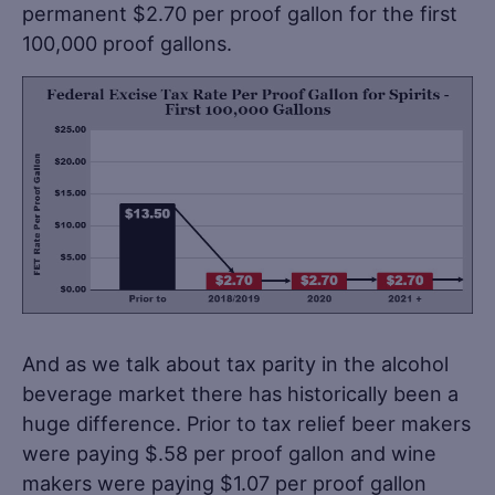
permanent $2.70 per proof gallon for the first
100,000 proof gallons.
And as we talk about tax parity in the alcohol
beverage market there has historically been a
huge difference. Prior to tax relief beer makers
were paying $.58 per proof gallon and wine
makers were paying $1.07 per proof gallon