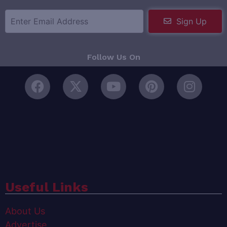
Sign Up
Follow Us On
Useful Links
About Us
Advertise