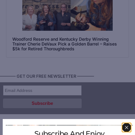
Woodford Reserve and Kentucky Derby Winning
Trainer Cherie DeVaux Pick a Golden Barrel – Raises
$5k for Retired Thoroughbreds
———— GET OUR FREE NEWSLETTER ————
Subscribe And Enjoy