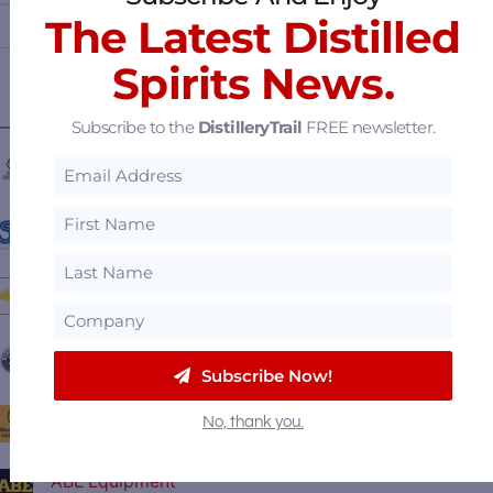
The Latest Distilled
Spirits News.
Subscribe to the
DistilleryTrail
FREE newsletter.
————— FEATURED SUPPLIERS —————
Central Fabricators
Stöelzle Glass Group
BSG Distilling
The Barrel Mill
Subscribe Now!
Moonshine University
No, thank you.
ABE Equipment