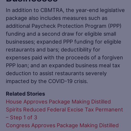
In addition to CBMTRA, the year-end legislative
package also includes measures such as
additional Paycheck Protection Program (PPP)
funding and a second draw for eligible small
businesses; expanded PPP funding for eligible
restaurants and bars; deductibility for
expenses paid with the proceeds of a forgiven
PPP loan; and an expanded business meal tax
deduction to assist restaurants severely
impacted by the COVID-19 crisis.
Related Stories
House Approves Package Making Distilled
Spirits Reduced Federal Excise Tax Permanent
– Step 1 of 3
Congress Approves Package Making Distilled