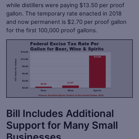
while distillers were paying $13.50 per proof
gallon. The temporary rate enacted in 2018
and now permanent is $2.70 per proof gallon
for the first 100,000 proof gallons.
Bill Includes Additional
Support for Many Small
Businesses