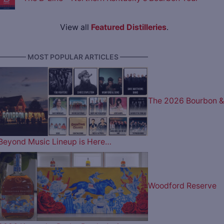
View all
Featured Distilleries
.
———— MOST POPULAR ARTICLES ————
The 2026 Bourbon &
Beyond Music Lineup is Here…
Woodford Reserve