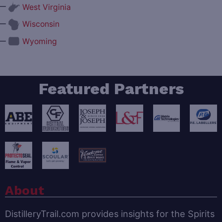
—
West Virginia
—
Wisconsin
—
Wyoming
Featured Partners
About
DistilleryTrail.com provides insights for the Spirits