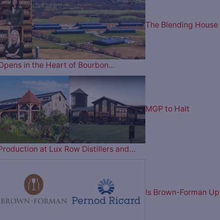
The Blending House
Opens in the Heart of Bourbon…
MGP to Halt
Production at Lux Row Distillers and…
Is Brown-Forman Up