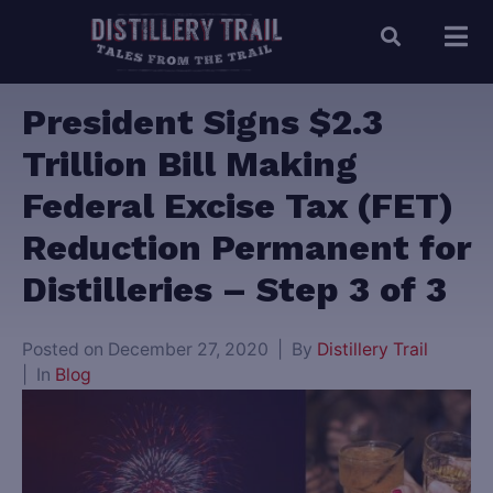
President Signs $2.3
Trillion Bill Making
Federal Excise Tax (FET)
Reduction Permanent for
Distilleries – Step 3 of 3
Posted on
December 27, 2020
By
Distillery Trail
In
Blog