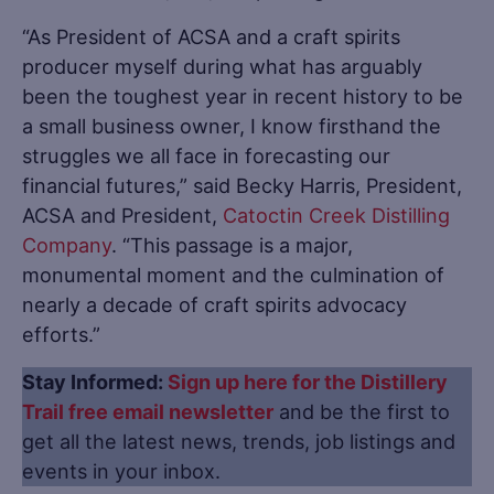
“As President of ACSA and a craft spirits
producer myself during what has arguably
been the toughest year in recent history to be
a small business owner, I know firsthand the
struggles we all face in forecasting our
financial futures,” said Becky Harris, President,
ACSA and President,
Catoctin Creek Distilling
Company
. “This passage is a major,
monumental moment and the culmination of
nearly a decade of craft spirits advocacy
efforts.”
Stay Informed:
Sign up here for the Distillery
Trail free email newsletter
and be the first to
get all the latest news, trends, job listings and
events in your inbox.