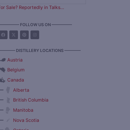
for Sale? Reportedly in Talks…
————— FOLLOW US ON —————
———— DISTILLERY LOCATIONS ————
Austria
Belgium
Canada
—
Alberta
—
British Columbia
—
Manitoba
—
Nova Scotia
—