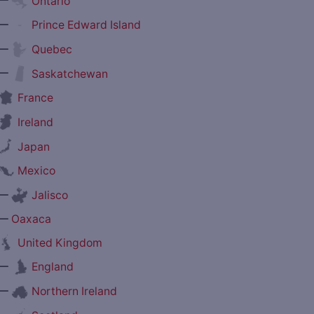
Ontario
—
Prince Edward Island
—
Quebec
—
Saskatchewan
France
Ireland
Japan
Mexico
—
Jalisco
—
Oaxaca
United Kingdom
—
England
—
Northern Ireland