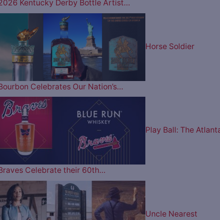
2026 Kentucky Derby Bottle Artist…
Horse Soldier
Bourbon Celebrates Our Nation’s…
Play Ball: The Atlant
Braves Celebrate their 60th…
Uncle Nearest