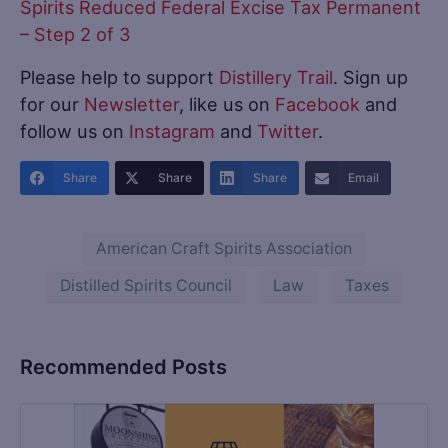
Spirits Reduced Federal Excise Tax Permanent
– Step 2 of 3
Please help to support
Distillery Trail
. Sign up
for our
Newsletter
, like us on
Facebook
and
follow us on
Instagram
and
Twitter
.
Share
Share
Share
Email
American Craft Spirits Association
Distilled Spirits Council
Law
Taxes
Recommended Posts