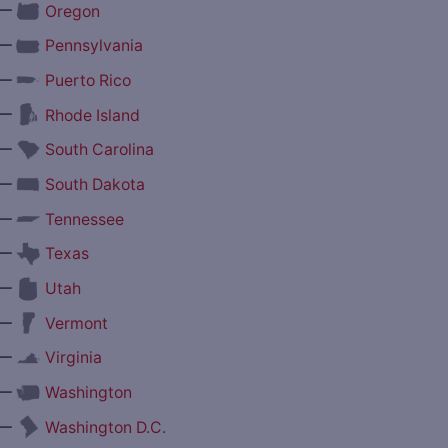
—
Oregon
—
Pennsylvania
—
Puerto Rico
—
Rhode Island
—
South Carolina
—
South Dakota
—
Tennessee
—
Texas
—
Utah
—
Vermont
—
Virginia
—
Washington
—
Washington D.C.