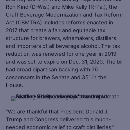
Ron Kind (D-Wis.) and Mike Kelly (R-Pa.), the
Craft Beverage Modernization and Tax Reform
Act (CBMTRA) includes reforms enacted in
2017 that create a fair and equitable tax
structure for brewers, winemakers, distillers
and importers of all beverage alcohol. The tax
reduction was renewed for one year in 2019
and was set to expire on Dec. 31, 2020. The bill
had broad bipartisan backing with 76
cosponsors in the Senate and 351 in the
House.
“We are thankful that President Donald J.
Trump and Congress delivered this much-
needed economic relief to craft distilleries,”