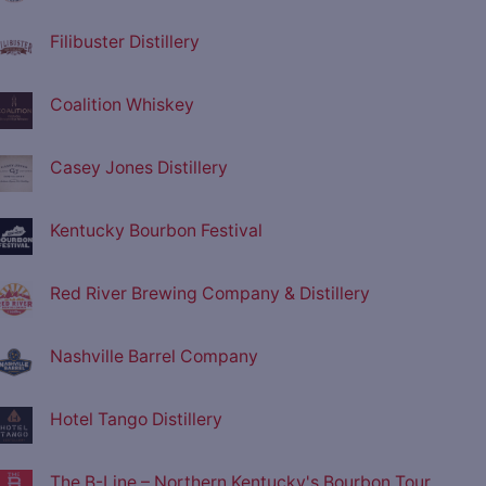
Filibuster Distillery
Coalition Whiskey
Casey Jones Distillery
Kentucky Bourbon Festival
Red River Brewing Company & Distillery
Nashville Barrel Company
Hotel Tango Distillery
The B-Line – Northern Kentucky's Bourbon Tour