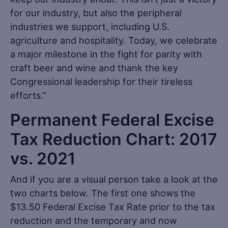
for our industry, but also the peripheral
industries we support, including U.S.
agriculture and hospitality. Today, we celebrate
a major milestone in the fight for parity with
craft beer and wine and thank the key
Congressional leadership for their tireless
efforts.”
Permanent Federal Excise
Tax Reduction Chart: 2017
vs. 2021
And if you are a visual person take a look at the
two charts below. The first one shows the
$13.50 Federal Excise Tax Rate prior to the tax
reduction and the temporary and now