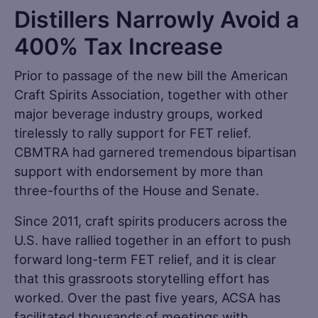
Distillers Narrowly Avoid a
400% Tax Increase
Prior to passage of the new bill the American
Craft Spirits Association, together with other
major beverage industry groups, worked
tirelessly to rally support for FET relief.
CBMTRA had garnered tremendous bipartisan
support with endorsement by more than
three-fourths of the House and Senate.
Since 2011, craft spirits producers across the
U.S. have rallied together in an effort to push
forward long-term FET relief, and it is clear
that this grassroots storytelling effort has
worked. Over the past five years, ACSA has
facilitated thousands of meetings with