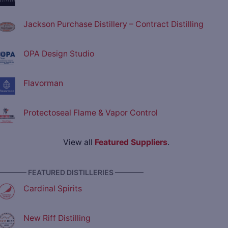
Jackson Purchase Distillery – Contract Distilling
OPA Design Studio
Flavorman
Protectoseal Flame & Vapor Control
View all
Featured Suppliers
.
———— FEATURED DISTILLERIES ————
Cardinal Spirits
New Riff Distilling