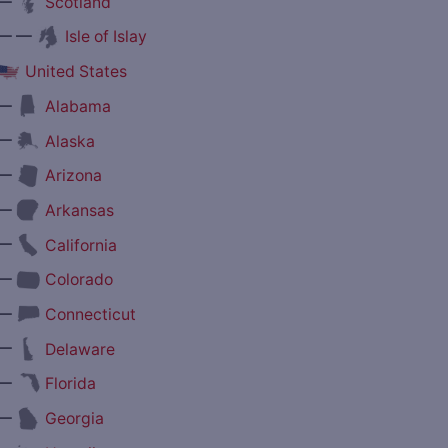
—
Scotland
— —
Isle of Islay
United States
—
Alabama
—
Alaska
—
Arizona
—
Arkansas
—
California
—
Colorado
—
Connecticut
—
Delaware
—
Florida
—
Georgia