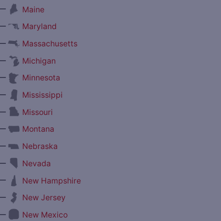
—
Maine
—
Maryland
—
Massachusetts
—
Michigan
—
Minnesota
—
Mississippi
—
Missouri
—
Montana
—
Nebraska
—
Nevada
—
New Hampshire
—
New Jersey
—
New Mexico