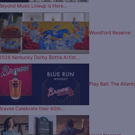
Beyond Music Lineup is Here…
Woodford Reserve
2026 Kentucky Derby Bottle Artist…
Play Ball: The Atlant
Braves Celebrate their 60th…