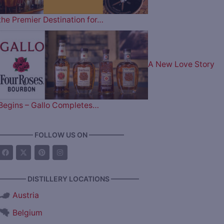
the Premier Destination for…
A New Love Story
Begins – Gallo Completes…
————— FOLLOW US ON —————
———— DISTILLERY LOCATIONS ————
Austria
Belgium