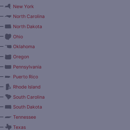
—
New York
—
North Carolina
—
North Dakota
—
Ohio
—
Oklahoma
—
Oregon
—
Pennsylvania
—
Puerto Rico
—
Rhode Island
—
South Carolina
—
South Dakota
—
Tennessee
—
Texas