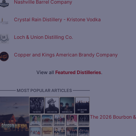
Nashville Barrel Company
Crystal Rain Distillery - Kristone Vodka
Loch & Union Distilling Co.
Copper and Kings American Brandy Company
View all
Featured Distilleries
.
———— MOST POPULAR ARTICLES ————
The 2026 Bourbon &