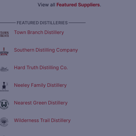
View all
Featured Suppliers
.
———— FEATURED DISTILLERIES ————
Town Branch Distillery
Southern Distilling Company
Hard Truth Distilling Co.
Neeley Family Distillery
Nearest Green Distillery
Wilderness Trail Distillery