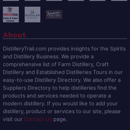
About
DistilleryTrail.com provides insights for the Spirits
and Distillery Business. We provide a
comprehensive list of Farm Distillery, Craft
Distillery and Established Distilleries Tours in our
easy-to-use Distillery Directory. We also offer a
Suppliers Directory to help distilleries find the
products and services needed to operate a
modern distillery. If you would like to add your
distillery, product or services to our site, please
visit our
Contact Us
page.