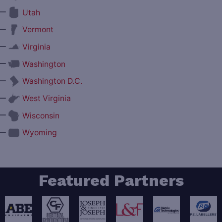
—
Utah
—
Vermont
—
Virginia
—
Washington
—
Washington D.C.
—
West Virginia
—
Wisconsin
—
Wyoming
Featured Partners