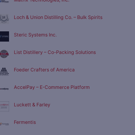
Loch & Union Distilling Co. – Bulk Spirits
Steric Systems Inc.
List Distillery – Co-Packing Solutions
Foeder Crafters of America
AccelPay – E-Commerce Platform
Luckett & Farley
Fermentis