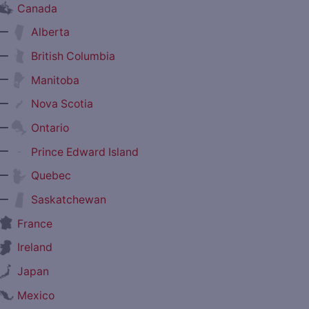
Canada
—
Alberta
—
British Columbia
—
Manitoba
—
Nova Scotia
—
Ontario
—
Prince Edward Island
—
Quebec
—
Saskatchewan
France
Ireland
Japan
Mexico