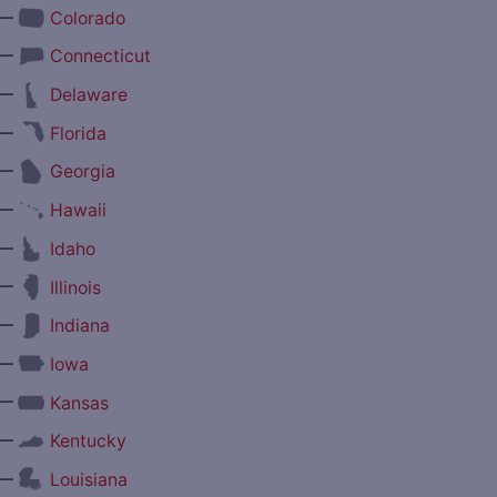
—
Colorado
—
Connecticut
—
Delaware
—
Florida
—
Georgia
—
Hawaii
—
Idaho
—
Illinois
—
Indiana
—
Iowa
—
Kansas
—
Kentucky
—
Louisiana