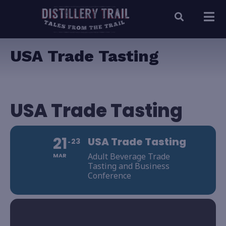
USA Trade Tasting
USA Trade Tasting
21
USA Trade Tasting
23
Adult Beverage Trade
MAR
Tasting and Business
Conference