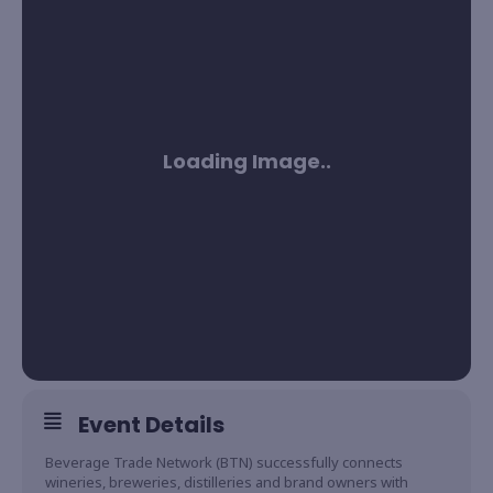
Event Details
Beverage Trade Network (BTN) successfully connects
wineries, breweries, distilleries and brand owners with