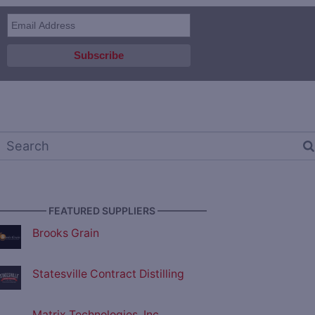
————— FEATURED SUPPLIERS —————
Brooks Grain
Statesville Contract Distilling
Matrix Technologies, Inc.