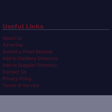
Useful Links
About Us
Advertise
Submit a Press Release
Add to Distillery Directory
Add to Supplier Directory
Contact Us
Privacy Policy
Terms of Service