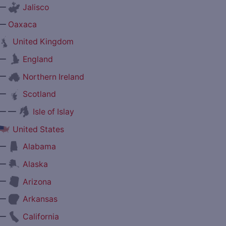
—
Jalisco
—
Oaxaca
United Kingdom
—
England
—
Northern Ireland
—
Scotland
— —
Isle of Islay
United States
—
Alabama
—
Alaska
—
Arizona
—
Arkansas
—
California