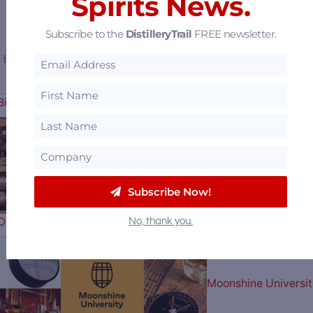
Spirits News.
Subscribe to the
DistilleryTrail
FREE newsletter.
Sazerac Offers $15
Billion to Purchase Brown-Forman
The Blending House
Subscribe Now!
Opens in the Heart of Bourbon…
No, thank you.
Moonshine Universit