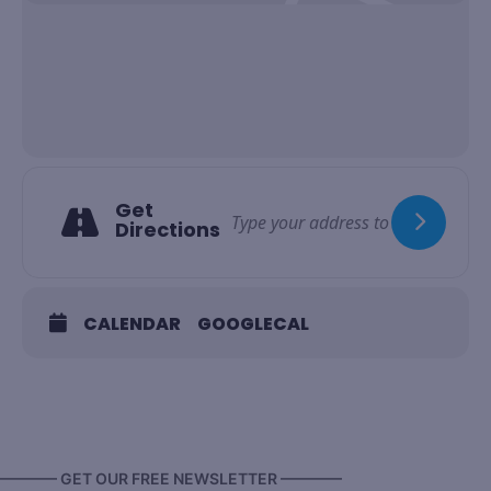
Get
Directions
CALENDAR
GOOGLECAL
———— GET OUR FREE NEWSLETTER ————