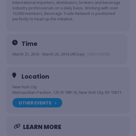
international importers, distributors, brokers and beverage
industry professionals on a daily basis. Working with over
10,000 members, Beverage Trade Network is positioned
perfectly to head up the initiative.
Time
March 21, 2016 - March 23, 2016 (All Day)
(GMT+00:00)
Location
New York City
Metropolitan Pavilion, 125 W 18th St, New York City, NY 10011
OTHER EVENTS
LEARN MORE