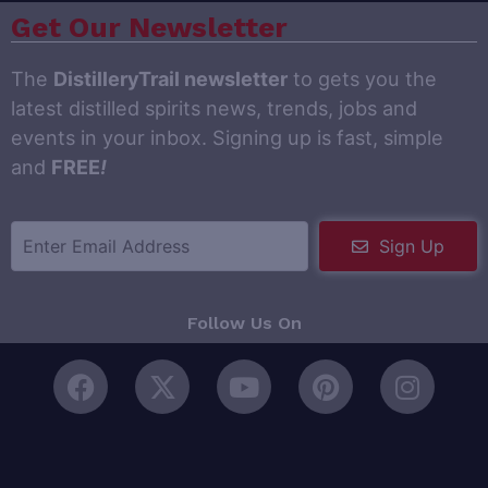
Get Our Newsletter
The
DistilleryTrail newsletter
to gets you the
latest distilled spirits news, trends, jobs and
events in your inbox. Signing up is fast, simple
and
FREE
!
Sign Up
Follow Us On