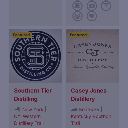
Featured
Featured
Southern Tier
Casey Jones
Distilling
Distillery
|
|
New York
Kentucky
NY: Western
Kentucky Bourbon
Distillery Trail
Trail