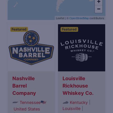
+
−
Leaflet
|
©
OpenStreetMap
contributors
Featured
Featured
Nashville
Louisville
Barrel
Rickhouse
Company
Whiskey Co.
|
Tennessee
Kentucky
Louisville
|
United States