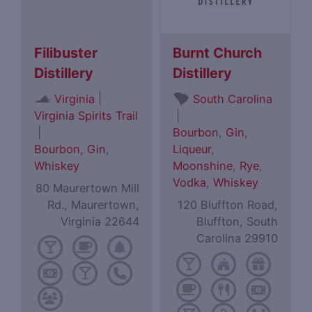
Filibuster
Burnt Church
Distillery
Distillery
|
Virginia
South Carolina
Virginia Spirits Trail
|
|
Bourbon
,
Gin
,
Bourbon
,
Gin
,
Liqueur
,
Whiskey
Moonshine
,
Rye
,
Vodka
,
Whiskey
80 Maurertown Mill
Rd., Maurertown,
120 Bluffton Road,
Virginia 22644
Bluffton, South
Carolina 29910