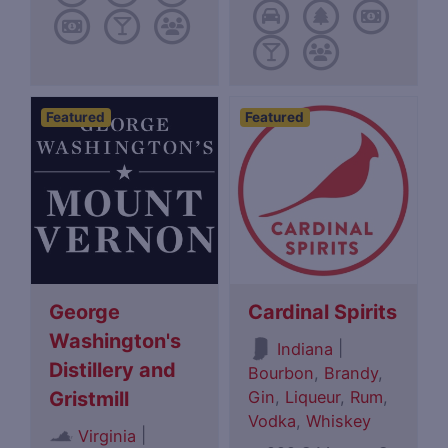
Featured
Featured
George
Cardinal Spirits
Washington's
|
Indiana
Distillery and
Bourbon
,
Brandy
,
Gin
,
Liqueur
,
Rum
,
Gristmill
Vodka
,
Whiskey
|
Virginia