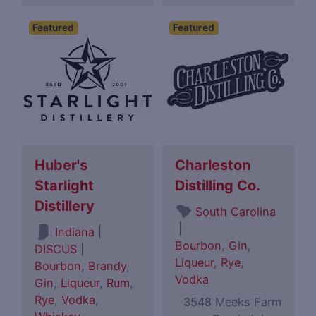
Featured
Featured
Huber's
Charleston
Starlight
Distilling Co.
Distillery
South Carolina
|
|
Indiana
Bourbon
,
Gin
,
DISCUS
|
Liqueur
,
Rye
,
Bourbon
,
Brandy
,
Vodka
Gin
,
Liqueur
,
Rum
,
Rye
,
Vodka
,
3548 Meeks Farm