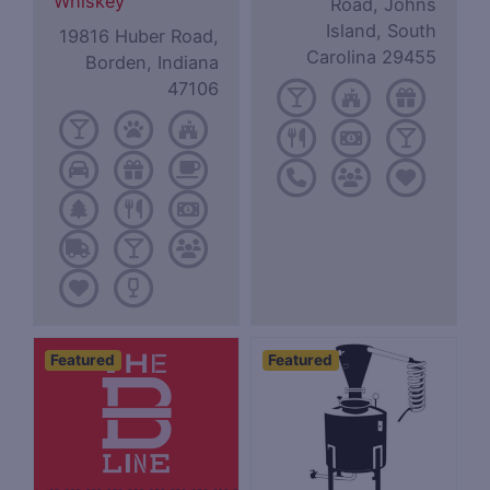
Whiskey
Road, Johns
Island, South
19816 Huber Road,
Carolina 29455
Borden, Indiana
47106
Featured
Featured