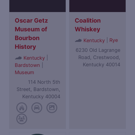
Oscar Getz
Coalition
Museum of
Whiskey
Bourbon
|
Rye
Kentucky
History
6230 Old Lagrange
Road, Crestwood,
|
Kentucky
Kentucky 40014
Bardstown
|
Museum
114 North 5th
Street, Bardstown,
Kentucky 40004