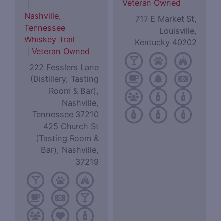
Veteran Owned
|
Nashville
,
717 E Market St,
Tennessee
Louisville,
Whiskey Trail
Kentucky 40202
|
Veteran Owned
222 Fesslers Lane
(Distillery, Tasting
Room & Bar),
Nashville,
Tennessee 37210
425 Church St
(Tasting Room &
Bar), Nashville,
37219