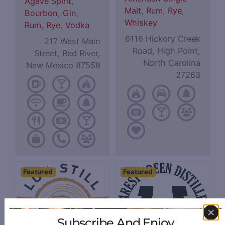
Agave Spirit
,
Malt
,
Rum
,
Rye
,
Bourbon
,
Gin
,
Whiskey
Rum
,
Rye
,
Vodka
6116 Hickory Creek
217 West Main
Road, High Point,
Street, Red River,
North Carolina
New Mexico 87558
27263
Featured
Featured
Subscribe And Enjoy