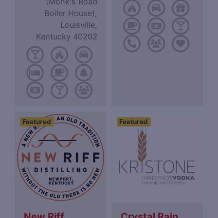
(Monk's Road
Boiler House),
Louisville,
Kentucky 40202
Featured
Featured
New Riff
Crystal Rain