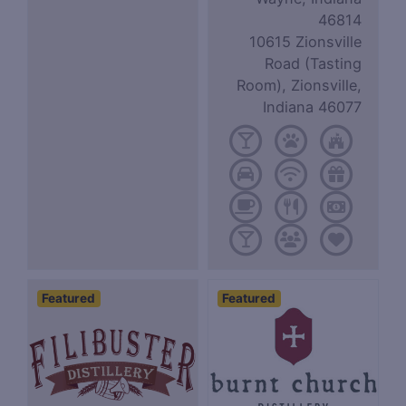
46814
10615 Zionsville
Road (Tasting
Room), Zionsville,
Indiana 46077
Featured
Featured