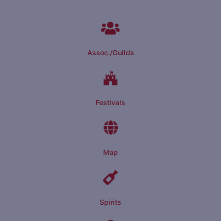
Assoc./Guilds
Festivals
Map
Spirits