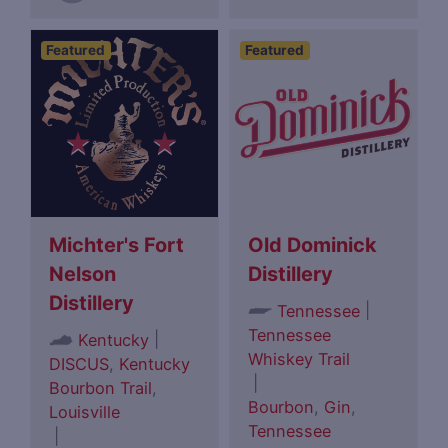
Featured
Featured
Michter's Fort
Old Dominick
Nelson
Distillery
Distillery
|
Tennessee
Tennessee
|
Kentucky
Whiskey Trail
DISCUS
,
Kentucky
|
Bourbon Trail
,
Bourbon
,
Gin
,
Louisville
Tennessee
|