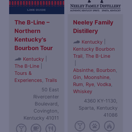
The B-Line –
Neeley Family
Northern
Distillery
Kentucky's
|
Kentucky
Bourbon Tour
Kentucky Bourbon
Trail
,
The B-Line
|
Kentucky
|
The B-Line
|
Absinthe
,
Bourbon
,
Tours &
Gin
,
Moonshine
,
Experiences
,
Trails
Rum
,
Rye
,
Vodka
,
50 East
Whiskey
Rivercenter
4360 KY-1130,
Boulevard,
Sparta, Kentucky
Covington,
41086
Kentucky 41011