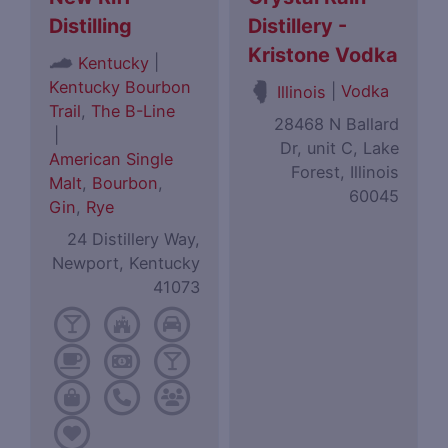
Distilling
Distillery -
Kristone Vodka
|
Kentucky
Kentucky Bourbon
|
Vodka
Illinois
Trail
,
The B-Line
28468 N Ballard
|
Dr, unit C, Lake
American Single
Forest, Illinois
Malt
,
Bourbon
,
60045
Gin
,
Rye
24 Distillery Way,
Newport, Kentucky
41073