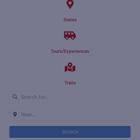
States
Tours/Experiences
Trails
SEARCH