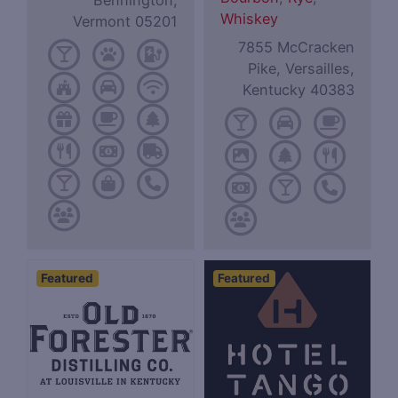
Bennington,
Whiskey
Vermont 05201
7855 McCracken
Pike, Versailles,
Kentucky 40383
Featured
Featured