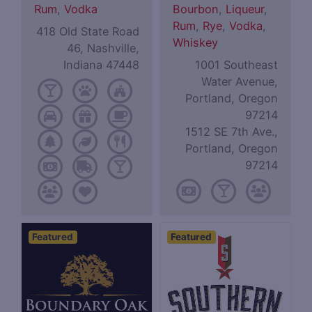
Rum
,
Vodka
Bourbon
,
Liqueur
,
Rum
,
Rye
,
Vodka
,
418 Old State Road
Whiskey
46, Nashville,
Indiana 47448
1001 Southeast
Water Avenue,
Portland, Oregon
97214
1512 SE 7th Ave.,
Portland, Oregon
97214
Featured
Featured