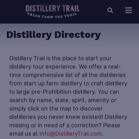
Distillery Directory
Distillery Trail is the place to start your
distillery tour experience. We offer a real-
time comprehensive list of all the distilleries
from start up farm distillery to craft distillery
to large pre-Prohibition distillery. You can
search by name, state, spirit, amenity or
simply click on the map to discover
distilleries you never knew existed! Distillery
missing or in need of a correction? Please
email us at
Info@DistilleryTrail.com
.