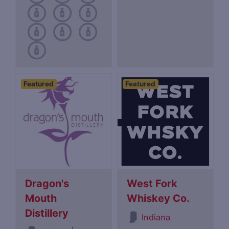
Featured
Featured
Dragon's
West Fork
Mouth
Whiskey Co.
Distillery
Indiana