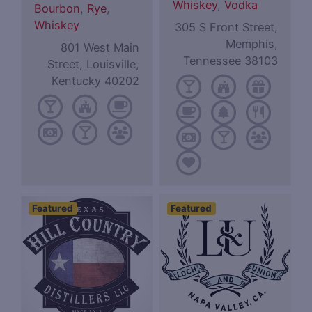
Whiskey
,
Vodka
Bourbon
,
Rye
,
Whiskey
305 S Front Street,
Memphis,
801 West Main
Tennessee 38103
Street, Louisville,
Kentucky 40202
Featured
Featured