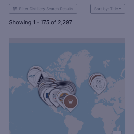
Filter Distillery Search Results
Sort by: Title
Showing 1 - 175 of 2,297