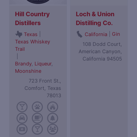
Hill Country
Loch & Union
Distillers
Distilling Co.
|
|
Gin
Texas
California
Texas Whiskey
108 Dodd Court,
Trail
American Canyon,
|
California 94505
Brandy
,
Liqueur
,
Moonshine
723 Front St.,
Comfort, Texas
78013