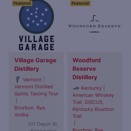
Featured
Featured
Village Garage
Woodford
Distillery
Reserve
Distillery
|
Vermont
Vermont Distilled
|
Kentucky
Spirits Tasting Tour
American Whiskey
|
Trail
,
DISCUS
,
Bourbon
,
Rye
,
Kentucky Bourbon
Vodka
Trail
|
107 Depot St,
Bourbon
,
Rye
,