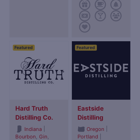
Featured
Featured
Hard Truth
Eastside
Distilling Co.
Distilling
|
|
Indiana
Oregon
Bourbon
,
Gin
,
Portland
|