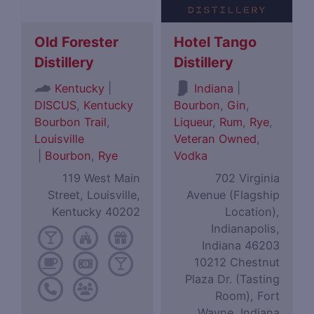
Old Forester
Hotel Tango
Distillery
Distillery
|
|
Kentucky
Indiana
DISCUS
,
Kentucky
Bourbon
,
Gin
,
Bourbon Trail
,
Liqueur
,
Rum
,
Rye
,
Louisville
Veteran Owned
,
|
Bourbon
,
Rye
Vodka
119 West Main
702 Virginia
Street, Louisville,
Avenue (Flagship
Kentucky 40202
Location),
Indianapolis,
Indiana 46203
10212 Chestnut
Plaza Dr. (Tasting
Room), Fort
Wayne, Indiana