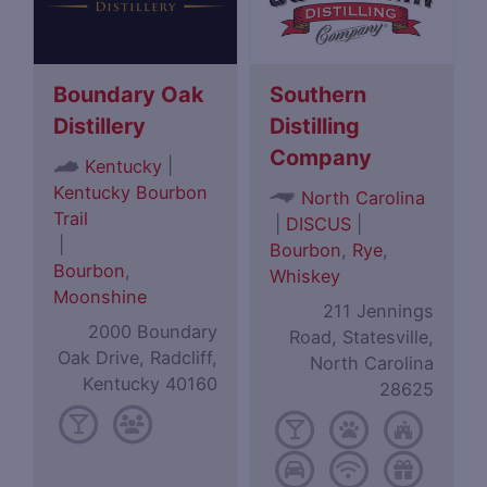
Boundary Oak
Southern
Distillery
Distilling
Company
|
Kentucky
Kentucky Bourbon
North Carolina
Trail
|
DISCUS
|
|
Bourbon
,
Rye
,
Bourbon
,
Whiskey
Moonshine
211 Jennings
2000 Boundary
Road, Statesville,
Oak Drive, Radcliff,
North Carolina
Kentucky 40160
28625