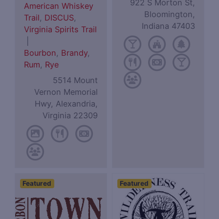
922 S Morton St,
American Whiskey
Bloomington,
Trail
,
DISCUS
,
Indiana 47403
Virginia Spirits Trail
|
Bourbon
,
Brandy
,
Rum
,
Rye
5514 Mount
Vernon Memorial
Hwy, Alexandria,
Virginia 22309
Featured
Featured