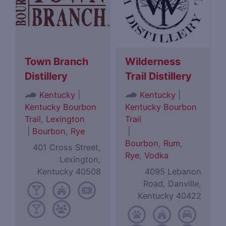
Town Branch
Wilderness
Distillery
Trail Distillery
|
|
Kentucky
Kentucky
Kentucky Bourbon
Kentucky Bourbon
Trail
,
Lexington
Trail
|
Bourbon
,
Rye
|
Bourbon
,
Rum
,
401 Cross Street,
Rye
,
Vodka
Lexington,
Kentucky 40508
4095 Lebanon
Road, Danville,
Kentucky 40422