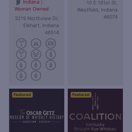
|
Indiana
10 E 191st St,
Woman Owned
Westfield, Indiana
46074
3219 Northview Dr,
Elkhart, Indiana
46514
Featured
Featured