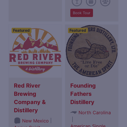
Book Tour
Featured
Featured
Red River
Founding
Brewing
Fathers
Company &
Distillery
Distillery
North Carolina
|
|
New Mexico
American Single