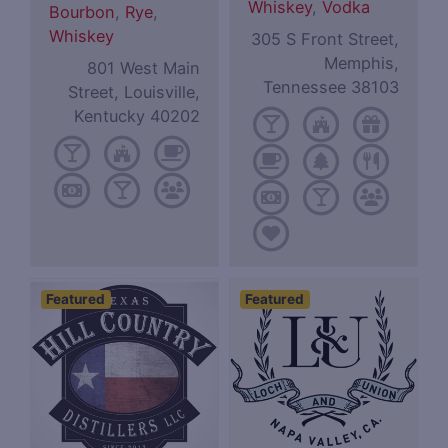
Whiskey
,
Vodka
Bourbon
,
Rye
,
Whiskey
305 S Front Street,
Memphis,
801 West Main
Tennessee 38103
Street, Louisville,
Kentucky 40202
Featured
Featured