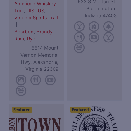
922 S Morton St,
American Whiskey
Bloomington,
Trail
,
DISCUS
,
Indiana 47403
Virginia Spirits Trail
|
Bourbon
,
Brandy
,
Rum
,
Rye
5514 Mount
Vernon Memorial
Hwy, Alexandria,
Virginia 22309
Featured
Featured