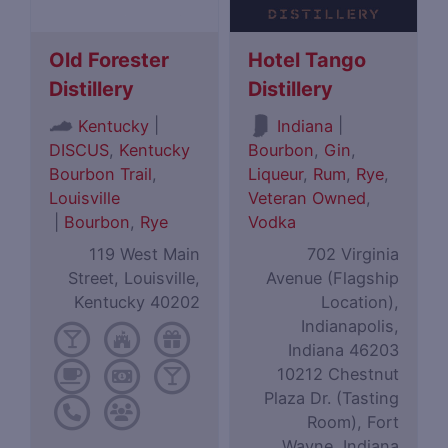
Old Forester
Hotel Tango
Distillery
Distillery
|
|
Kentucky
Indiana
DISCUS
,
Kentucky
Bourbon
,
Gin
,
Bourbon Trail
,
Liqueur
,
Rum
,
Rye
,
Louisville
Veteran Owned
,
|
Bourbon
,
Rye
Vodka
119 West Main
702 Virginia
Street, Louisville,
Avenue (Flagship
Kentucky 40202
Location),
Indianapolis,
Indiana 46203
10212 Chestnut
Plaza Dr. (Tasting
Room), Fort
Wayne, Indiana