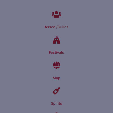
Assoc./Guilds
Festivals
Map
Spirits