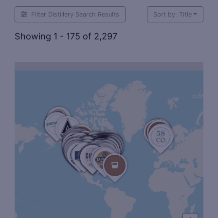
Filter Distillery Search Results
Sort by: Title
Showing 1 - 175 of 2,297