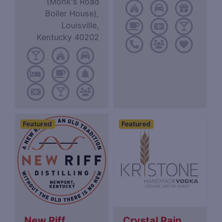
(Monk's Road
Boiler House),
Louisville,
Kentucky 40202
Featured
Featured
New Riff
Crystal Rain