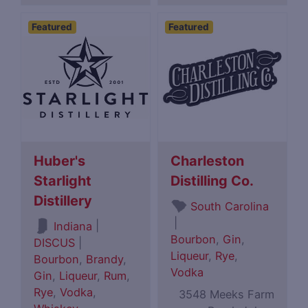
Featured
Featured
Huber's
Charleston
Starlight
Distilling Co.
Distillery
South Carolina
|
|
Indiana
Bourbon
,
Gin
,
DISCUS
|
Liqueur
,
Rye
,
Bourbon
,
Brandy
,
Vodka
Gin
,
Liqueur
,
Rum
,
Rye
,
Vodka
,
3548 Meeks Farm