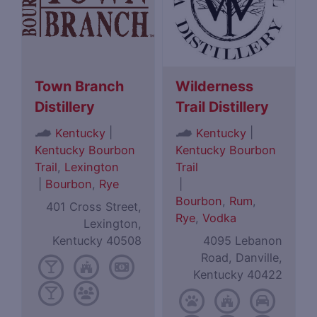
Town Branch
Wilderness
Distillery
Trail Distillery
|
|
Kentucky
Kentucky
Kentucky Bourbon
Kentucky Bourbon
Trail
,
Lexington
Trail
|
Bourbon
,
Rye
|
Bourbon
,
Rum
,
401 Cross Street,
Rye
,
Vodka
Lexington,
Kentucky 40508
4095 Lebanon
Road, Danville,
Kentucky 40422