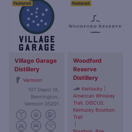
Featured
Featured
Village Garage
Woodford
Distillery
Reserve
Distillery
Vermont
|
Kentucky
107 Depot St,
American Whiskey
Bennington,
Trail
,
DISCUS
,
Vermont 05201
Kentucky Bourbon
Trail
|
Bourbon
,
Rye
,