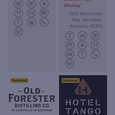
Whiskey
7855 McCracken
Pike, Versailles,
Kentucky 40383
Featured
Featured