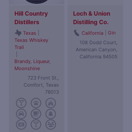
Hill Country
Loch & Union
Distillers
Distilling Co.
|
|
Gin
Texas
California
Texas Whiskey
108 Dodd Court,
Trail
American Canyon,
|
California 94505
Brandy
,
Liqueur
,
Moonshine
723 Front St.,
Comfort, Texas
78013