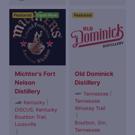
Featured
Open Now
Featured
Michter's Fort
Old Dominick
Nelson
Distillery
Distillery
|
Tennessee
Tennessee
|
Kentucky
Whiskey Trail
DISCUS
,
Kentucky
|
Bourbon Trail
,
Bourbon
,
Gin
,
Louisville
Tennessee
|