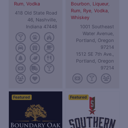
Rum
,
Vodka
Bourbon
,
Liqueur
,
Rum
,
Rye
,
Vodka
,
418 Old State Road
Whiskey
46, Nashville,
Indiana 47448
1001 Southeast
Water Avenue,
Portland, Oregon
97214
1512 SE 7th Ave.,
Portland, Oregon
97214
Featured
Featured