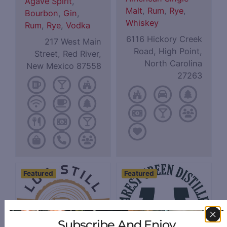
Agave Spirit
,
Malt
,
Rum
,
Rye
,
Bourbon
,
Gin
,
Whiskey
Rum
,
Rye
,
Vodka
6116 Hickory Creek
217 West Main
Road, High Point,
Street, Red River,
North Carolina
New Mexico 87558
27263
Featured
Featured
Subscribe And Enjoy