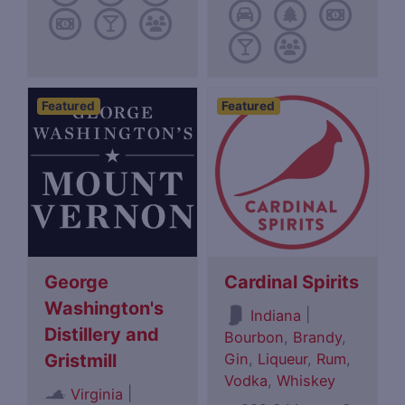
Featured
Featured
George
Cardinal Spirits
Washington's
|
Indiana
Distillery and
Bourbon
,
Brandy
,
Gin
,
Liqueur
,
Rum
,
Gristmill
Vodka
,
Whiskey
|
Virginia