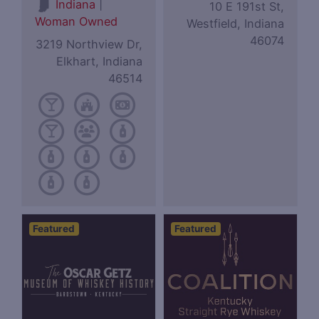
|
Indiana
10 E 191st St,
Woman Owned
Westfield, Indiana
46074
3219 Northview Dr,
Elkhart, Indiana
46514
Featured
Featured