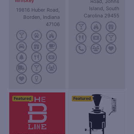
Whiskey
Road, Johns
Island, South
19816 Huber Road,
Carolina 29455
Borden, Indiana
47106
Featured
Featured