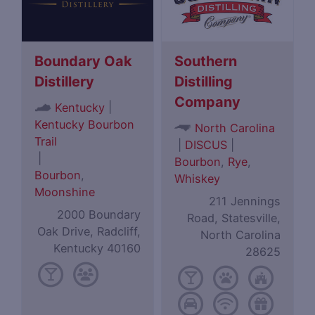
Boundary Oak
Southern
Distillery
Distilling
Company
|
Kentucky
Kentucky Bourbon
North Carolina
Trail
|
DISCUS
|
|
Bourbon
,
Rye
,
Bourbon
,
Whiskey
Moonshine
211 Jennings
2000 Boundary
Road, Statesville,
Oak Drive, Radcliff,
North Carolina
Kentucky 40160
28625