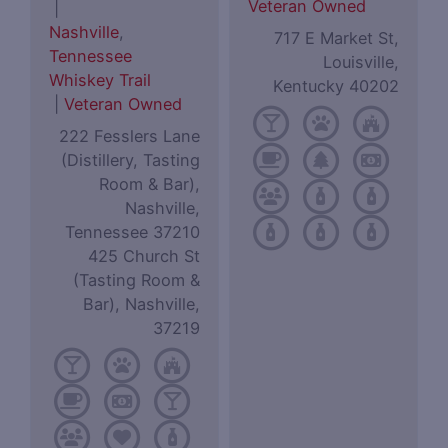
Veteran Owned
|
Nashville
,
717 E Market St,
Tennessee
Louisville,
Whiskey Trail
Kentucky 40202
|
Veteran Owned
222 Fesslers Lane
(Distillery, Tasting
Room & Bar),
Nashville,
Tennessee 37210
425 Church St
(Tasting Room &
Bar), Nashville,
37219