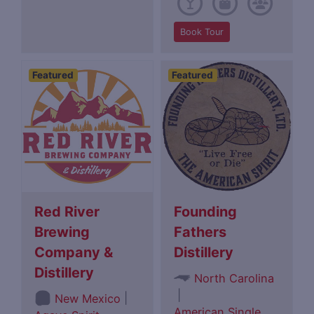
Book Tour
Featured
Featured
Red River
Founding
Brewing
Fathers
Company &
Distillery
Distillery
North Carolina
|
|
New Mexico
American Single