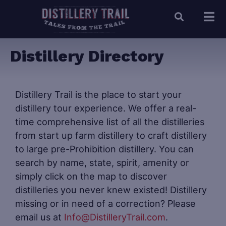
Distillery Directory
Distillery Trail is the place to start your
distillery tour experience. We offer a real-
time comprehensive list of all the distilleries
from start up farm distillery to craft distillery
to large pre-Prohibition distillery. You can
search by name, state, spirit, amenity or
simply click on the map to discover
distilleries you never knew existed! Distillery
missing or in need of a correction? Please
email us at
Info@DistilleryTrail.com
.