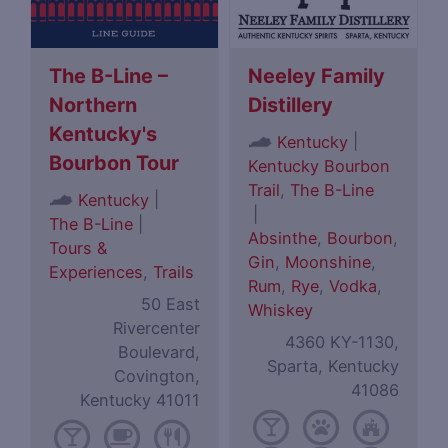
The B-Line –
Neeley Family
Northern
Distillery
Kentucky's
|
Kentucky
Bourbon Tour
Kentucky Bourbon
Trail
,
The B-Line
|
Kentucky
|
The B-Line
|
Absinthe
,
Bourbon
,
Tours &
Gin
,
Moonshine
,
Experiences
,
Trails
Rum
,
Rye
,
Vodka
,
50 East
Whiskey
Rivercenter
4360 KY-1130,
Boulevard,
Sparta, Kentucky
Covington,
41086
Kentucky 41011