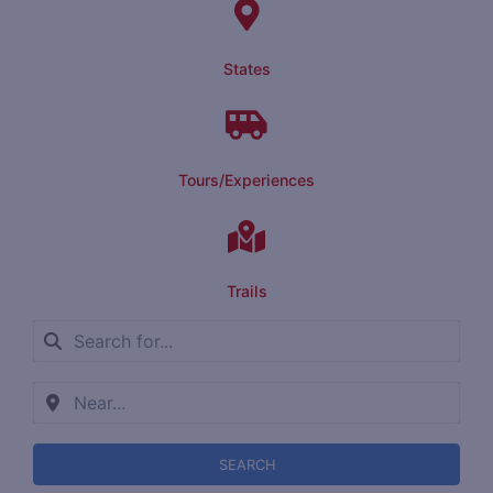
States
Tours/Experiences
Trails
SEARCH