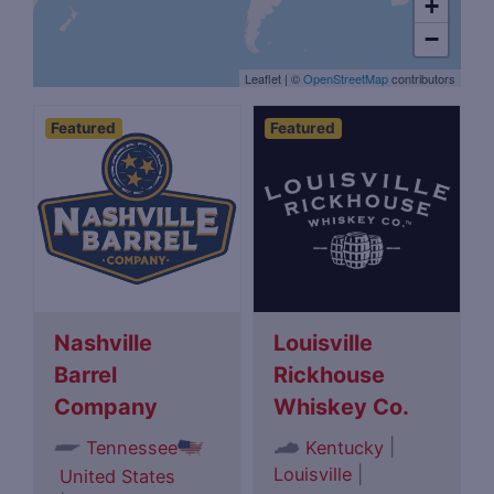
+
−
Leaflet
|
©
OpenStreetMap
contributors
Featured
Featured
Nashville
Louisville
Barrel
Rickhouse
Company
Whiskey Co.
|
Tennessee
Kentucky
Louisville
|
United States