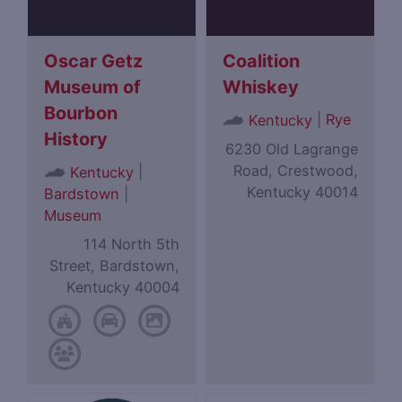
Oscar Getz
Coalition
Museum of
Whiskey
Bourbon
|
Rye
Kentucky
History
6230 Old Lagrange
Road, Crestwood,
|
Kentucky
Kentucky 40014
Bardstown
|
Museum
114 North 5th
Street, Bardstown,
Kentucky 40004