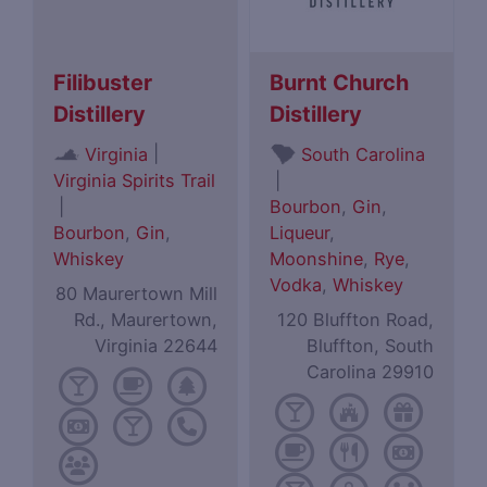
Filibuster
Burnt Church
Distillery
Distillery
|
Virginia
South Carolina
Virginia Spirits Trail
|
|
Bourbon
,
Gin
,
Bourbon
,
Gin
,
Liqueur
,
Whiskey
Moonshine
,
Rye
,
Vodka
,
Whiskey
80 Maurertown Mill
Rd., Maurertown,
120 Bluffton Road,
Virginia 22644
Bluffton, South
Carolina 29910