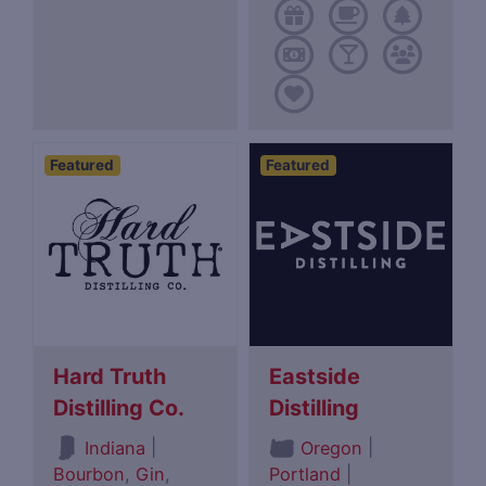
Featured
Featured
Hard Truth
Eastside
Distilling Co.
Distilling
|
|
Indiana
Oregon
Bourbon
,
Gin
,
Portland
|