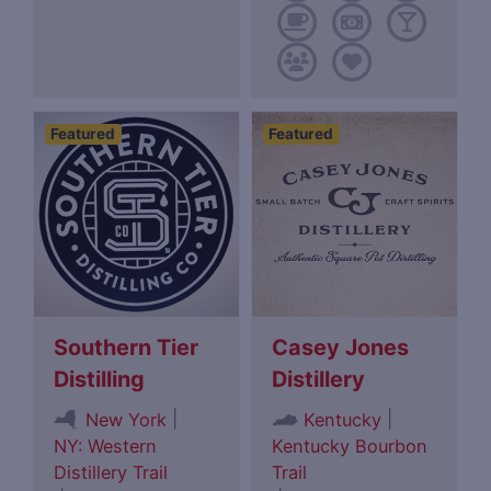
Featured
Featured
Southern Tier
Casey Jones
Distilling
Distillery
|
|
New York
Kentucky
NY: Western
Kentucky Bourbon
Distillery Trail
Trail