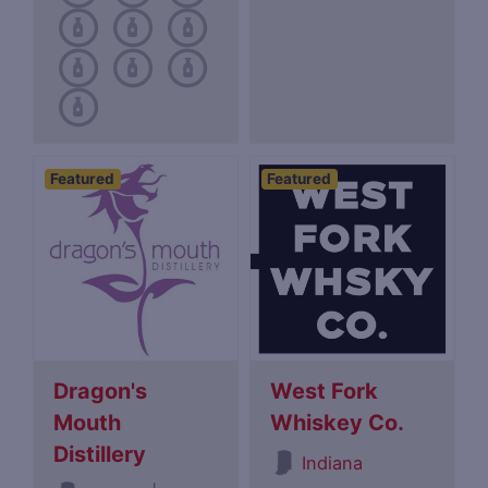
Featured
Featured
Dragon's
West Fork
Mouth
Whiskey Co.
Distillery
Indiana