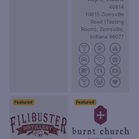
46814
10615 Zionsville
Road (Tasting
Room), Zionsville,
Indiana 46077
Featured
Featured