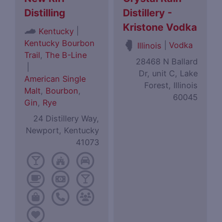
Distilling
Distillery -
Kristone Vodka
|
Kentucky
Kentucky Bourbon
|
Vodka
Illinois
Trail
,
The B-Line
28468 N Ballard
|
Dr, unit C, Lake
American Single
Forest, Illinois
Malt
,
Bourbon
,
60045
Gin
,
Rye
24 Distillery Way,
Newport, Kentucky
41073