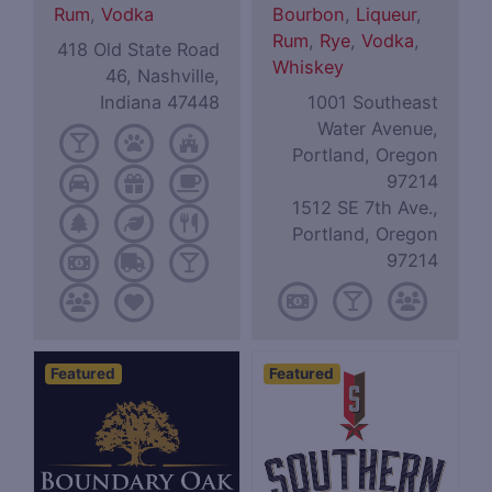
Rum
,
Vodka
Bourbon
,
Liqueur
,
Rum
,
Rye
,
Vodka
,
418 Old State Road
Whiskey
46, Nashville,
Indiana 47448
1001 Southeast
Water Avenue,
Portland, Oregon
97214
1512 SE 7th Ave.,
Portland, Oregon
97214
Featured
Featured