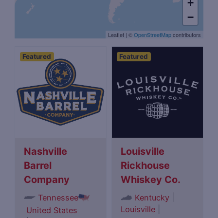
+
−
Leaflet
|
©
OpenStreetMap
contributors
Featured
Featured
Nashville
Louisville
Barrel
Rickhouse
Company
Whiskey Co.
|
Tennessee
Kentucky
Louisville
|
United States