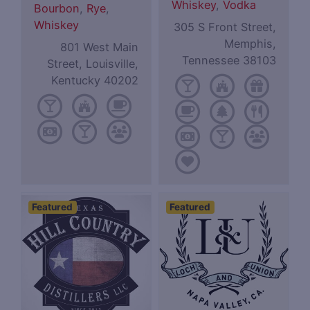
Whiskey
,
Vodka
Bourbon
,
Rye
,
Whiskey
305 S Front Street,
Memphis,
801 West Main
Tennessee 38103
Street, Louisville,
Kentucky 40202
Featured
Featured