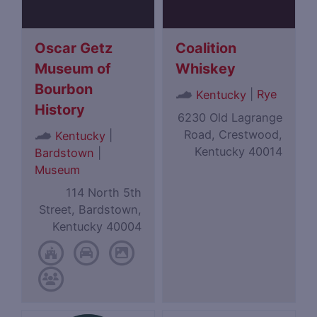
Oscar Getz
Coalition
Museum of
Whiskey
Bourbon
|
Rye
Kentucky
History
6230 Old Lagrange
Road, Crestwood,
|
Kentucky
Kentucky 40014
Bardstown
|
Museum
114 North 5th
Street, Bardstown,
Kentucky 40004