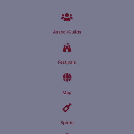
Assoc./Guilds
Festivals
Map
Spirits