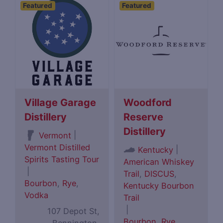
Featured
Featured
Village Garage
Woodford
Distillery
Reserve
Distillery
|
Vermont
Vermont Distilled
|
Kentucky
Spirits Tasting Tour
American Whiskey
|
Trail
,
DISCUS
,
Bourbon
,
Rye
,
Kentucky Bourbon
Vodka
Trail
|
107 Depot St,
Bourbon
,
Rye
,