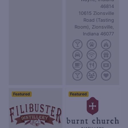
46814
10615 Zionsville
Road (Tasting
Room), Zionsville,
Indiana 46077
Featured
Featured