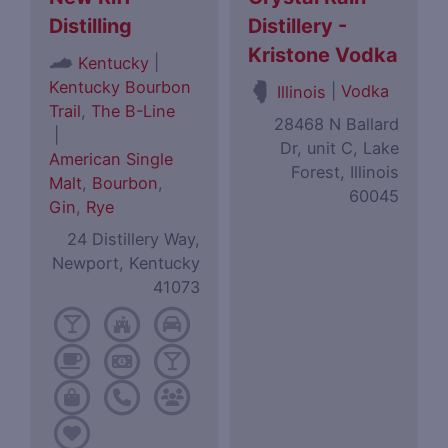
Distilling
Distillery -
Kristone Vodka
|
Kentucky
Kentucky Bourbon
|
Vodka
Illinois
Trail
,
The B-Line
28468 N Ballard
|
Dr, unit C, Lake
American Single
Forest, Illinois
Malt
,
Bourbon
,
60045
Gin
,
Rye
24 Distillery Way,
Newport, Kentucky
41073