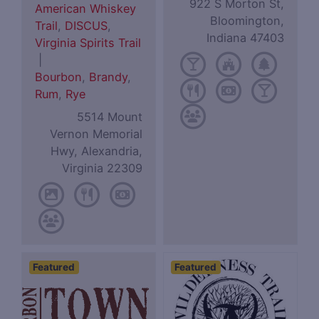
922 S Morton St,
American Whiskey
Bloomington,
Trail
,
DISCUS
,
Indiana 47403
Virginia Spirits Trail
|
Bourbon
,
Brandy
,
Rum
,
Rye
5514 Mount
Vernon Memorial
Hwy, Alexandria,
Virginia 22309
Featured
Featured