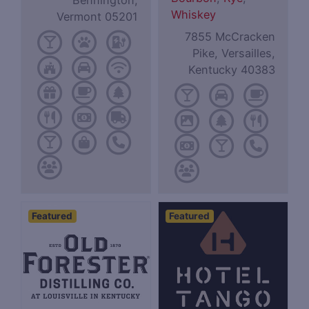
Bennington,
Whiskey
Vermont 05201
7855 McCracken
Pike, Versailles,
Kentucky 40383
Featured
Featured