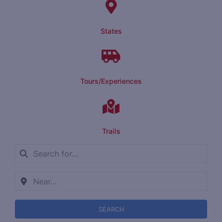
States
Tours/Experiences
Trails
SEARCH