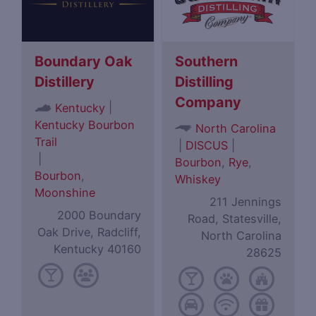
Boundary Oak
Southern
Distillery
Distilling
Company
|
Kentucky
Kentucky Bourbon
North Carolina
Trail
|
DISCUS
|
|
Bourbon
,
Rye
,
Bourbon
,
Whiskey
Moonshine
211 Jennings
2000 Boundary
Road, Statesville,
Oak Drive, Radcliff,
North Carolina
Kentucky 40160
28625