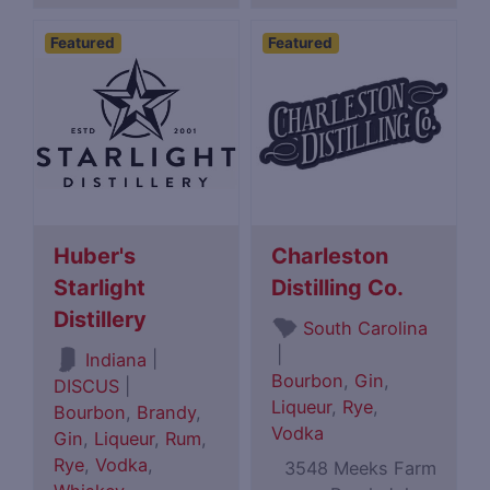
Featured
Featured
Huber's
Charleston
Starlight
Distilling Co.
Distillery
South Carolina
|
|
Indiana
Bourbon
,
Gin
,
DISCUS
|
Liqueur
,
Rye
,
Bourbon
,
Brandy
,
Vodka
Gin
,
Liqueur
,
Rum
,
Rye
,
Vodka
,
3548 Meeks Farm