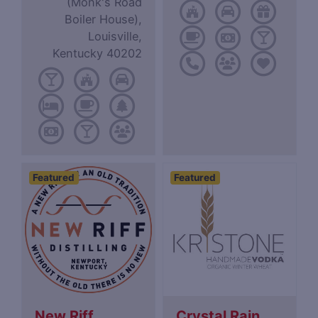
(Monk's Road
Boiler House),
Louisville,
Kentucky 40202
Featured
Featured
New Riff
Crystal Rain