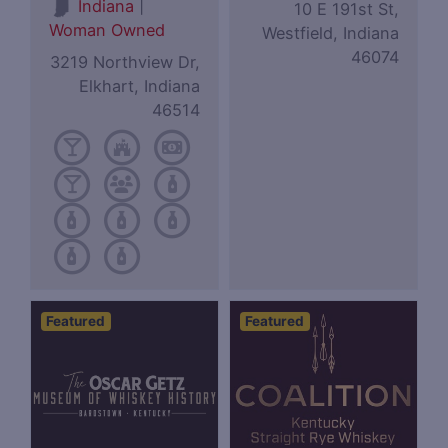
|
Indiana
10 E 191st St,
Woman Owned
Westfield, Indiana
46074
3219 Northview Dr,
Elkhart, Indiana
46514
Featured
Featured