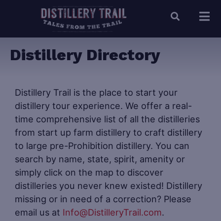
Distillery Directory
Distillery Trail is the place to start your
distillery tour experience. We offer a real-
time comprehensive list of all the distilleries
from start up farm distillery to craft distillery
to large pre-Prohibition distillery. You can
search by name, state, spirit, amenity or
simply click on the map to discover
distilleries you never knew existed! Distillery
missing or in need of a correction? Please
email us at
Info@DistilleryTrail.com
.