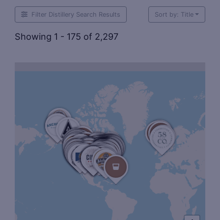
Filter Distillery Search Results
Sort by: Title
Showing 1 - 175 of 2,297