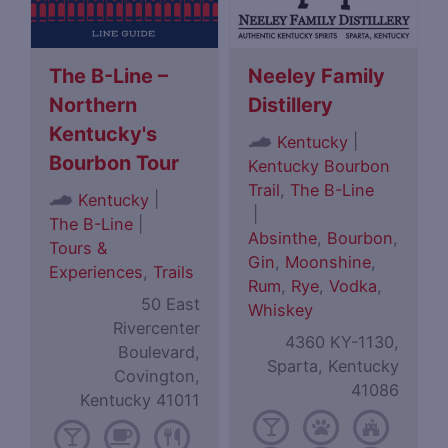
The B-Line –
Neeley Family
Northern
Distillery
Kentucky's
|
Kentucky
Bourbon Tour
Kentucky Bourbon
Trail
,
The B-Line
|
Kentucky
|
The B-Line
|
Absinthe
,
Bourbon
,
Tours &
Gin
,
Moonshine
,
Experiences
,
Trails
Rum
,
Rye
,
Vodka
,
50 East
Whiskey
Rivercenter
4360 KY-1130,
Boulevard,
Sparta, Kentucky
Covington,
41086
Kentucky 41011