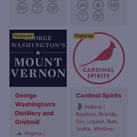
Featured
Featured
George
Cardinal Spirits
Washington's
|
Indiana
Distillery and
Bourbon
,
Brandy
,
Gin
,
Liqueur
,
Rum
,
Gristmill
Vodka
,
Whiskey
|
Virginia