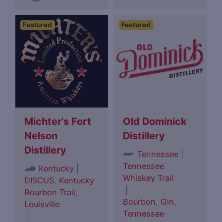
Featured
Featured
Michter's Fort
Old Dominick
Nelson
Distillery
Distillery
|
Tennessee
Tennessee
|
Kentucky
Whiskey Trail
DISCUS
,
Kentucky
|
Bourbon Trail
,
Bourbon
,
Gin
,
Louisville
Tennessee
|