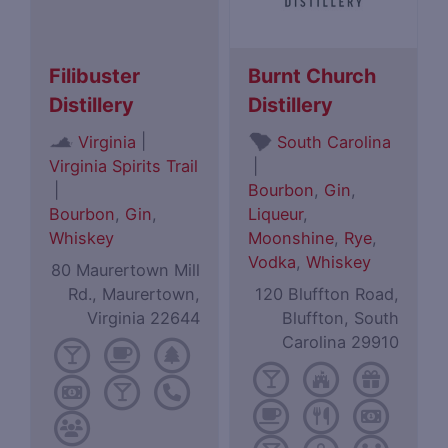
Filibuster
Burnt Church
Distillery
Distillery
|
Virginia
South Carolina
Virginia Spirits Trail
|
|
Bourbon
,
Gin
,
Bourbon
,
Gin
,
Liqueur
,
Whiskey
Moonshine
,
Rye
,
Vodka
,
Whiskey
80 Maurertown Mill
Rd., Maurertown,
120 Bluffton Road,
Virginia 22644
Bluffton, South
Carolina 29910