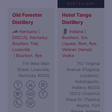
Old Forester
Hotel Tango
Distillery
Distillery
|
|
Kentucky
Indiana
DISCUS
,
Kentucky
Bourbon
,
Gin
,
Bourbon Trail
,
Liqueur
,
Rum
,
Rye
,
Louisville
Veteran Owned
,
|
Bourbon
,
Rye
Vodka
119 West Main
702 Virginia
Street, Louisville,
Avenue (Flagship
Kentucky 40202
Location),
Indianapolis,
Indiana 46203
10212 Chestnut
Plaza Dr. (Tasting
Room), Fort
Wayne, Indiana