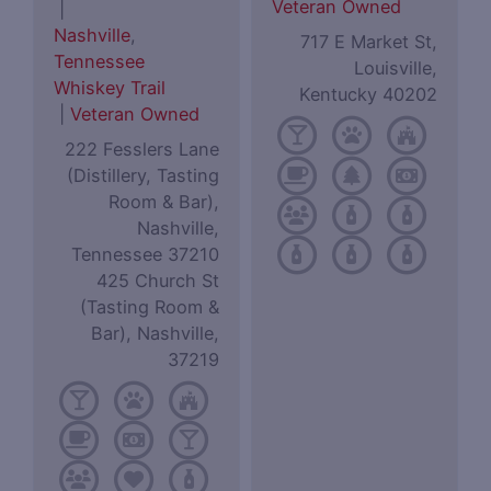
Veteran Owned
|
Nashville
,
717 E Market St,
Tennessee
Louisville,
Whiskey Trail
Kentucky 40202
|
Veteran Owned
222 Fesslers Lane
(Distillery, Tasting
Room & Bar),
Nashville,
Tennessee 37210
425 Church St
(Tasting Room &
Bar), Nashville,
37219