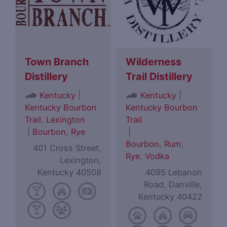
Town Branch
Wilderness
Distillery
Trail Distillery
|
|
Kentucky
Kentucky
Kentucky Bourbon
Kentucky Bourbon
Trail
,
Lexington
Trail
|
Bourbon
,
Rye
|
Bourbon
,
Rum
,
401 Cross Street,
Rye
,
Vodka
Lexington,
Kentucky 40508
4095 Lebanon
Road, Danville,
Kentucky 40422