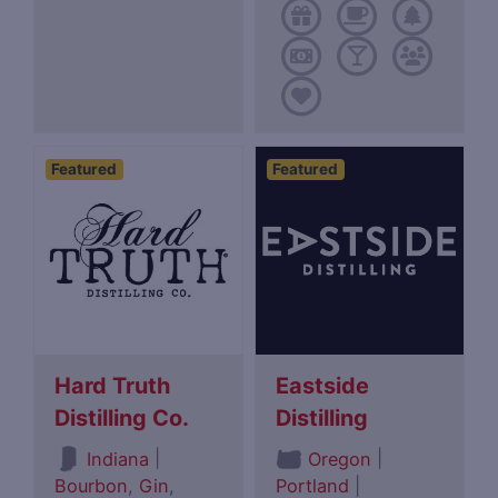
Featured
Featured
Hard Truth
Eastside
Distilling Co.
Distilling
|
|
Indiana
Oregon
Bourbon
,
Gin
,
Portland
|