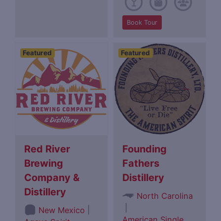
Book Tour
Featured
Featured
Red River
Founding
Brewing
Fathers
Company &
Distillery
Distillery
North Carolina
|
|
New Mexico
American Single