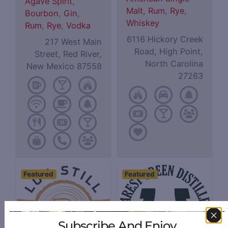
Agave Spirit
,
Malt
,
Rum
,
Rye
,
Bourbon
,
Gin
,
Whiskey
Rum
,
Rye
,
Vodka
6116 Hickory Creek
217 West Main
Road, High Point,
Street, Red River,
North Carolina
New Mexico 87558
27263
Featured
Featured
Subscribe And Enjoy