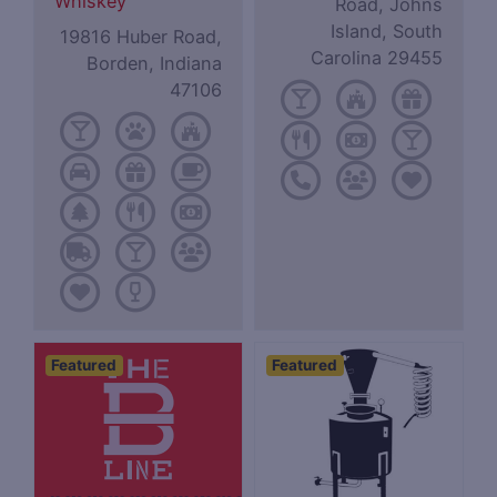
Whiskey
Road, Johns
Island, South
19816 Huber Road,
Carolina 29455
Borden, Indiana
47106
Featured
Featured