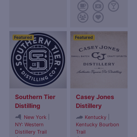
Featured
Featured
Southern Tier
Casey Jones
Distilling
Distillery
|
|
New York
Kentucky
NY: Western
Kentucky Bourbon
Distillery Trail
Trail