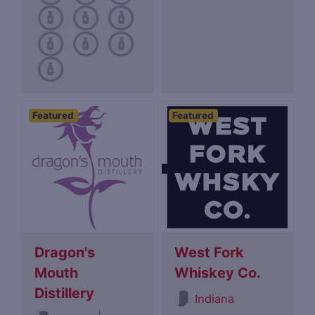
Featured
Featured
Dragon's
West Fork
Mouth
Whiskey Co.
Distillery
Indiana