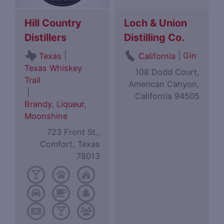
Hill Country
Loch & Union
Distillers
Distilling Co.
|
|
Gin
Texas
California
Texas Whiskey
108 Dodd Court,
Trail
American Canyon,
|
California 94505
Brandy
,
Liqueur
,
Moonshine
723 Front St.,
Comfort, Texas
78013