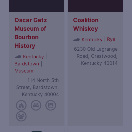
Oscar Getz
Coalition
Museum of
Whiskey
Bourbon
|
Rye
Kentucky
History
6230 Old Lagrange
Road, Crestwood,
|
Kentucky
Kentucky 40014
Bardstown
|
Museum
114 North 5th
Street, Bardstown,
Kentucky 40004