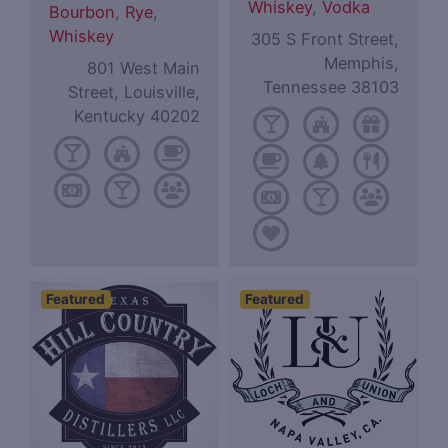
Whiskey
,
Vodka
Bourbon
,
Rye
,
Whiskey
305 S Front Street,
Memphis,
801 West Main
Tennessee 38103
Street, Louisville,
Kentucky 40202
Featured
Featured