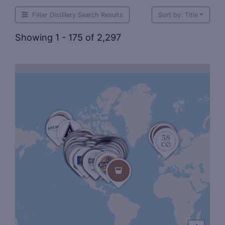
Filter Distillery Search Results
Sort by: Title
Showing 1 - 175 of 2,297