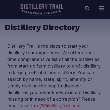
Distillery Directory
Distillery Trail is the place to start your
distillery tour experience. We offer a real-
time comprehensive list of all the distilleries
from start up farm distillery to craft distillery
to large pre-Prohibition distillery. You can
search by name, state, spirit, amenity or
simply click on the map to discover
distilleries you never knew existed! Distillery
missing or in need of a correction? Please
email us at
Info@DistilleryTrail.com
.