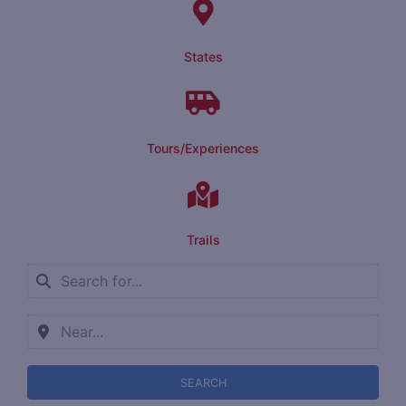
States
Tours/Experiences
Trails
SEARCH