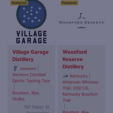
Featured
Featured
Village Garage
Woodford
Distillery
Reserve
Distillery
|
Vermont
Vermont Distilled
|
Kentucky
Spirits Tasting Tour
American Whiskey
|
Trail
,
DISCUS
,
Bourbon
,
Rye
,
Kentucky Bourbon
Vodka
Trail
|
107 Depot St,
Bourbon
,
Rye
,