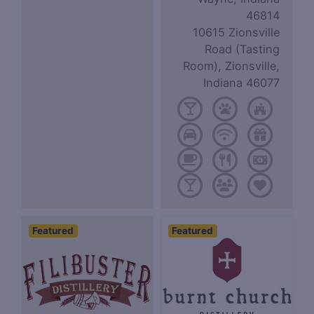
46814
10615 Zionsville
Road (Tasting
Room), Zionsville,
Indiana 46077
Featured
Featured