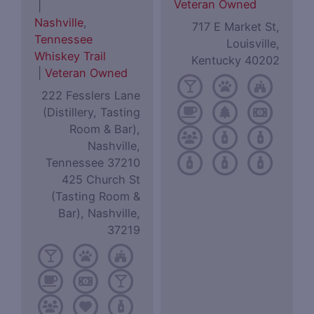
Veteran Owned
|
Nashville
,
717 E Market St,
Tennessee
Louisville,
Whiskey Trail
Kentucky 40202
|
Veteran Owned
222 Fesslers Lane
(Distillery, Tasting
Room & Bar),
Nashville,
Tennessee 37210
425 Church St
(Tasting Room &
Bar), Nashville,
37219