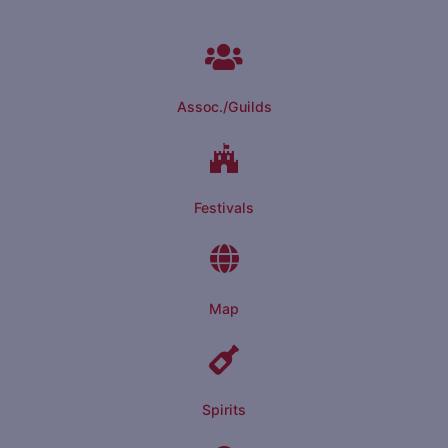
Assoc./Guilds
Festivals
Map
Spirits