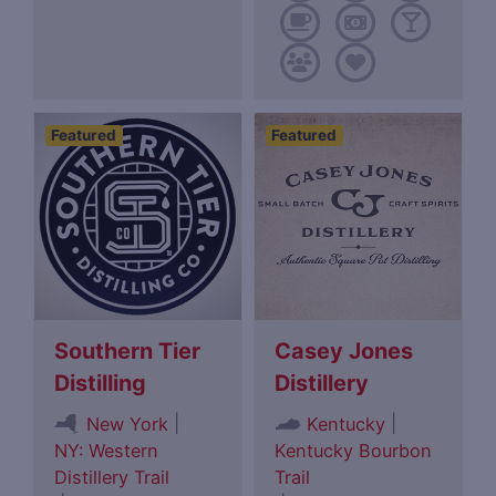
Featured
Featured
Southern Tier
Casey Jones
Distilling
Distillery
|
|
New York
Kentucky
NY: Western
Kentucky Bourbon
Distillery Trail
Trail