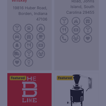
Whiskey
Road, Johns
Island, South
19816 Huber Road,
Carolina 29455
Borden, Indiana
47106
Featured
Featured