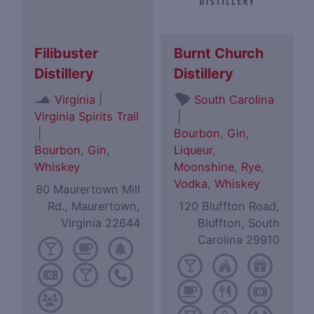
Filibuster
Burnt Church
Distillery
Distillery
|
Virginia
South Carolina
Virginia Spirits Trail
|
|
Bourbon
,
Gin
,
Bourbon
,
Gin
,
Liqueur
,
Whiskey
Moonshine
,
Rye
,
Vodka
,
Whiskey
80 Maurertown Mill
Rd., Maurertown,
120 Bluffton Road,
Virginia 22644
Bluffton, South
Carolina 29910