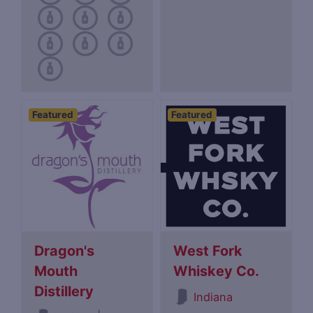
Featured
Featured
Dragon's
West Fork
Mouth
Whiskey Co.
Distillery
Indiana