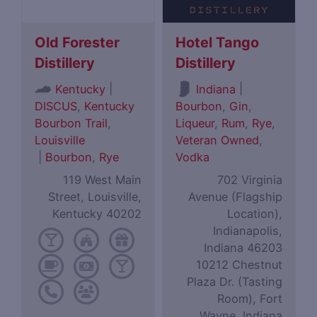
Old Forester
Hotel Tango
Distillery
Distillery
|
|
Kentucky
Indiana
DISCUS
,
Kentucky
Bourbon
,
Gin
,
Bourbon Trail
,
Liqueur
,
Rum
,
Rye
,
Louisville
Veteran Owned
,
|
Bourbon
,
Rye
Vodka
119 West Main
702 Virginia
Street, Louisville,
Avenue (Flagship
Kentucky 40202
Location),
Indianapolis,
Indiana 46203
10212 Chestnut
Plaza Dr. (Tasting
Room), Fort
Wayne, Indiana