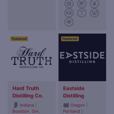
Featured
Featured
Hard Truth
Eastside
Distilling Co.
Distilling
|
|
Indiana
Oregon
Bourbon
,
Gin
,
Portland
|