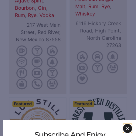
Agave Spirit
,
Malt
,
Rum
,
Rye
,
Bourbon
,
Gin
,
Whiskey
Rum
,
Rye
,
Vodka
6116 Hickory Creek
217 West Main
Road, High Point,
Street, Red River,
North Carolina
New Mexico 87558
27263
Featured
Featured
Subscribe And Enjoy