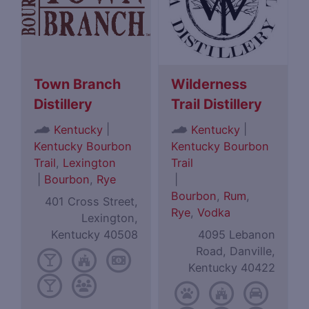
Town Branch
Wilderness
Distillery
Trail Distillery
|
|
Kentucky
Kentucky
Kentucky Bourbon
Kentucky Bourbon
Trail
,
Lexington
Trail
|
Bourbon
,
Rye
|
Bourbon
,
Rum
,
401 Cross Street,
Rye
,
Vodka
Lexington,
Kentucky 40508
4095 Lebanon
Road, Danville,
Kentucky 40422