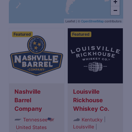
+
−
Leaflet
|
©
OpenStreetMap
contributors
Featured
Featured
Nashville
Louisville
Barrel
Rickhouse
Company
Whiskey Co.
|
Tennessee
Kentucky
Louisville
|
United States