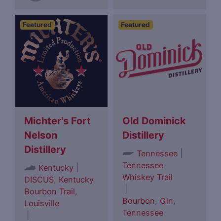
Featured
Featured
Michter's Fort
Old Dominick
Nelson
Distillery
Distillery
|
Tennessee
Tennessee
|
Kentucky
Whiskey Trail
DISCUS
,
Kentucky
|
Bourbon Trail
,
Bourbon
,
Gin
,
Louisville
Tennessee
|