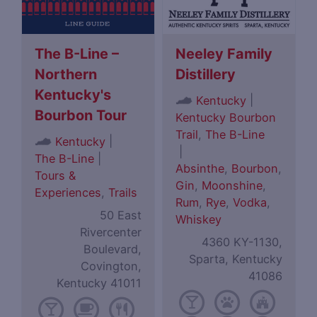
The B-Line –
Neeley Family
Northern
Distillery
Kentucky's
|
Kentucky
Bourbon Tour
Kentucky Bourbon
Trail
,
The B-Line
|
Kentucky
|
The B-Line
|
Absinthe
,
Bourbon
,
Tours &
Gin
,
Moonshine
,
Experiences
,
Trails
Rum
,
Rye
,
Vodka
,
50 East
Whiskey
Rivercenter
4360 KY-1130,
Boulevard,
Sparta, Kentucky
Covington,
41086
Kentucky 41011