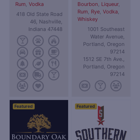
Rum
,
Vodka
Bourbon
,
Liqueur
,
Rum
,
Rye
,
Vodka
,
418 Old State Road
Whiskey
46, Nashville,
Indiana 47448
1001 Southeast
Water Avenue,
Portland, Oregon
97214
1512 SE 7th Ave.,
Portland, Oregon
97214
Featured
Featured