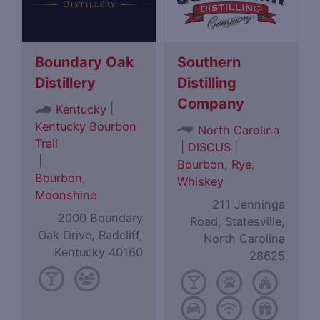
Boundary Oak
Southern
Distillery
Distilling
Company
|
Kentucky
Kentucky Bourbon
North Carolina
Trail
|
DISCUS
|
|
Bourbon
,
Rye
,
Bourbon
,
Whiskey
Moonshine
211 Jennings
2000 Boundary
Road, Statesville,
Oak Drive, Radcliff,
North Carolina
Kentucky 40160
28625