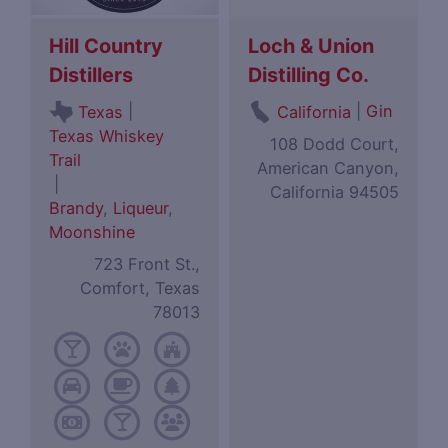
Hill Country
Loch & Union
Distillers
Distilling Co.
|
|
Gin
Texas
California
Texas Whiskey
108 Dodd Court,
Trail
American Canyon,
|
California 94505
Brandy
,
Liqueur
,
Moonshine
723 Front St.,
Comfort, Texas
78013