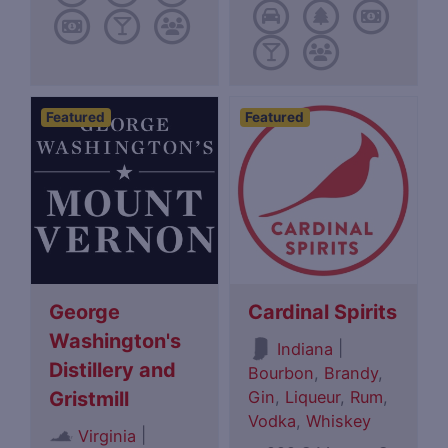
Featured
Featured
George
Cardinal Spirits
Washington's
|
Indiana
Distillery and
Bourbon
,
Brandy
,
Gin
,
Liqueur
,
Rum
,
Gristmill
Vodka
,
Whiskey
|
Virginia