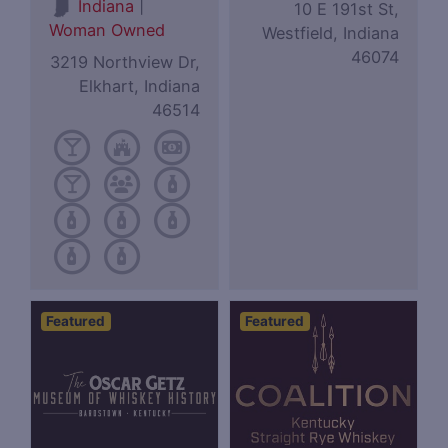
|
Indiana
10 E 191st St,
Woman Owned
Westfield, Indiana
46074
3219 Northview Dr,
Elkhart, Indiana
46514
Featured
Featured