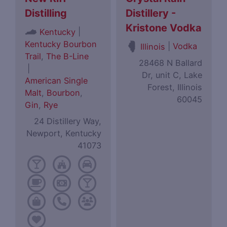
Distilling
Distillery -
Kristone Vodka
|
Kentucky
Kentucky Bourbon
|
Vodka
Illinois
Trail
,
The B-Line
28468 N Ballard
|
Dr, unit C, Lake
American Single
Forest, Illinois
Malt
,
Bourbon
,
60045
Gin
,
Rye
24 Distillery Way,
Newport, Kentucky
41073