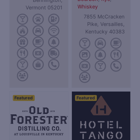
Bennington,
Whiskey
Vermont 05201
7855 McCracken
Pike, Versailles,
Kentucky 40383
Featured
Featured