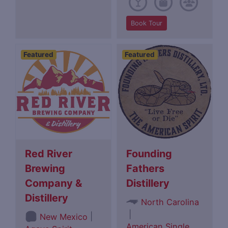
Book Tour
Featured
Featured
Red River
Founding
Brewing
Fathers
Company &
Distillery
Distillery
North Carolina
|
|
New Mexico
American Single