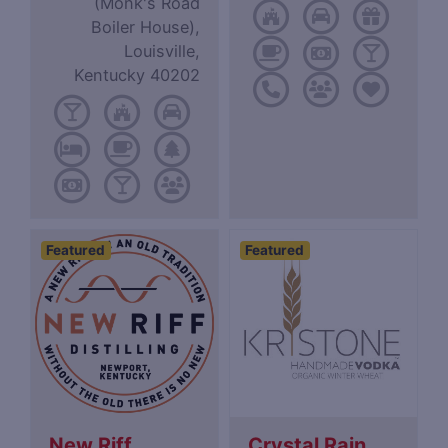
(Monk's Road
Boiler House),
Louisville,
Kentucky 40202
Featured
Featured
New Riff
Crystal Rain