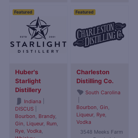
Featured
Featured
Huber's
Charleston
Starlight
Distilling Co.
Distillery
South Carolina
|
|
Indiana
Bourbon
,
Gin
,
DISCUS
|
Liqueur
,
Rye
,
Bourbon
,
Brandy
,
Vodka
Gin
,
Liqueur
,
Rum
,
Rye
,
Vodka
,
3548 Meeks Farm