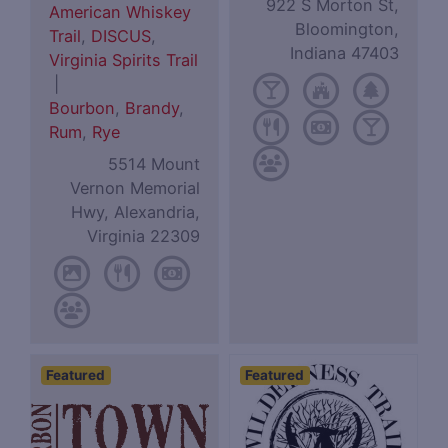
922 S Morton St,
American Whiskey
Bloomington,
Trail
,
DISCUS
,
Indiana 47403
Virginia Spirits Trail
|
Bourbon
,
Brandy
,
Rum
,
Rye
5514 Mount
Vernon Memorial
Hwy, Alexandria,
Virginia 22309
Featured
Featured