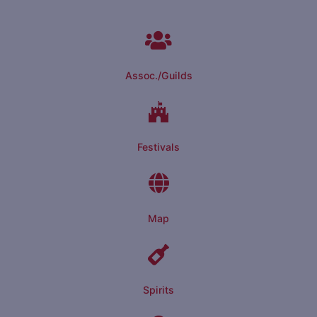
Assoc./Guilds
Festivals
Map
Spirits