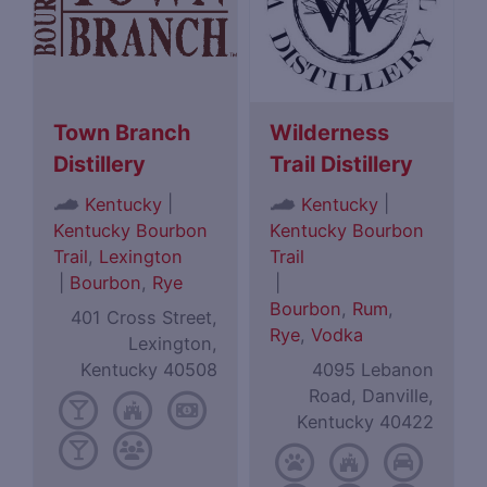
Town Branch
Wilderness
Distillery
Trail Distillery
|
|
Kentucky
Kentucky
Kentucky Bourbon
Kentucky Bourbon
Trail
,
Lexington
Trail
|
Bourbon
,
Rye
|
Bourbon
,
Rum
,
401 Cross Street,
Rye
,
Vodka
Lexington,
Kentucky 40508
4095 Lebanon
Road, Danville,
Kentucky 40422