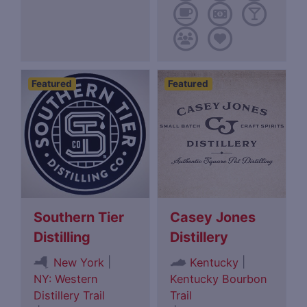
Featured
Featured
Southern Tier
Casey Jones
Distilling
Distillery
|
|
New York
Kentucky
NY: Western
Kentucky Bourbon
Distillery Trail
Trail