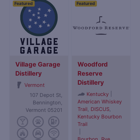
Featured
Featured
Village Garage
Woodford
Distillery
Reserve
Distillery
Vermont
|
Kentucky
107 Depot St,
American Whiskey
Bennington,
Trail
,
DISCUS
,
Vermont 05201
Kentucky Bourbon
Trail
|
Bourbon
,
Rye
,