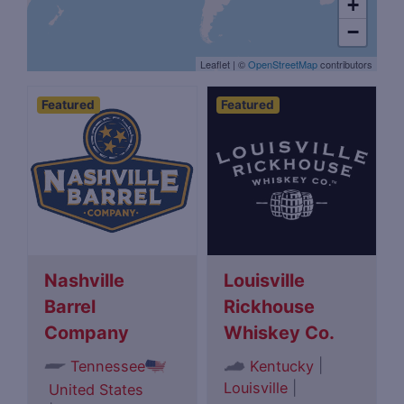
+
−
Leaflet
|
©
OpenStreetMap
contributors
Featured
Featured
Nashville
Louisville
Barrel
Rickhouse
Company
Whiskey Co.
|
Tennessee
Kentucky
Louisville
|
United States