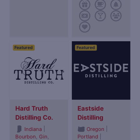
Featured
Featured
Hard Truth
Eastside
Distilling Co.
Distilling
|
|
Indiana
Oregon
Bourbon
,
Gin
,
Portland
|