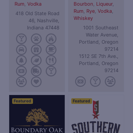
Rum
,
Vodka
Bourbon
,
Liqueur
,
Rum
,
Rye
,
Vodka
,
418 Old State Road
Whiskey
46, Nashville,
Indiana 47448
1001 Southeast
Water Avenue,
Portland, Oregon
97214
1512 SE 7th Ave.,
Portland, Oregon
97214
Featured
Featured