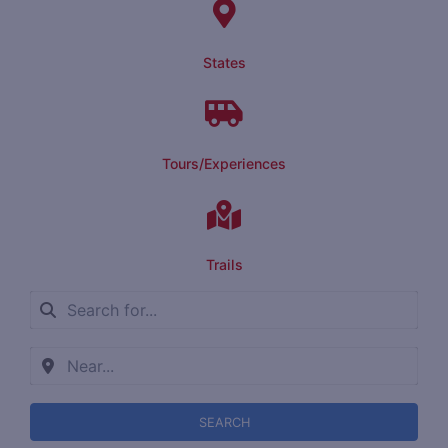
States
Tours/Experiences
Trails
SEARCH