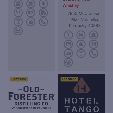
Whiskey
7855 McCracken
Pike, Versailles,
Kentucky 40383
Featured
Featured