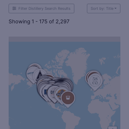
Filter Distillery Search Results
Sort by: Title
Showing 1 - 175 of 2,297