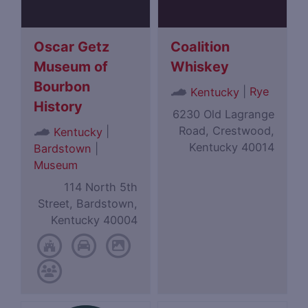
Oscar Getz
Coalition
Museum of
Whiskey
Bourbon
|
Rye
Kentucky
History
6230 Old Lagrange
Road, Crestwood,
|
Kentucky
Kentucky 40014
Bardstown
|
Museum
114 North 5th
Street, Bardstown,
Kentucky 40004