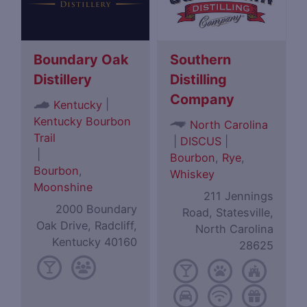
Boundary Oak
Southern
Distillery
Distilling
Company
|
Kentucky
Kentucky Bourbon
North Carolina
Trail
|
DISCUS
|
|
Bourbon
,
Rye
,
Bourbon
,
Whiskey
Moonshine
211 Jennings
2000 Boundary
Road, Statesville,
Oak Drive, Radcliff,
North Carolina
Kentucky 40160
28625