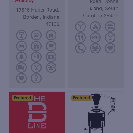
Whiskey
Road, Johns
Island, South
19816 Huber Road,
Carolina 29455
Borden, Indiana
47106
Featured
Featured