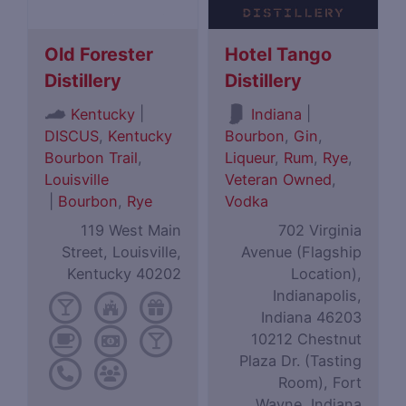
Old Forester
Hotel Tango
Distillery
Distillery
|
|
Kentucky
Indiana
DISCUS
,
Kentucky
Bourbon
,
Gin
,
Bourbon Trail
,
Liqueur
,
Rum
,
Rye
,
Louisville
Veteran Owned
,
|
Bourbon
,
Rye
Vodka
119 West Main
702 Virginia
Street, Louisville,
Avenue (Flagship
Kentucky 40202
Location),
Indianapolis,
Indiana 46203
10212 Chestnut
Plaza Dr. (Tasting
Room), Fort
Wayne, Indiana