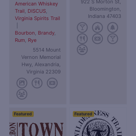
922 S Morton St,
American Whiskey
Bloomington,
Trail
,
DISCUS
,
Indiana 47403
Virginia Spirits Trail
|
Bourbon
,
Brandy
,
Rum
,
Rye
5514 Mount
Vernon Memorial
Hwy, Alexandria,
Virginia 22309
Featured
Featured