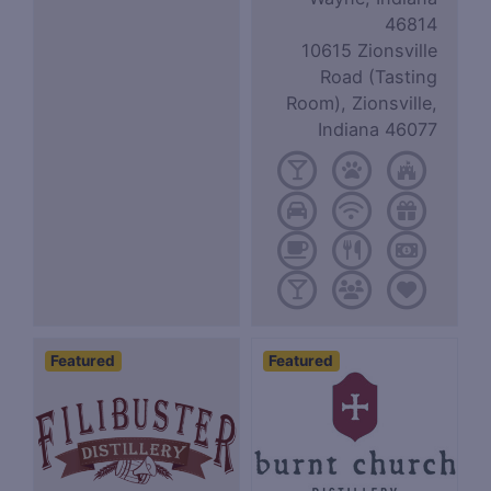
46814
10615 Zionsville
Road (Tasting
Room), Zionsville,
Indiana 46077
Featured
Featured