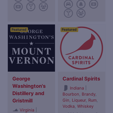
Featured
Featured
George
Cardinal Spirits
Washington's
|
Indiana
Distillery and
Bourbon
,
Brandy
,
Gin
,
Liqueur
,
Rum
,
Gristmill
Vodka
,
Whiskey
|
Virginia