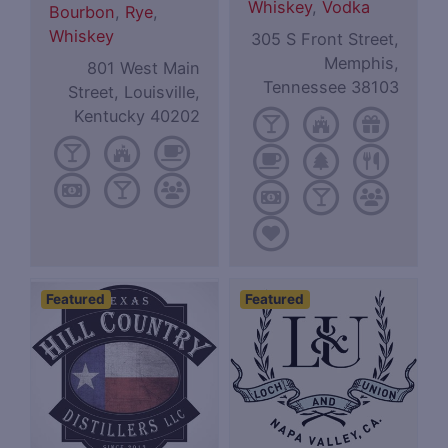
Whiskey
,
Vodka
Bourbon
,
Rye
,
Whiskey
305 S Front Street,
Memphis,
801 West Main
Tennessee 38103
Street, Louisville,
Kentucky 40202
Featured
Featured