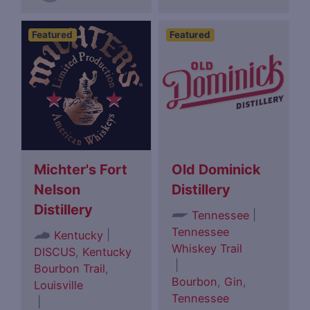
Featured
Featured
Michter's Fort
Old Dominick
Nelson
Distillery
Distillery
|
Tennessee
Tennessee
|
Kentucky
Whiskey Trail
DISCUS
,
Kentucky
|
Bourbon Trail
,
Bourbon
,
Gin
,
Louisville
Tennessee
|