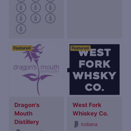
Featured
Featured
Dragon's
West Fork
Mouth
Whiskey Co.
Distillery
Indiana