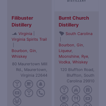
Filibuster
Burnt Church
Distillery
Distillery
|
Virginia
South Carolina
Virginia Spirits Trail
|
|
Bourbon
,
Gin
,
Bourbon
,
Gin
,
Liqueur
,
Whiskey
Moonshine
,
Rye
,
Vodka
,
Whiskey
80 Maurertown Mill
Rd., Maurertown,
120 Bluffton Road,
Virginia 22644
Bluffton, South
Carolina 29910