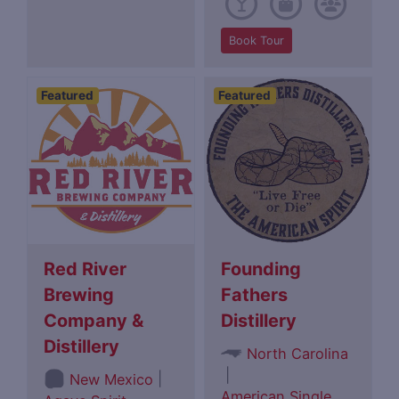
Book Tour
Featured
Featured
Red River
Founding
Brewing
Fathers
Company &
Distillery
Distillery
North Carolina
|
|
New Mexico
American Single