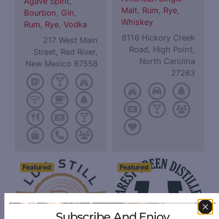
Agave Spirit
,
Malt
,
Rum
,
Rye
,
Bourbon
,
Gin
,
Whiskey
Rum
,
Rye
,
Vodka
6116 Hickory Creek
217 West Main
Road, High Point,
Street, Red River,
North Carolina
New Mexico 87558
27263
Featured
Featured
Subscribe And Enjoy