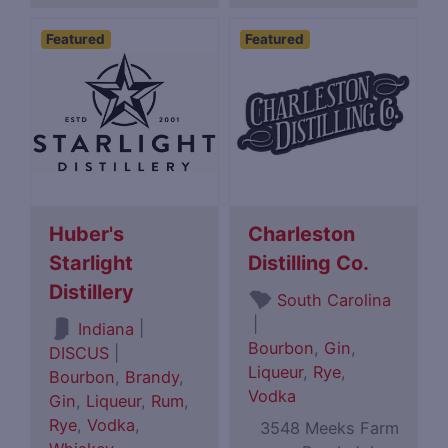
Featured
Featured
Huber's
Charleston
Starlight
Distilling Co.
Distillery
South Carolina
|
|
Indiana
Bourbon
,
Gin
,
DISCUS
|
Liqueur
,
Rye
,
Bourbon
,
Brandy
,
Vodka
Gin
,
Liqueur
,
Rum
,
Rye
,
Vodka
,
3548 Meeks Farm