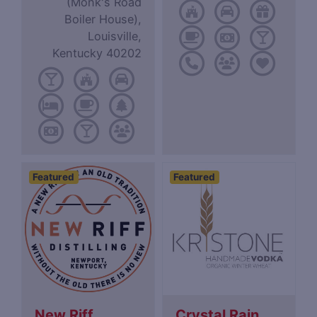
(Monk's Road
Boiler House),
Louisville,
Kentucky 40202
Featured
Featured
New Riff
Crystal Rain