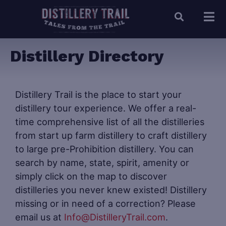
Distillery Directory
Distillery Trail is the place to start your
distillery tour experience. We offer a real-
time comprehensive list of all the distilleries
from start up farm distillery to craft distillery
to large pre-Prohibition distillery. You can
search by name, state, spirit, amenity or
simply click on the map to discover
distilleries you never knew existed! Distillery
missing or in need of a correction? Please
email us at
Info@DistilleryTrail.com
.