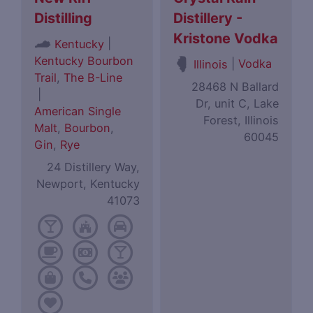
Distilling
Distillery -
Kristone Vodka
|
Kentucky
Kentucky Bourbon
|
Vodka
Illinois
Trail
,
The B-Line
28468 N Ballard
|
Dr, unit C, Lake
American Single
Forest, Illinois
Malt
,
Bourbon
,
60045
Gin
,
Rye
24 Distillery Way,
Newport, Kentucky
41073