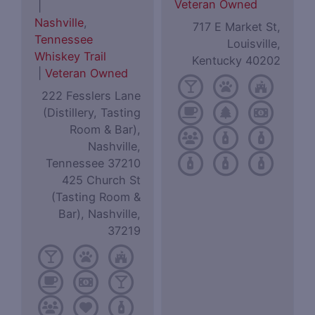
Veteran Owned
|
Nashville
,
717 E Market St,
Tennessee
Louisville,
Whiskey Trail
Kentucky 40202
|
Veteran Owned
222 Fesslers Lane
(Distillery, Tasting
Room & Bar),
Nashville,
Tennessee 37210
425 Church St
(Tasting Room &
Bar), Nashville,
37219