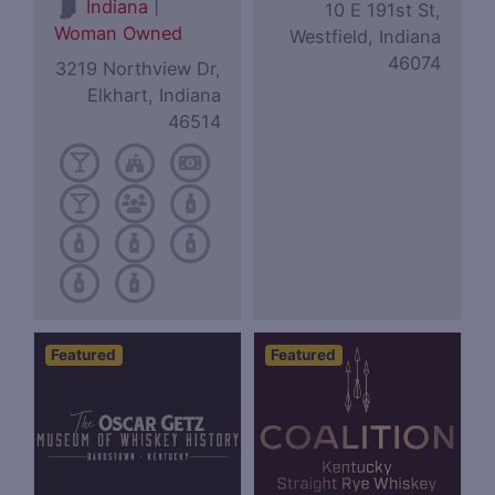
|
Indiana
10 E 191st St,
Woman Owned
Westfield, Indiana
46074
3219 Northview Dr,
Elkhart, Indiana
46514
Featured
Featured