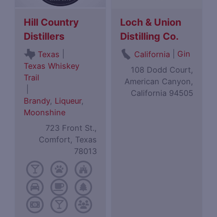
Hill Country
Loch & Union
Distillers
Distilling Co.
|
|
Gin
Texas
California
Texas Whiskey
108 Dodd Court,
Trail
American Canyon,
|
California 94505
Brandy
,
Liqueur
,
Moonshine
723 Front St.,
Comfort, Texas
78013