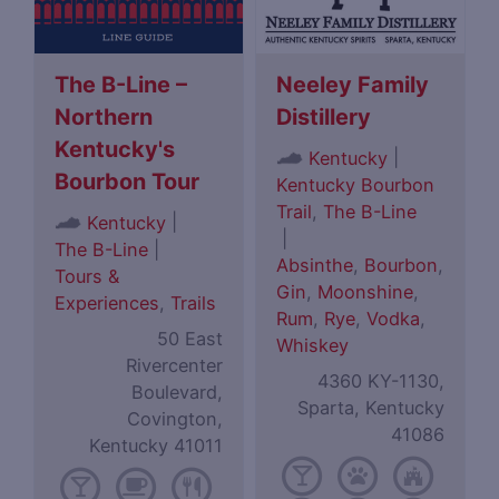
The B-Line –
Neeley Family
Northern
Distillery
Kentucky's
|
Kentucky
Bourbon Tour
Kentucky Bourbon
Trail
,
The B-Line
|
Kentucky
|
The B-Line
|
Absinthe
,
Bourbon
,
Tours &
Gin
,
Moonshine
,
Experiences
,
Trails
Rum
,
Rye
,
Vodka
,
50 East
Whiskey
Rivercenter
4360 KY-1130,
Boulevard,
Sparta, Kentucky
Covington,
41086
Kentucky 41011