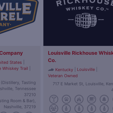
l Company
Louisville Rickhouse Whis
Co.
|
ited States
 Whiskey Trail
|
|
Louisville
|
Kentucky
Veteran Owned
Distillery, Tasting
717 E Market St, Louisville, Ke
shville, Tennessee
37210
sting Room & Bar),
Nashville, 37219