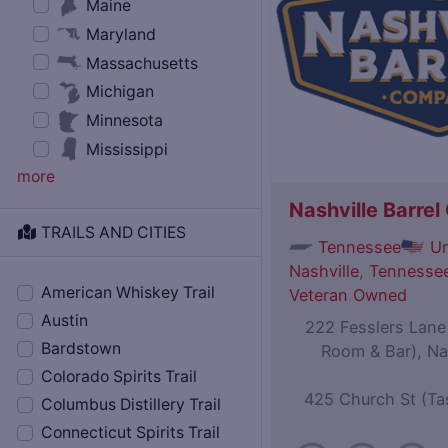
Maine
Maryland
Massachusetts
Michigan
Minnesota
Mississippi
more
Nashville Barre
TRAILS AND CITIES
Tennessee
Un
Nashville
,
Tennessee
American Whiskey Trail
Veteran Owned
Austin
222 Fesslers Lane (
Bardstown
Room & Bar), Na
Colorado Spirits Trail
425 Church St (Ta
Columbus Distillery Trail
Connecticut Spirits Trail