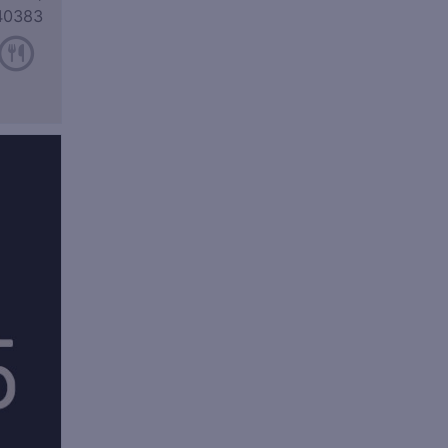
40383