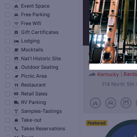
Event Space
Free Parking
Free Wifi
Gift Certificates
Lodging
Mocktails
Oscar Getz Mus
Nat'l Historic Site
Bourbon History
Outdoor Seating
|
Bard
Kentucky
Picnic Area
114 North 5th 
Restaurant
Retail Sales
RV Parking
Samples-Tastings
Take-out
Featured
Takes Reservations