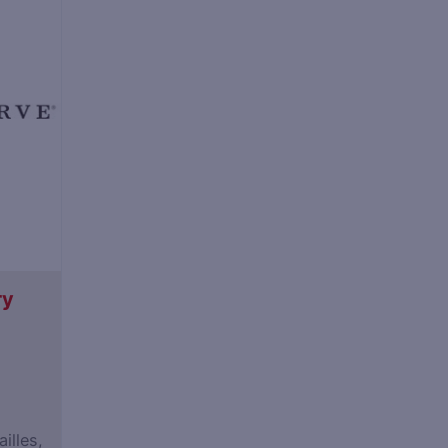
ry
illes,