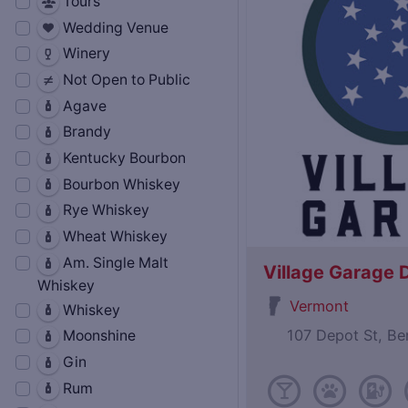
Tours
Wedding Venue
Winery
Not Open to Public
Agave
Brandy
Kentucky Bourbon
Bourbon Whiskey
Rye Whiskey
Wheat Whiskey
Am. Single Malt
Village Garage D
Whiskey
Vermont
Whiskey
107 Depot St, B
Moonshine
Gin
Rum