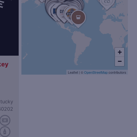
+
−
key
Leaflet
|
©
OpenStreetMap
contributors
ntucky
40202