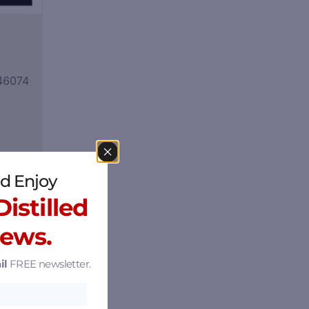
 46074
d Enjoy
istilled
News.
il
FREE newsletter.