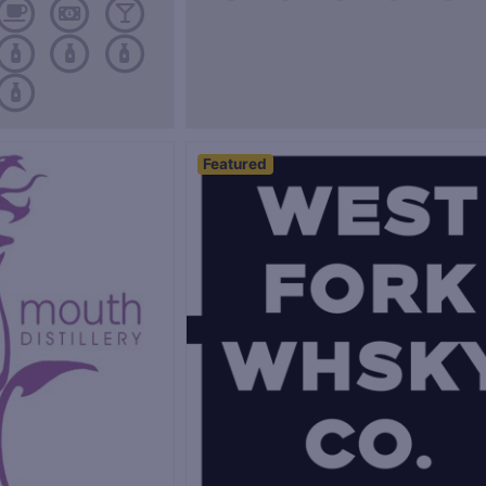
Featured