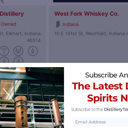
istillery
West Fork Whiskey Co.
 Owned
Indiana
r, Elkhart, Indiana
10 E 191st St, Westfield, Indiana
46514
Subscribe An
Featured
The Latest D
Spirits 
Subscribe to the
DistilleryTra