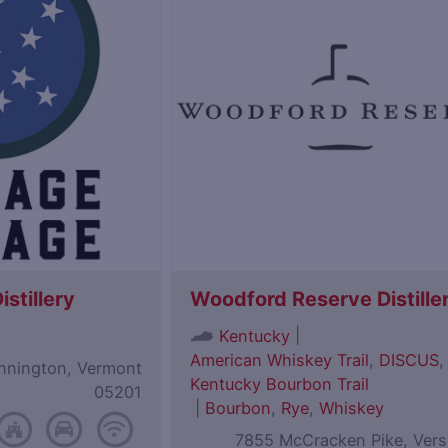
istillery
Woodford Reserve Distille
|
Kentucky
American Whiskey Trail
,
DISCUS
,
ennington, Vermont
Kentucky Bourbon Trail
05201
|
Bourbon
,
Rye
,
Whiskey
7855 McCracken Pike, Versa