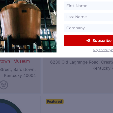
Subscribe
eum of
Coalition Whiskey
No, thank yo
|
Rye
Kentucky
stown
|
Museum
6230 Old Lagrange Road, Crest
Kentucky 
Street, Bardstown,
Kentucky 40004
Featured