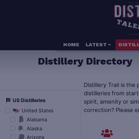
HOME
LATEST
DISTIL
Distillery Directory
Distillery Trail is th
distilleries from star
US Distilleries
spirit, amenity or si
correction? Please e
United States
Alabama
Alaska
Arizona