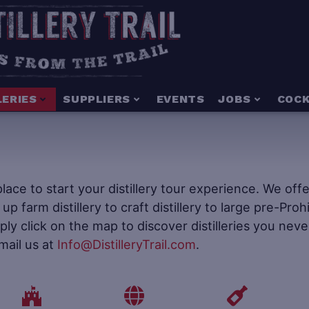
LERIES
SUPPLIERS
EVENTS
JOBS
COCK
e place to start your distillery tour experience. We of
t up farm distillery to craft distillery to large pre-Pr
mply click on the map to discover distilleries you neve
mail us at
Info@DistilleryTrail.com
.