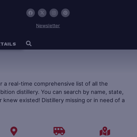
Newsletter
TAILS
fer a real-time comprehensive list of all the
ohibition distillery. You can search by name, state,
r knew existed! Distillery missing or in need of a