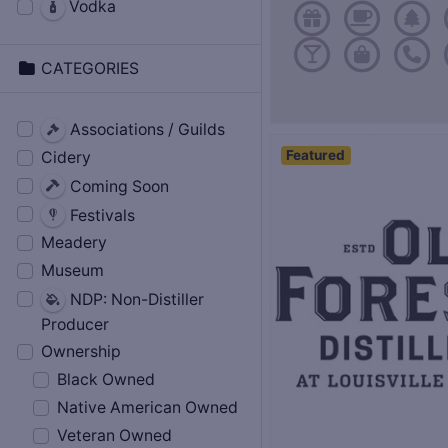
Vodka
CATEGORIES
Associations / Guilds
Featured
Cidery
Coming Soon
Festivals
Meadery
Museum
NDP: Non-Distiller
Producer
Ownership
Black Owned
Native American Owned
Veteran Owned