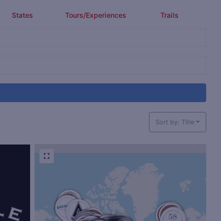
States
Tours/Experiences
Trails
Sort by: Title