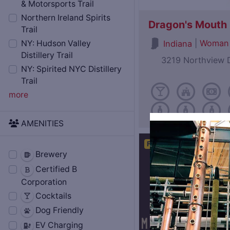
& Motorsports Trail
Northern Ireland Spirits
Dragon's Mouth D
Trail
|
Woman
Indiana
NY: Hudson Valley
Distillery Trail
3219 Northview D
NY: Spirited NYC Distillery
Trail
more
AMENITIES
Featured
Brewery
Certified B
Corporation
Cocktails
Dog Friendly
EV Charging