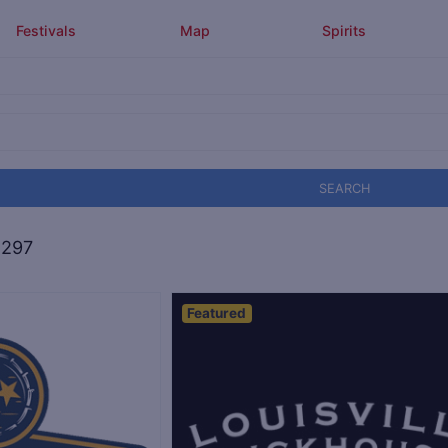
Festivals
Map
Spirits
SEARCH
,297
Featured