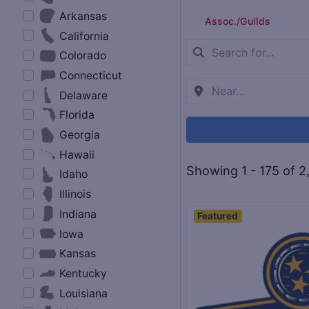
Arkansas
Assoc./Guilds
California
Colorado
Connecticut
Delaware
Florida
Georgia
Hawaii
Showing 1 - 175 of 2
Idaho
Illinois
Indiana
Featured
Iowa
Kansas
Kentucky
Louisiana