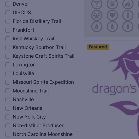
Denver
DISCUS
Florida Distillery Trail
Frankfort
Irish Whiskey Trail
Featured
Kentucky Bourbon Trail
Keystone Craft Spirits Trail
Lexington
Louisville
Missouri Spirits Expedition
Moonshine Trail
Nashville
New Orleans
New York City
Non-distiller Producer
North Carolina Moonshine