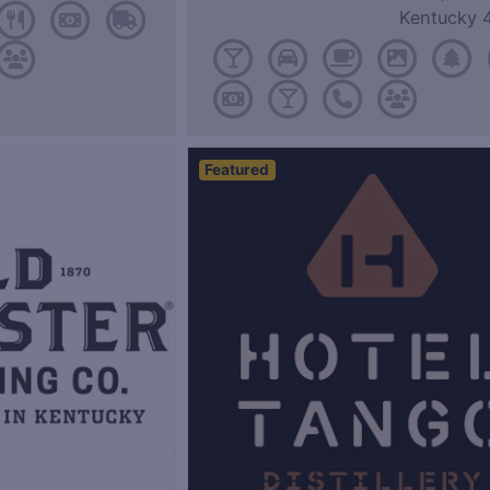
Kentucky 
Featured