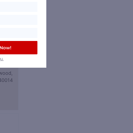
 Now!
u.
wood,
40014