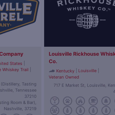
l Company
Louisville Rickhouse Whis
Co.
|
ited States
 Whiskey Trail
|
|
Louisville
|
Kentucky
Veteran Owned
Distillery, Tasting
717 E Market St, Louisville, Ke
shville, Tennessee
37210
sting Room & Bar),
Nashville, 37219