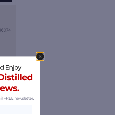
 46074
d Enjoy
istilled
News.
il
FREE newsletter.