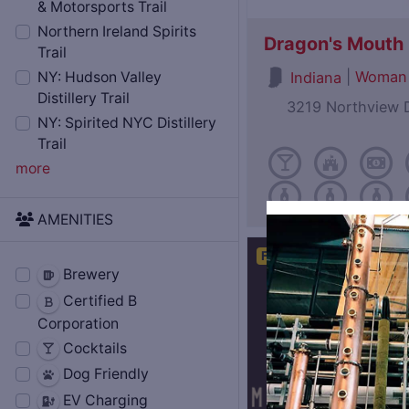
& Motorsports Trail
Northern Ireland Spirits
Dragon's Mouth D
Trail
|
Woman
Indiana
NY: Hudson Valley
Distillery Trail
3219 Northview D
NY: Spirited NYC Distillery
Trail
more
AMENITIES
Featured
Brewery
Certified B
Corporation
Cocktails
Dog Friendly
EV Charging