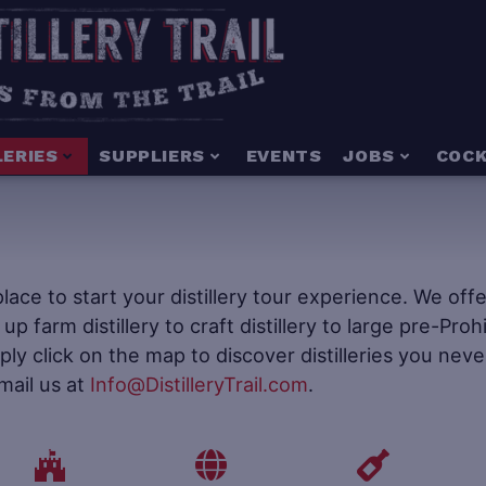
LERIES
SUPPLIERS
EVENTS
JOBS
COCK
e place to start your distillery tour experience. We of
t up farm distillery to craft distillery to large pre-Pr
mply click on the map to discover distilleries you neve
mail us at
Info@DistilleryTrail.com
.