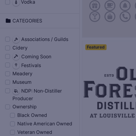
Vodka
CATEGORIES
Associations / Guilds
Featured
Cidery
Coming Soon
Festivals
Meadery
Museum
NDP: Non-Distiller
Producer
Ownership
Black Owned
Native American Owned
Veteran Owned