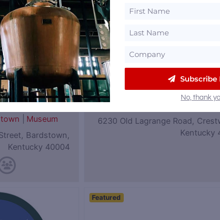
Subscribe
eum of
Coalition Whiskey
No, thank yo
|
Rye
Kentucky
stown
|
Museum
6230 Old Lagrange Road, Crest
Kentucky 
Street, Bardstown,
Kentucky 40004
Featured