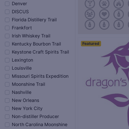
Denver
DISCUS
Florida Distillery Trail
Frankfort
Irish Whiskey Trail
Featured
Kentucky Bourbon Trail
Keystone Craft Spirits Trail
Lexington
Louisville
Missouri Spirits Expedition
Moonshine Trail
Nashville
New Orleans
New York City
Non-distiller Producer
North Carolina Moonshine