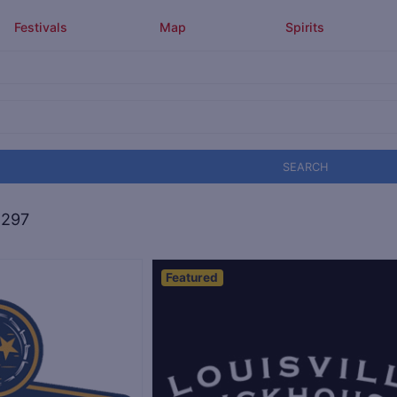
Festivals
Map
Spirits
SEARCH
,297
Featured