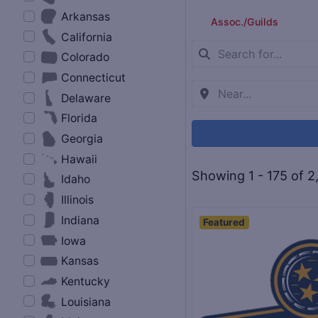
Arkansas
Assoc./Guilds
California
Colorado
Connecticut
Delaware
Florida
Georgia
Hawaii
Showing 1 - 175 of 2
Idaho
Illinois
Indiana
Featured
Iowa
Kansas
Kentucky
Louisiana