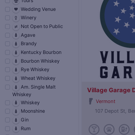
Tours
Wedding Venue
Winery
Not Open to Public
Agave
Brandy
Kentucky Bourbon
Bourbon Whiskey
Rye Whiskey
Wheat Whiskey
Am. Single Malt
Village Garage D
Whiskey
Vermont
Whiskey
107 Depot St, B
Moonshine
Gin
Rum