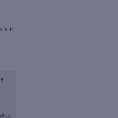
ry
illes,