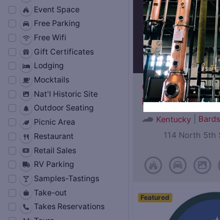
Event Space
Free Parking
Free Wifi
Gift Certificates
Lodging
Mocktails
Oscar Getz Mus
Nat'l Historic Site
Bourbon History
Outdoor Seating
|
Bard
Kentucky
Picnic Area
114 North 5th 
Restaurant
Retail Sales
RV Parking
Samples-Tastings
Take-out
Featured
Takes Reservations