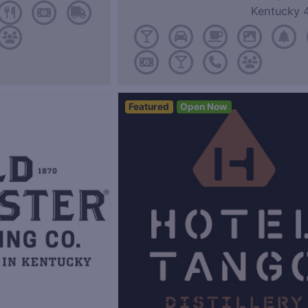
Kentucky 
Featured
Open Now