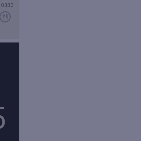
40383