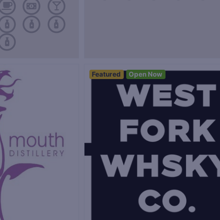
Featured
Open Now