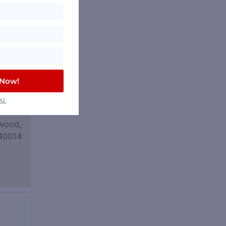
 Now!
u.
wood,
40014