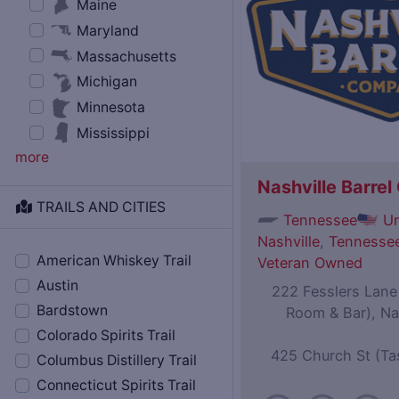
Maine
Maryland
Massachusetts
Michigan
Minnesota
Mississippi
more
Nashville Barre
TRAILS AND CITIES
Tennessee
Un
Nashville
,
Tennessee
American Whiskey Trail
Veteran Owned
Austin
222 Fesslers Lane (
Bardstown
Room & Bar), Na
Colorado Spirits Trail
425 Church St (Ta
Columbus Distillery Trail
Connecticut Spirits Trail