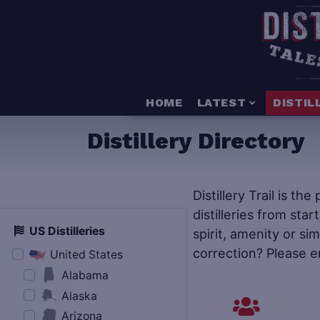
HOME
LATEST
DISTIL
Distillery Directory
Distillery Trail is th
distilleries from star
US Distilleries
spirit, amenity or si
correction? Please e
United States
Alabama
Alaska
Arizona