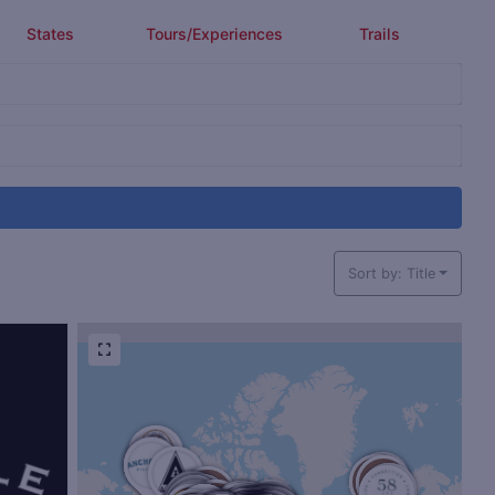
States
Tours/Experiences
Trails
Sort by: Title