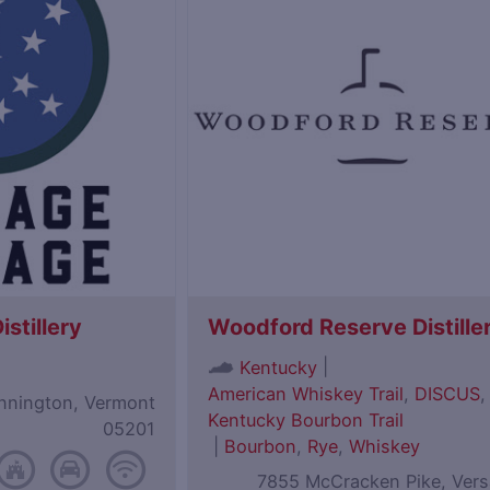
istillery
Woodford Reserve Distille
|
Kentucky
American Whiskey Trail
,
DISCUS
,
ennington, Vermont
Kentucky Bourbon Trail
05201
|
Bourbon
,
Rye
,
Whiskey
7855 McCracken Pike, Versa