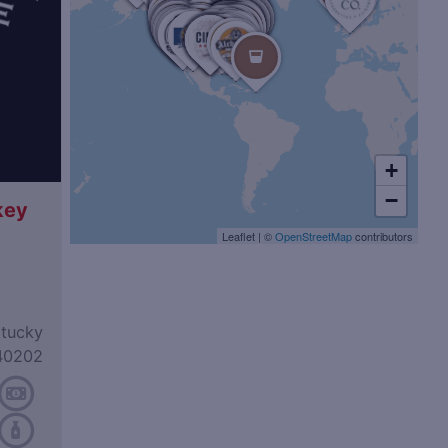
+
−
key
Leaflet
|
©
OpenStreetMap
contributors
ntucky
40202