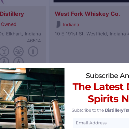
istillery
West Fork Whiskey Co.
 Owned
Indiana
r, Elkhart, Indiana
10 E 191st St, Westfield, Indiana
46514
Subscribe An
Featured
The Latest D
Spirits 
Subscribe to the
DistilleryTra