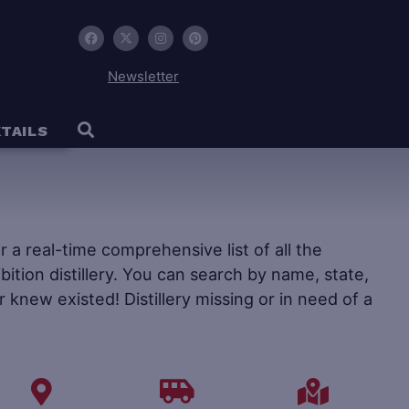
Newsletter
TAILS
fer a real-time comprehensive list of all the
ohibition distillery. You can search by name, state,
r knew existed! Distillery missing or in need of a