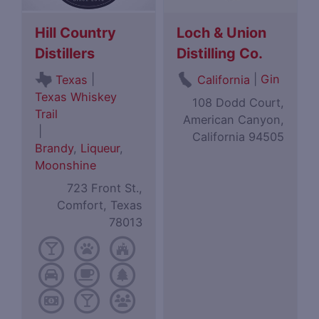
Hill Country
Loch & Union
Distillers
Distilling Co.
|
|
Gin
Texas
California
Texas Whiskey
108 Dodd Court,
Trail
American Canyon,
|
California 94505
Brandy
,
Liqueur
,
Moonshine
723 Front St.,
Comfort, Texas
78013