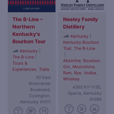
The B-Line –
Neeley Family
Northern
Distillery
Kentucky's
|
Kentucky
Bourbon Tour
Kentucky Bourbon
Trail
,
The B-Line
|
Kentucky
|
The B-Line
|
Absinthe
,
Bourbon
,
Tours &
Gin
,
Moonshine
,
Experiences
,
Trails
Rum
,
Rye
,
Vodka
,
50 East
Whiskey
Rivercenter
4360 KY-1130,
Boulevard,
Sparta, Kentucky
Covington,
41086
Kentucky 41011