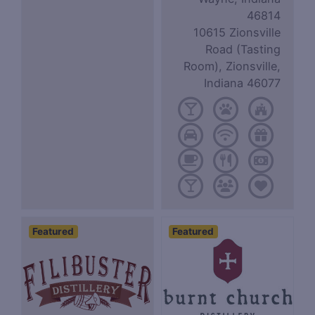
46814
10615 Zionsville
Road (Tasting
Room), Zionsville,
Indiana 46077
Featured
Featured