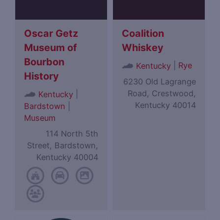
Oscar Getz
Coalition
Museum of
Whiskey
Bourbon
|
Rye
Kentucky
History
6230 Old Lagrange
Road, Crestwood,
|
Kentucky
Kentucky 40014
Bardstown
|
Museum
114 North 5th
Street, Bardstown,
Kentucky 40004