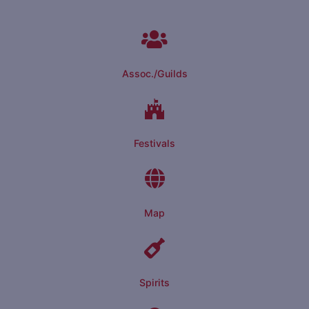
Assoc./Guilds
Festivals
Map
Spirits