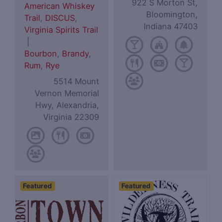
922 S Morton St,
American Whiskey
Bloomington,
Trail
,
DISCUS
,
Indiana 47403
Virginia Spirits Trail
|
Bourbon
,
Brandy
,
Rum
,
Rye
5514 Mount
Vernon Memorial
Hwy, Alexandria,
Virginia 22309
Featured
Featured