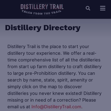
Distillery Directory
Distillery Trail is the place to start your
distillery tour experience. We offer a real-
time comprehensive list of all the distilleries
from start up farm distillery to craft distillery
to large pre-Prohibition distillery. You can
search by name, state, spirit, amenity or
simply click on the map to discover
distilleries you never knew existed! Distillery
missing or in need of a correction? Please
email us at
Info@DistilleryTrail.com
.