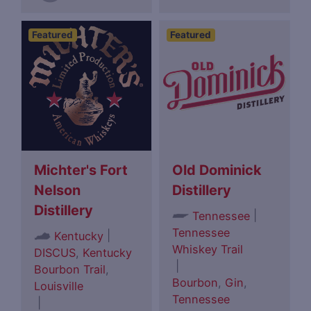
Featured
Featured
Michter's Fort
Old Dominick
Nelson
Distillery
Distillery
|
Tennessee
Tennessee
|
Kentucky
Whiskey Trail
DISCUS
,
Kentucky
|
Bourbon Trail
,
Bourbon
,
Gin
,
Louisville
Tennessee
|