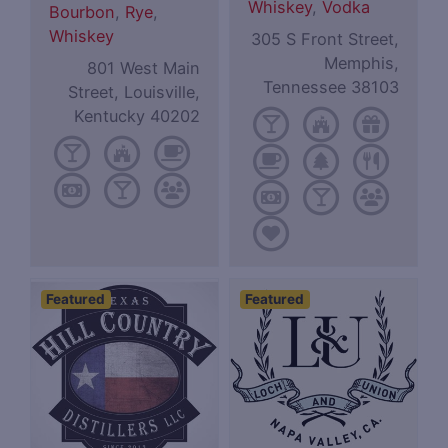
Whiskey
,
Vodka
Bourbon
,
Rye
,
Whiskey
305 S Front Street,
Memphis,
801 West Main
Tennessee 38103
Street, Louisville,
Kentucky 40202
Featured
Featured