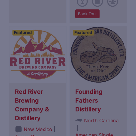
Book Tour
Featured
Featured
Red River
Founding
Brewing
Fathers
Company &
Distillery
Distillery
North Carolina
|
|
New Mexico
American Single