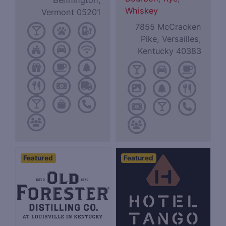
Bennington,
Whiskey
Vermont 05201
7855 McCracken
Pike, Versailles,
Kentucky 40383
Featured
Featured