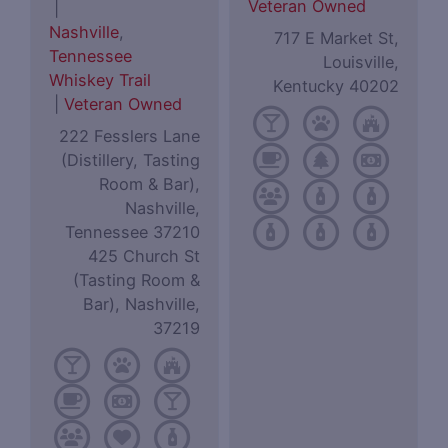
Veteran Owned
|
Nashville
,
717 E Market St,
Tennessee
Louisville,
Whiskey Trail
Kentucky 40202
|
Veteran Owned
222 Fesslers Lane
(Distillery, Tasting
Room & Bar),
Nashville,
Tennessee 37210
425 Church St
(Tasting Room &
Bar), Nashville,
37219