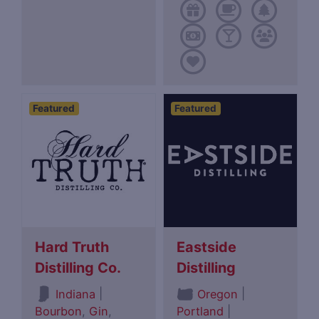
Featured
Featured
Hard Truth
Eastside
Distilling Co.
Distilling
|
|
Indiana
Oregon
Bourbon
,
Gin
,
Portland
|