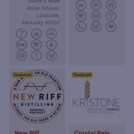
(Monk's Road
Boiler House),
Louisville,
Kentucky 40202
Featured
Featured
New Riff
Crystal Rain