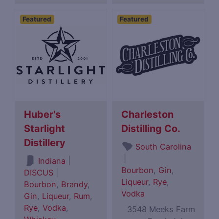
Featured
Featured
Huber's
Charleston
Starlight
Distilling Co.
Distillery
South Carolina
|
|
Indiana
Bourbon
,
Gin
,
DISCUS
|
Liqueur
,
Rye
,
Bourbon
,
Brandy
,
Vodka
Gin
,
Liqueur
,
Rum
,
Rye
,
Vodka
,
3548 Meeks Farm