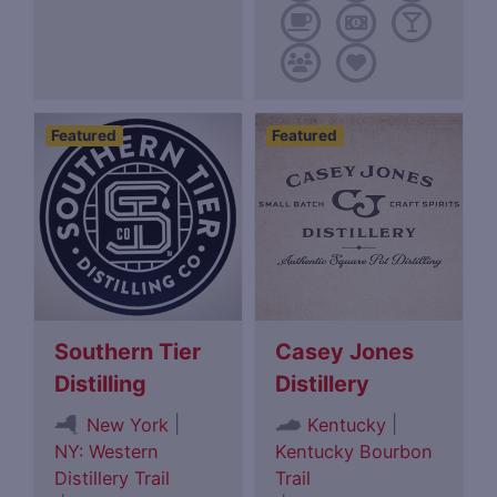
Featured
Featured
Southern Tier
Casey Jones
Distilling
Distillery
|
|
New York
Kentucky
NY: Western
Kentucky Bourbon
Distillery Trail
Trail