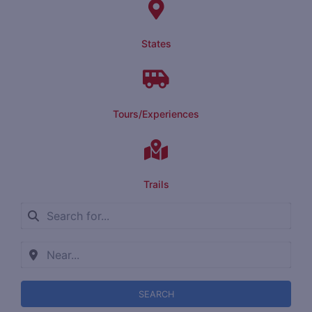
States
Tours/Experiences
Trails
SEARCH