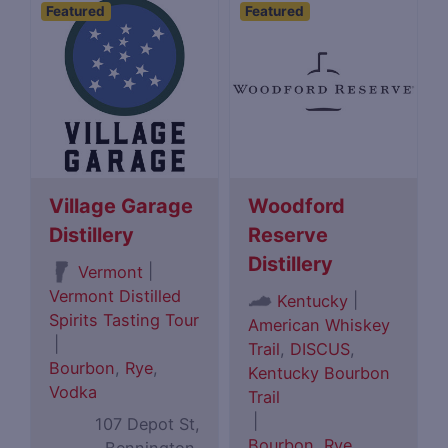
Featured
Featured
Village Garage
Woodford
Distillery
Reserve
Distillery
|
Vermont
Vermont Distilled
|
Kentucky
Spirits Tasting Tour
American Whiskey
|
Trail
,
DISCUS
,
Bourbon
,
Rye
,
Kentucky Bourbon
Vodka
Trail
|
107 Depot St,
Bourbon
,
Rye
,