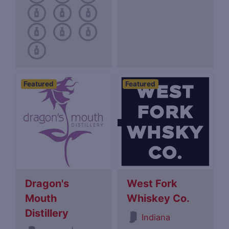
Featured
Featured
Dragon's
West Fork
Mouth
Whiskey Co.
Distillery
Indiana