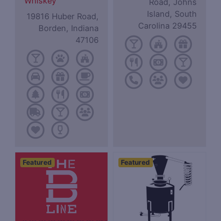
Whiskey
Road, Johns
Island, South
19816 Huber Road,
Carolina 29455
Borden, Indiana
47106
Featured
Featured