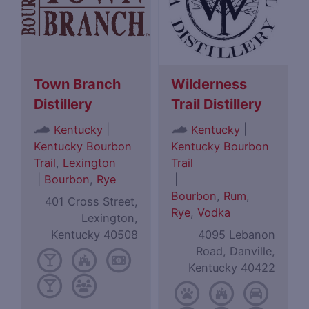
Town Branch
Wilderness
Distillery
Trail Distillery
|
|
Kentucky
Kentucky
Kentucky Bourbon
Kentucky Bourbon
Trail
,
Lexington
Trail
|
Bourbon
,
Rye
|
Bourbon
,
Rum
,
401 Cross Street,
Rye
,
Vodka
Lexington,
Kentucky 40508
4095 Lebanon
Road, Danville,
Kentucky 40422