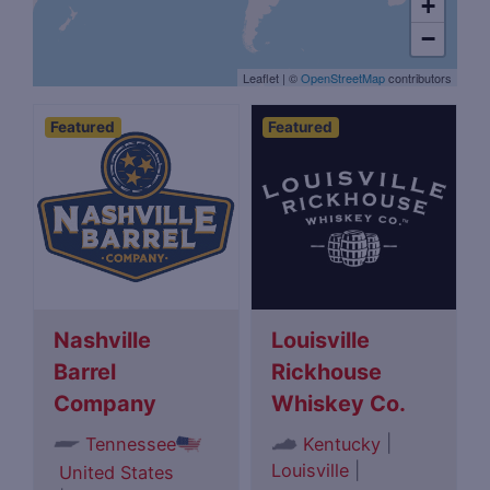
+
−
Leaflet
|
©
OpenStreetMap
contributors
Featured
Featured
Nashville
Louisville
Barrel
Rickhouse
Company
Whiskey Co.
|
Tennessee
Kentucky
Louisville
|
United States