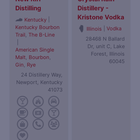
Distilling
Distillery -
Kristone Vodka
|
Kentucky
Kentucky Bourbon
|
Vodka
Illinois
Trail
,
The B-Line
28468 N Ballard
|
Dr, unit C, Lake
American Single
Forest, Illinois
Malt
,
Bourbon
,
60045
Gin
,
Rye
24 Distillery Way,
Newport, Kentucky
41073