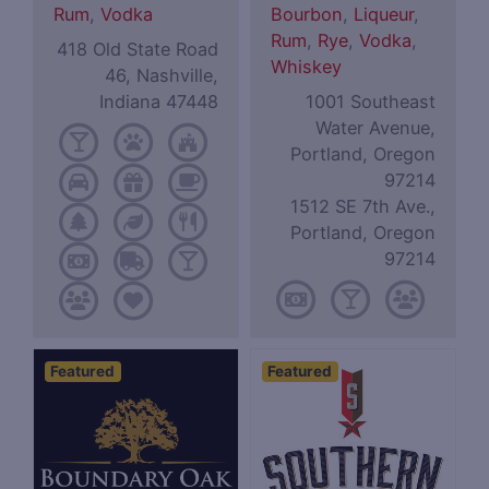
Rum
,
Vodka
Bourbon
,
Liqueur
,
Rum
,
Rye
,
Vodka
,
418 Old State Road
Whiskey
46, Nashville,
Indiana 47448
1001 Southeast
Water Avenue,
Portland, Oregon
97214
1512 SE 7th Ave.,
Portland, Oregon
97214
Featured
Featured