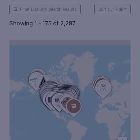
Filter Distillery Search Results
Sort by: Title
Showing 1 - 175 of 2,297