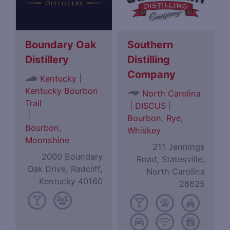
Boundary Oak
Southern
Distillery
Distilling
Company
|
Kentucky
Kentucky Bourbon
North Carolina
Trail
|
DISCUS
|
|
Bourbon
,
Rye
,
Bourbon
,
Whiskey
Moonshine
211 Jennings
2000 Boundary
Road, Statesville,
Oak Drive, Radcliff,
North Carolina
Kentucky 40160
28625