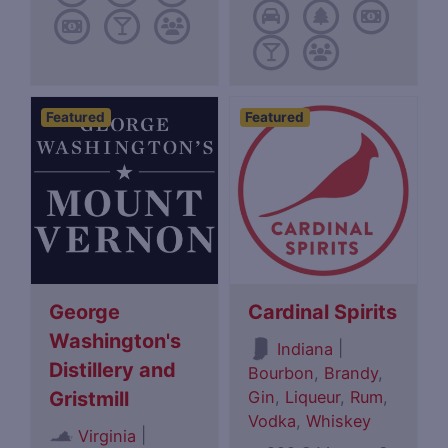
Featured
Featured
George
Cardinal Spirits
Washington's
|
Indiana
Distillery and
Bourbon
,
Brandy
,
Gin
,
Liqueur
,
Rum
,
Gristmill
Vodka
,
Whiskey
|
Virginia