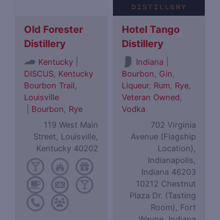
Old Forester
Hotel Tango
Distillery
Distillery
|
|
Kentucky
Indiana
DISCUS
,
Kentucky
Bourbon
,
Gin
,
Bourbon Trail
,
Liqueur
,
Rum
,
Rye
,
Louisville
Veteran Owned
,
|
Bourbon
,
Rye
Vodka
119 West Main
702 Virginia
Street, Louisville,
Avenue (Flagship
Kentucky 40202
Location),
Indianapolis,
Indiana 46203
10212 Chestnut
Plaza Dr. (Tasting
Room), Fort
Wayne, Indiana