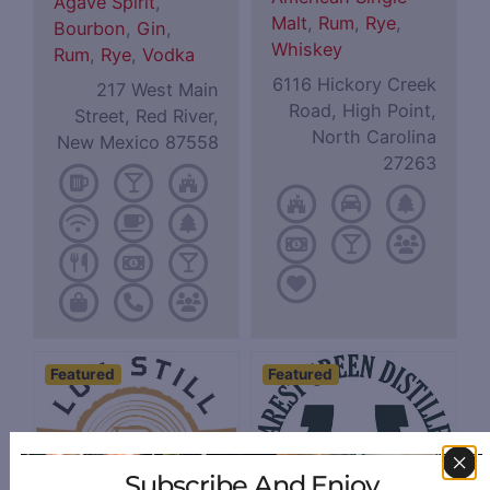
Agave Spirit
,
Malt
,
Rum
,
Rye
,
Bourbon
,
Gin
,
Whiskey
Rum
,
Rye
,
Vodka
6116 Hickory Creek
217 West Main
Road, High Point,
Street, Red River,
North Carolina
New Mexico 87558
27263
Featured
Featured
Subscribe And Enjoy