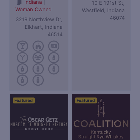
|
Indiana
10 E 191st St,
Woman Owned
Westfield, Indiana
46074
3219 Northview Dr,
Elkhart, Indiana
46514
Featured
Featured