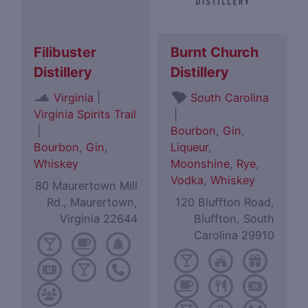
Filibuster
Burnt Church
Distillery
Distillery
|
Virginia
South Carolina
Virginia Spirits Trail
|
|
Bourbon
,
Gin
,
Bourbon
,
Gin
,
Liqueur
,
Whiskey
Moonshine
,
Rye
,
Vodka
,
Whiskey
80 Maurertown Mill
Rd., Maurertown,
120 Bluffton Road,
Virginia 22644
Bluffton, South
Carolina 29910