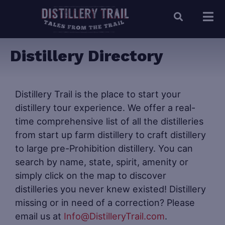
Distillery Directory
Distillery Trail is the place to start your
distillery tour experience. We offer a real-
time comprehensive list of all the distilleries
from start up farm distillery to craft distillery
to large pre-Prohibition distillery. You can
search by name, state, spirit, amenity or
simply click on the map to discover
distilleries you never knew existed! Distillery
missing or in need of a correction? Please
email us at
Info@DistilleryTrail.com
.