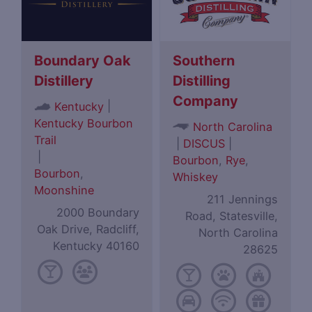
Boundary Oak
Southern
Distillery
Distilling
Company
|
Kentucky
Kentucky Bourbon
North Carolina
Trail
|
DISCUS
|
|
Bourbon
,
Rye
,
Bourbon
,
Whiskey
Moonshine
211 Jennings
2000 Boundary
Road, Statesville,
Oak Drive, Radcliff,
North Carolina
Kentucky 40160
28625