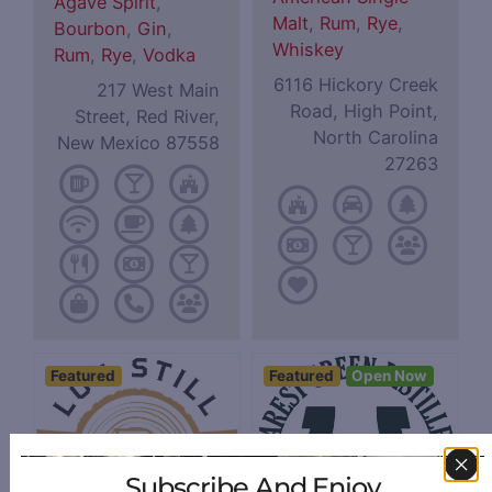
Agave Spirit
,
Malt
,
Rum
,
Rye
,
Bourbon
,
Gin
,
Whiskey
Rum
,
Rye
,
Vodka
6116 Hickory Creek
217 West Main
Road, High Point,
Street, Red River,
North Carolina
New Mexico 87558
27263
Featured
Featured
Open Now
Subscribe And Enjoy