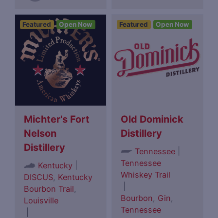
Featured
Open Now
Featured
Open Now
Michter's Fort
Old Dominick
Nelson
Distillery
Distillery
|
Tennessee
Tennessee
|
Kentucky
Whiskey Trail
DISCUS
,
Kentucky
|
Bourbon Trail
,
Bourbon
,
Gin
,
Louisville
Tennessee
|