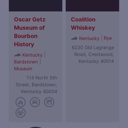
Oscar Getz
Coalition
Museum of
Whiskey
Bourbon
|
Rye
Kentucky
History
6230 Old Lagrange
Road, Crestwood,
|
Kentucky
Kentucky 40014
Bardstown
|
Museum
114 North 5th
Street, Bardstown,
Kentucky 40004