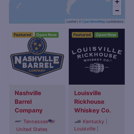
+
−
Leaflet
|
©
OpenStreetMap
contributors
Featured
Open Now
Featured
Open Now
Nashville
Louisville
Barrel
Rickhouse
Company
Whiskey Co.
|
Tennessee
Kentucky
Louisville
|
United States