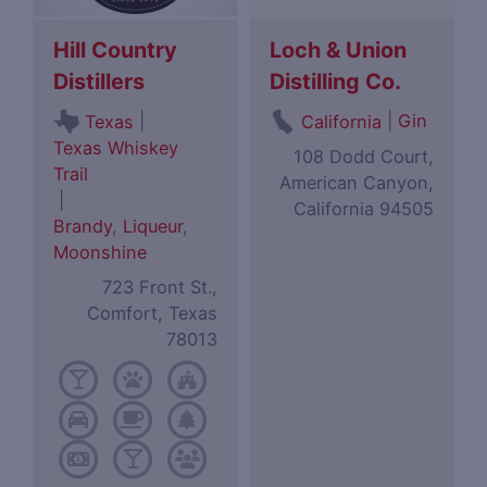
Hill Country
Loch & Union
Distillers
Distilling Co.
|
|
Gin
Texas
California
Texas Whiskey
108 Dodd Court,
Trail
American Canyon,
|
California 94505
Brandy
,
Liqueur
,
Moonshine
723 Front St.,
Comfort, Texas
78013