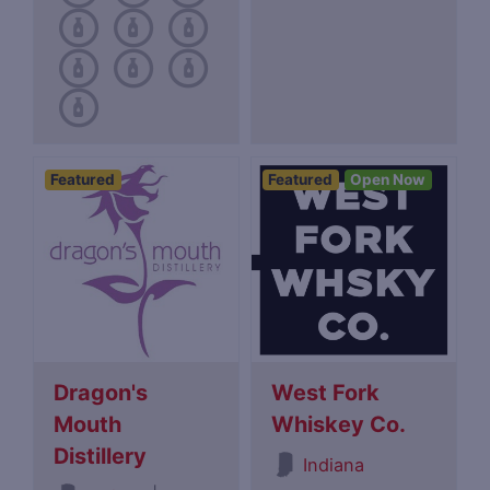
Featured
Featured
Open Now
Dragon's
West Fork
Mouth
Whiskey Co.
Distillery
Indiana