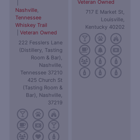
Veteran Owned
|
Nashville
,
717 E Market St,
Tennessee
Louisville,
Whiskey Trail
Kentucky 40202
|
Veteran Owned
222 Fesslers Lane
(Distillery, Tasting
Room & Bar),
Nashville,
Tennessee 37210
425 Church St
(Tasting Room &
Bar), Nashville,
37219