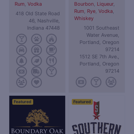
Rum
,
Vodka
Bourbon
,
Liqueur
,
Rum
,
Rye
,
Vodka
,
418 Old State Road
Whiskey
46, Nashville,
Indiana 47448
1001 Southeast
Water Avenue,
Portland, Oregon
97214
1512 SE 7th Ave.,
Portland, Oregon
97214
Featured
Featured