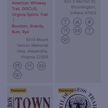
922 S Morton St,
American Whiskey
Bloomington,
Trail
,
DISCUS
,
Indiana 47403
Virginia Spirits Trail
|
Bourbon
,
Brandy
,
Rum
,
Rye
5514 Mount
Vernon Memorial
Hwy, Alexandria,
Virginia 22309
Featured
Featured