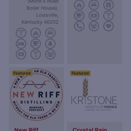
(Monk's Road
Boiler House),
Louisville,
Kentucky 40202
Featured
Featured
New Riff
Crystal Rain