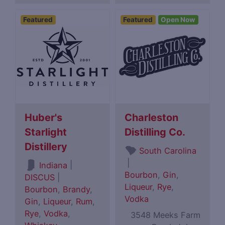
Featured
Featured
Open Now
Huber's
Charleston
Starlight
Distilling Co.
Distillery
South Carolina
|
|
Indiana
Bourbon
,
Gin
,
DISCUS
|
Liqueur
,
Rye
,
Bourbon
,
Brandy
,
Vodka
Gin
,
Liqueur
,
Rum
,
Rye
,
Vodka
,
3548 Meeks Farm