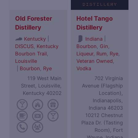
Old Forester
Hotel Tango
Distillery
Distillery
|
|
Kentucky
Indiana
DISCUS
,
Kentucky
Bourbon
,
Gin
,
Bourbon Trail
,
Liqueur
,
Rum
,
Rye
,
Louisville
Veteran Owned
,
|
Bourbon
,
Rye
Vodka
119 West Main
702 Virginia
Street, Louisville,
Avenue (Flagship
Kentucky 40202
Location),
Indianapolis,
Indiana 46203
10212 Chestnut
Plaza Dr. (Tasting
Room), Fort
Wayne, Indiana