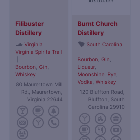
Filibuster
Burnt Church
Distillery
Distillery
|
Virginia
South Carolina
Virginia Spirits Trail
|
|
Bourbon
,
Gin
,
Bourbon
,
Gin
,
Liqueur
,
Whiskey
Moonshine
,
Rye
,
Vodka
,
Whiskey
80 Maurertown Mill
Rd., Maurertown,
120 Bluffton Road,
Virginia 22644
Bluffton, South
Carolina 29910