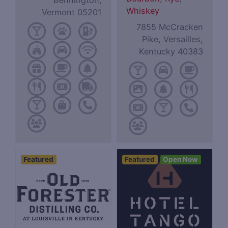
Bennington,
Whiskey
Vermont 05201
7855 McCracken
Pike, Versailles,
Kentucky 40383
Featured
Featured
Open Now