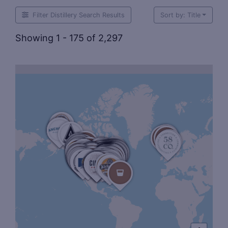
Filter Distillery Search Results
Sort by: Title
Showing 1 - 175 of 2,297