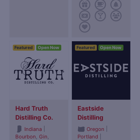
Featured
Open Now
Featured
Open Now
Hard Truth
Eastside
Distilling Co.
Distilling
|
|
Indiana
Oregon
Bourbon
,
Gin
,
Portland
|