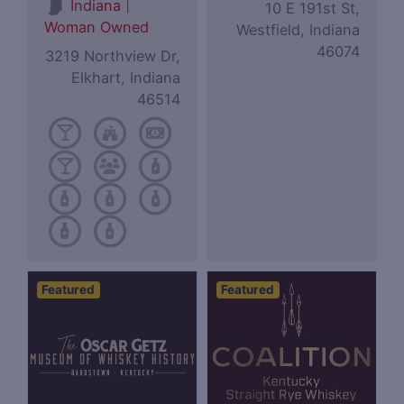
|
Indiana
10 E 191st St,
Woman Owned
Westfield, Indiana
46074
3219 Northview Dr,
Elkhart, Indiana
46514
Featured
Featured