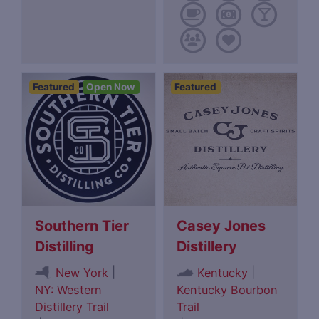
Featured
Open Now
Featured
Southern Tier
Casey Jones
Distilling
Distillery
|
|
New York
Kentucky
NY: Western
Kentucky Bourbon
Distillery Trail
Trail