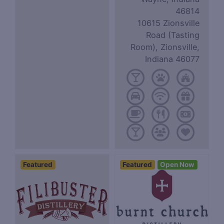
46814
10615 Zionsville
Road (Tasting
Room), Zionsville,
Indiana 46077
Featured
Featured
Open Now