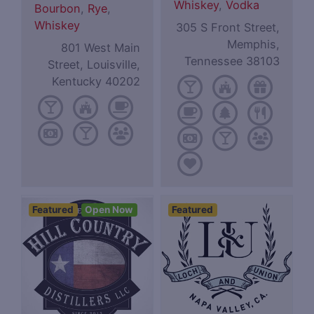
Whiskey
,
Vodka
Bourbon
,
Rye
,
Whiskey
305 S Front Street,
Memphis,
801 West Main
Tennessee 38103
Street, Louisville,
Kentucky 40202
Featured
Open Now
Featured