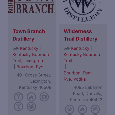
Town Branch
Wilderness
Distillery
Trail Distillery
|
|
Kentucky
Kentucky
Kentucky Bourbon
Kentucky Bourbon
Trail
,
Lexington
Trail
|
Bourbon
,
Rye
|
Bourbon
,
Rum
,
401 Cross Street,
Rye
,
Vodka
Lexington,
Kentucky 40508
4095 Lebanon
Road, Danville,
Kentucky 40422