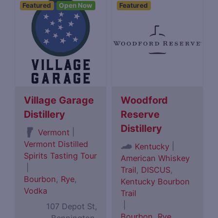
Featured
Open Now
Featured
Village Garage
Woodford
Distillery
Reserve
Distillery
|
Vermont
Vermont Distilled
|
Kentucky
Spirits Tasting Tour
American Whiskey
|
Trail
,
DISCUS
,
Bourbon
,
Rye
,
Kentucky Bourbon
Vodka
Trail
|
107 Depot St,
Bourbon
,
Rye
,