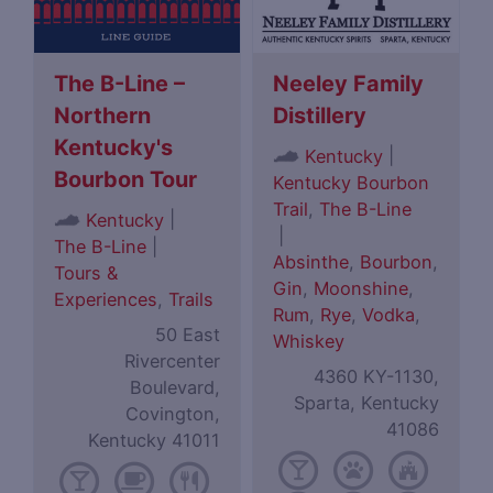
The B-Line –
Neeley Family
Northern
Distillery
Kentucky's
|
Kentucky
Bourbon Tour
Kentucky Bourbon
Trail
,
The B-Line
|
Kentucky
|
The B-Line
|
Absinthe
,
Bourbon
,
Tours &
Gin
,
Moonshine
,
Experiences
,
Trails
Rum
,
Rye
,
Vodka
,
50 East
Whiskey
Rivercenter
4360 KY-1130,
Boulevard,
Sparta, Kentucky
Covington,
41086
Kentucky 41011