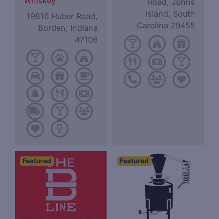
Whiskey
Road, Johns
Island, South
19816 Huber Road,
Carolina 29455
Borden, Indiana
47106
Featured
Featured