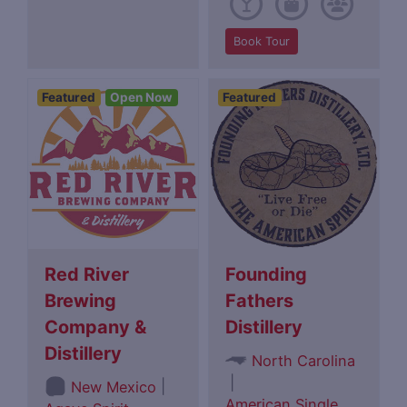
Book Tour
Featured
Open Now
Featured
Red River
Founding
Brewing
Fathers
Company &
Distillery
Distillery
North Carolina
|
|
New Mexico
American Single