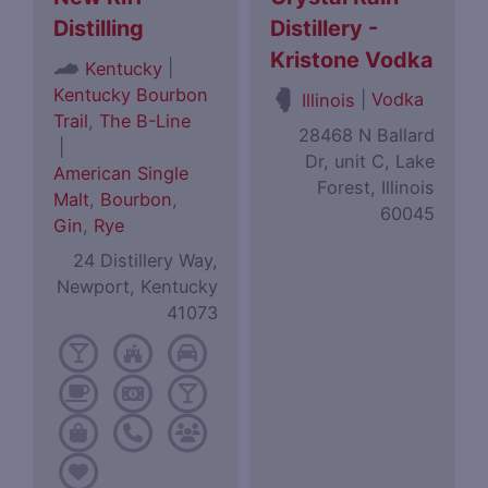
Distilling
Distillery -
Kristone Vodka
|
Kentucky
Kentucky Bourbon
|
Vodka
Illinois
Trail
,
The B-Line
28468 N Ballard
|
Dr, unit C, Lake
American Single
Forest, Illinois
Malt
,
Bourbon
,
60045
Gin
,
Rye
24 Distillery Way,
Newport, Kentucky
41073