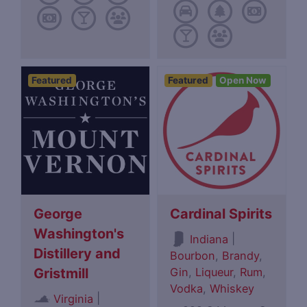
Featured
Featured
Open Now
George
Cardinal Spirits
Washington's
|
Indiana
Distillery and
Bourbon
,
Brandy
,
Gin
,
Liqueur
,
Rum
,
Gristmill
Vodka
,
Whiskey
|
Virginia