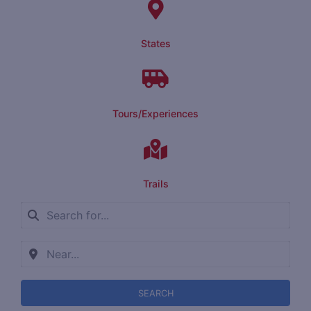
States
Tours/Experiences
Trails
SEARCH