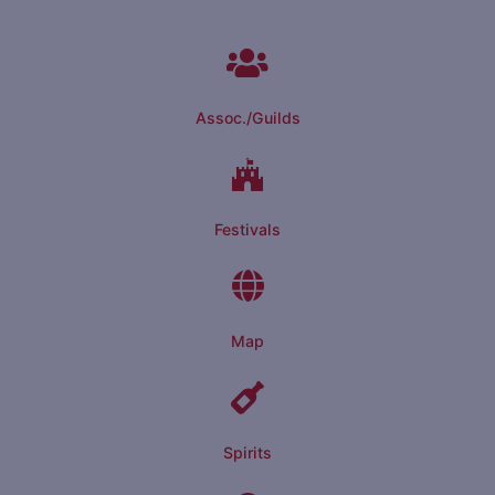
Assoc./Guilds
Festivals
Map
Spirits