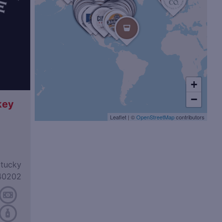
+
−
key
Leaflet
|
©
OpenStreetMap
contributors
ntucky
40202