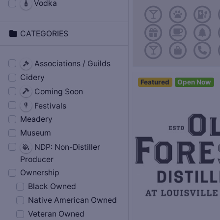
Vodka
CATEGORIES
Associations / Guilds
Cidery
Featured
Open Now
Coming Soon
Festivals
Meadery
Museum
NDP: Non-Distiller
Producer
Ownership
Black Owned
Native American Owned
Veteran Owned