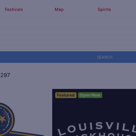
Festivals
Map
Spirits
SEARCH
,297
Featured
Open Now