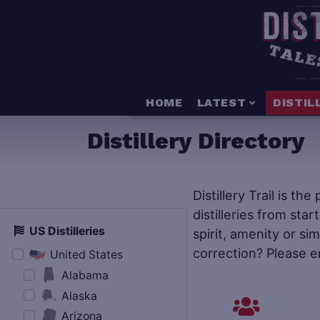
HOME
LATEST
DISTIL
Distillery Directory
Distillery Trail is th
distilleries from star
US Distilleries
spirit, amenity or si
correction? Please e
United States
Alabama
Alaska
Arizona