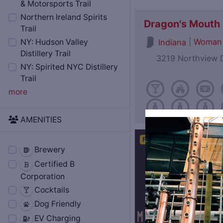
& Motorsports Trail
Northern Ireland Spirits
Dragon's Mouth D
Trail
|
Woman
Indiana
NY: Hudson Valley
Distillery Trail
3219 Northview D
NY: Spirited NYC Distillery
Trail
more
AMENITIES
Featured
Open Now
Brewery
Certified B
Corporation
Cocktails
Dog Friendly
EV Charging