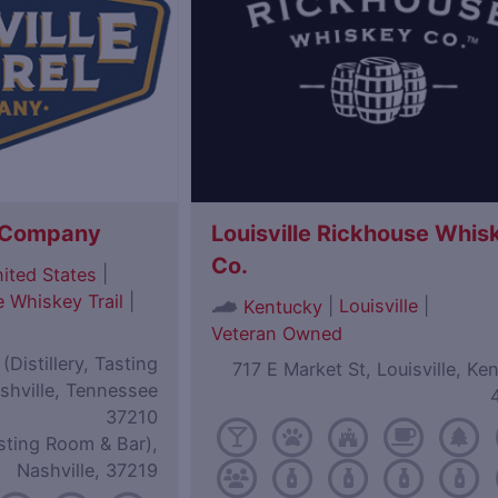
l Company
Louisville Rickhouse Whis
Co.
|
ited States
 Whiskey Trail
|
|
Louisville
|
Kentucky
Veteran Owned
Distillery, Tasting
717 E Market St, Louisville, Ke
shville, Tennessee
37210
sting Room & Bar),
Nashville, 37219