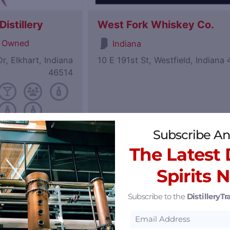
istillery
West Fork Whiskey Co.
 Owned
Indiana
r, Elkhart, Indiana
10 E 191st St, Westfield, Indiana
46514
Subscribe An
Featured
The Latest D
Spirits 
Subscribe to the
DistilleryTra