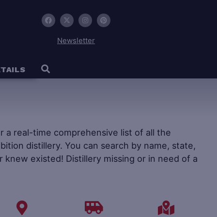
Newsletter
TAILS
fer a real-time comprehensive list of all the
ohibition distillery. You can search by name, state,
r knew existed! Distillery missing or in need of a