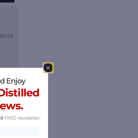
 46074
d Enjoy
istilled
News.
il
FREE newsletter.