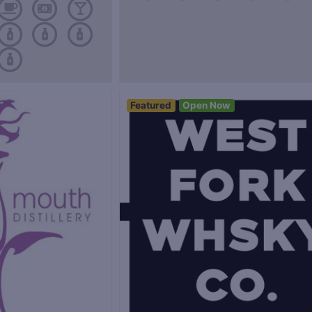
Featured
Open Now