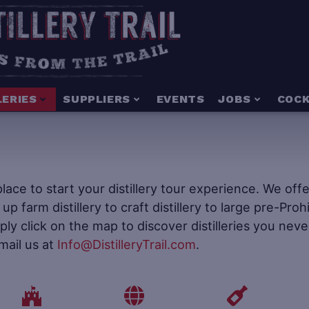
LERIES
SUPPLIERS
EVENTS
JOBS
COCK
e place to start your distillery tour experience. We of
t up farm distillery to craft distillery to large pre-Pr
mply click on the map to discover distilleries you neve
mail us at
Info@DistilleryTrail.com
.