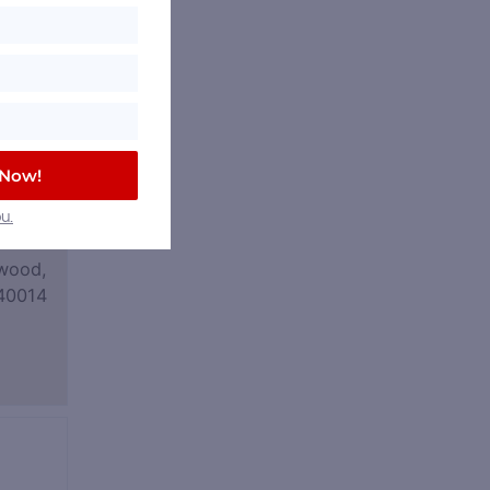
 Now!
u.
wood,
40014