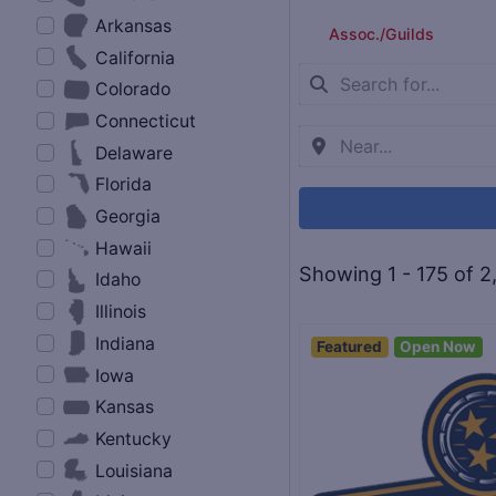
Arkansas
Assoc./Guilds
California
Colorado
Connecticut
Delaware
Florida
Georgia
Hawaii
Showing 1 - 175 of 2
Idaho
Illinois
Indiana
Featured
Open Now
Iowa
Kansas
Kentucky
Louisiana