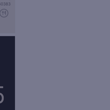
40383