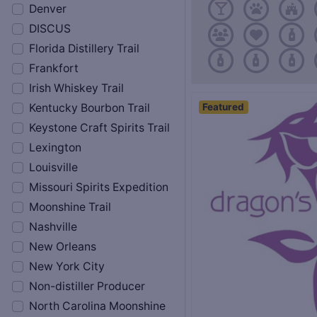
Denver
DISCUS
Florida Distillery Trail
Frankfort
Irish Whiskey Trail
Featured
Kentucky Bourbon Trail
Keystone Craft Spirits Trail
Lexington
Louisville
Missouri Spirits Expedition
Moonshine Trail
Nashville
New Orleans
New York City
Non-distiller Producer
North Carolina Moonshine