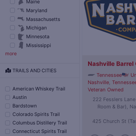
Maine
Maryland
Massachusetts
Michigan
Minnesota
Mississippi
more
Nashville Barre
TRAILS AND CITIES
Tennessee
Un
Nashville
,
Tennessee
American Whiskey Trail
Veteran Owned
Austin
222 Fesslers Lane (
Bardstown
Room & Bar), Na
Colorado Spirits Trail
425 Church St (Ta
Columbus Distillery Trail
Connecticut Spirits Trail