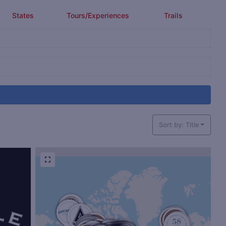
States
Tours/Experiences
Trails
Sort by: Title