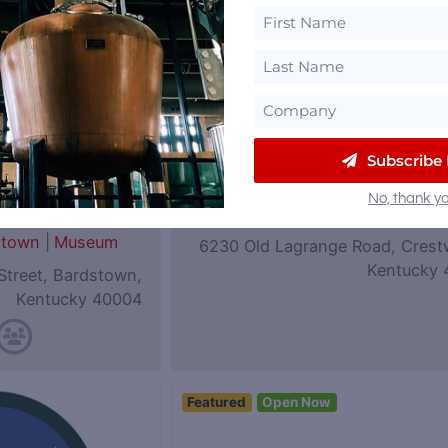
Subscribe
eum of
Coalition Whiskey
No, thank yo
|
Rye
Kentucky
stown
|
Museum
6230 Old Lagrange Road, Crest
Kentucky 
Street, Bardstown,
Kentucky 40004
Featured
Open Now