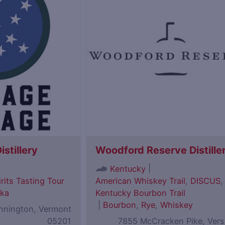
istillery
Woodford Reserve Distille
|
Kentucky
rits Tasting Tour
American Whiskey Trail
,
DISCUS
,
ka
Kentucky Bourbon Trail
|
Bourbon
,
Rye
,
Whiskey
ennington, Vermont
05201
7855 McCracken Pike, Versa