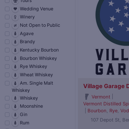
Tours
Wedding Venue
Winery
Not Open to Public
Agave
Brandy
Kentucky Bourbon
Bourbon Whiskey
Rye Whiskey
Wheat Whiskey
Am. Single Malt
Village Garage D
Whiskey
|
Vermont
Whiskey
Vermont Distilled Spi
Moonshine
|
Bourbon
,
Rye
,
Vod
Gin
107 Depot St, B
Rum