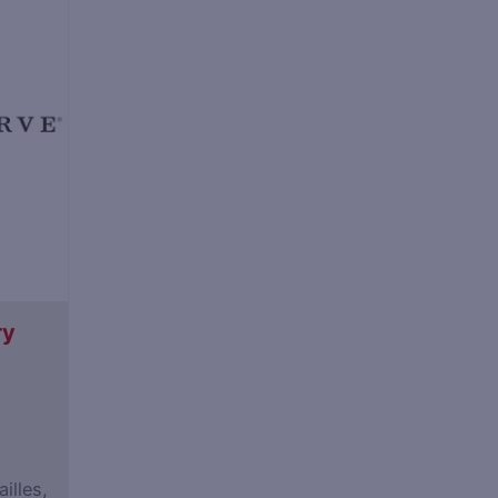
ry
illes,