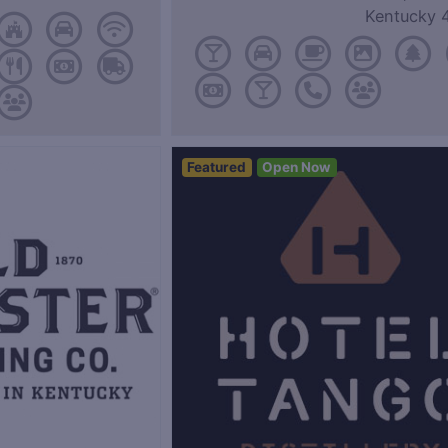
Kentucky 
Featured
Open Now