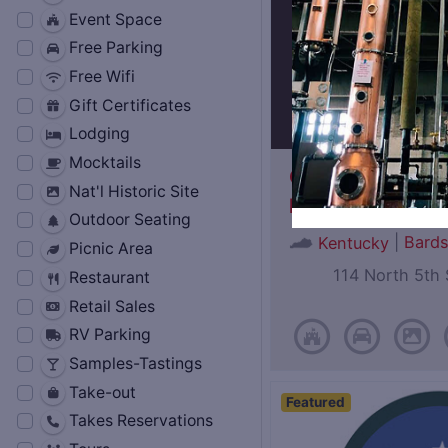
Event Space
Free Parking
Free Wifi
Gift Certificates
Lodging
Mocktails
Oscar Getz Mus
Nat'l Historic Site
Bourbon History
Outdoor Seating
|
Bard
Kentucky
Picnic Area
114 North 5th 
Restaurant
Retail Sales
RV Parking
Samples-Tastings
Take-out
Featured
Takes Reservations