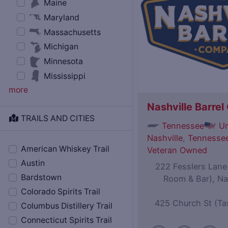
Maine
Maryland
Massachusetts
Michigan
Minnesota
Mississippi
more
Nashville Barre
TRAILS AND CITIES
Tennessee
Un
Nashville
,
Tennessee
American Whiskey Trail
Veteran Owned
Austin
222 Fesslers Lane (
Bardstown
Room & Bar), Na
Colorado Spirits Trail
425 Church St (Ta
Columbus Distillery Trail
Connecticut Spirits Trail