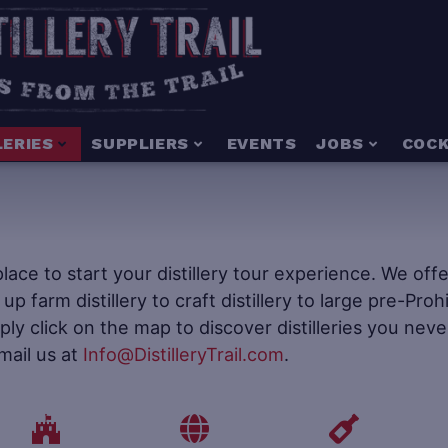
LERIES
SUPPLIERS
EVENTS
JOBS
COCK
e place to start your distillery tour experience. We of
t up farm distillery to craft distillery to large pre-Pr
mply click on the map to discover distilleries you neve
mail us at
Info@DistilleryTrail.com
.