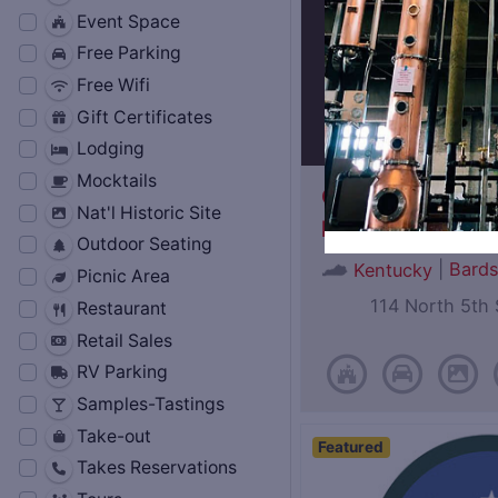
Event Space
Free Parking
Free Wifi
Gift Certificates
Lodging
Mocktails
Oscar Getz Mus
Nat'l Historic Site
Bourbon History
Outdoor Seating
|
Bard
Kentucky
Picnic Area
114 North 5th 
Restaurant
Retail Sales
RV Parking
Samples-Tastings
Take-out
Featured
Takes Reservations