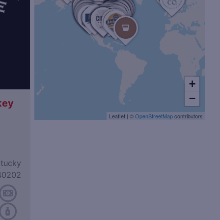
+
−
key
Leaflet
|
©
OpenStreetMap
contributors
ntucky
40202