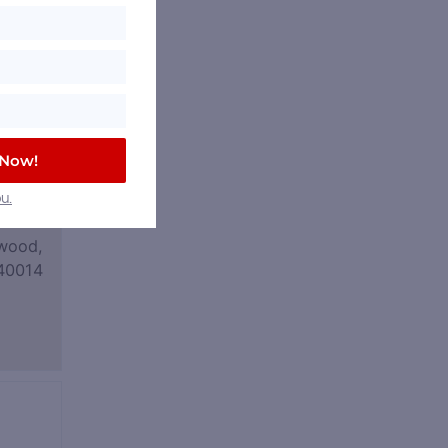
 Now!
u.
wood,
40014