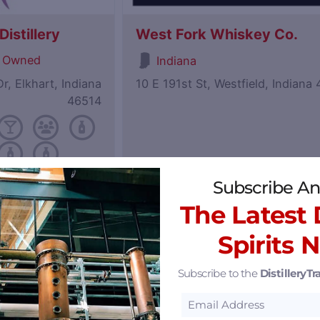
istillery
West Fork Whiskey Co.
 Owned
Indiana
r, Elkhart, Indiana
10 E 191st St, Westfield, Indiana
46514
Subscribe An
Featured
The Latest D
Spirits 
Subscribe to the
DistilleryTra