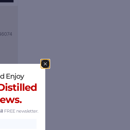
 46074
d Enjoy
istilled
News.
il
FREE newsletter.