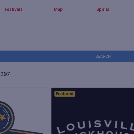
Festivals
Map
Spirits
SEARCH
,297
Featured