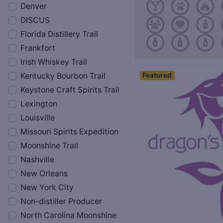
Denver
DISCUS
Florida Distillery Trail
Frankfort
Irish Whiskey Trail
Featured
Kentucky Bourbon Trail
Keystone Craft Spirits Trail
Lexington
Louisville
Missouri Spirits Expedition
Moonshine Trail
Nashville
New Orleans
New York City
Non-distiller Producer
North Carolina Moonshine