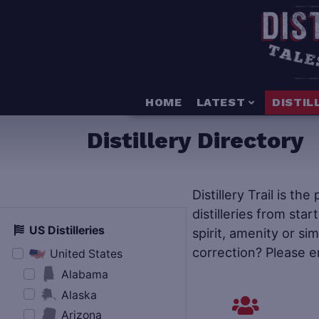
HOME
LATEST
DISTIL
Distillery Directory
Distillery Trail is th
distilleries from star
US Distilleries
spirit, amenity or si
correction? Please e
United States
Alabama
Alaska
Arizona