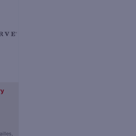
ry
illes,