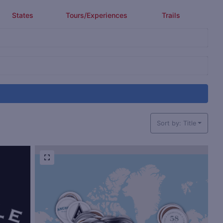
States
Tours/Experiences
Trails
Sort by: Title