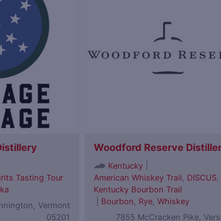
istillery
Woodford Reserve Distille
|
Kentucky
rits Tasting Tour
American Whiskey Trail
,
DISCUS
,
ka
Kentucky Bourbon Trail
|
Bourbon
,
Rye
,
Whiskey
ennington, Vermont
05201
7855 McCracken Pike, Versa