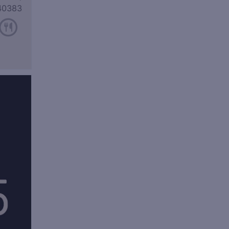
40383