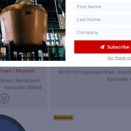
Subscribe
eum of
Coalition Whiskey
No, thank yo
|
Rye
Kentucky
stown
|
Museum
6230 Old Lagrange Road, Crest
Kentucky 
Street, Bardstown,
Kentucky 40004
Featured