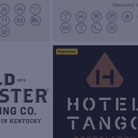
Kentucky 
Featured