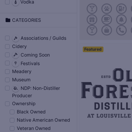
Vodka
CATEGORIES
Associations / Guilds
Cidery
Featured
Coming Soon
Festivals
Meadery
Museum
NDP: Non-Distiller
Producer
Ownership
Black Owned
Native American Owned
Veteran Owned