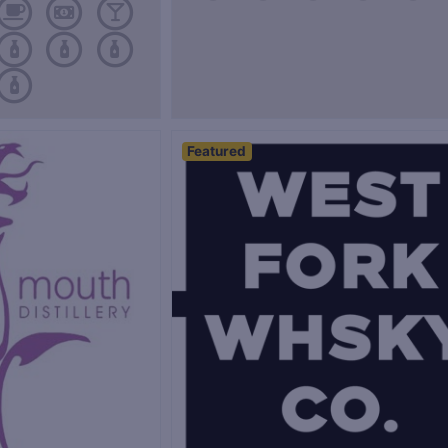
Featured