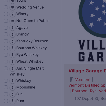
Tours
Wedding Venue
Winery
Not Open to Public
Agave
Brandy
Kentucky Bourbon
Bourbon Whiskey
Rye Whiskey
Wheat Whiskey
Am. Single Malt
Village Garage D
Whiskey
|
Vermont
Whiskey
Vermont Distilled Spi
Moonshine
|
Bourbon
,
Rye
,
Vod
Gin
107 Depot St, B
Rum