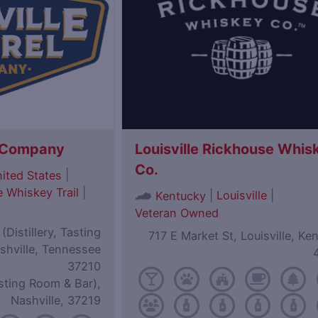
l Company
Louisville Rickhouse Whis
Co.
|
ited States
 Whiskey Trail
|
|
Louisville
|
Kentucky
Veteran Owned
Distillery, Tasting
717 E Market St, Louisville, Ke
shville, Tennessee
37210
sting Room & Bar),
Nashville, 37219