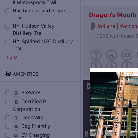
& Motorsports Trail
Northern Ireland Spirits
Dragon's Mouth D
Trail
|
Woman
Indiana
NY: Hudson Valley
Distillery Trail
3219 Northview D
NY: Spirited NYC Distillery
Trail
more
AMENITIES
Featured
Brewery
Certified B
Corporation
Cocktails
Dog Friendly
EV Charging