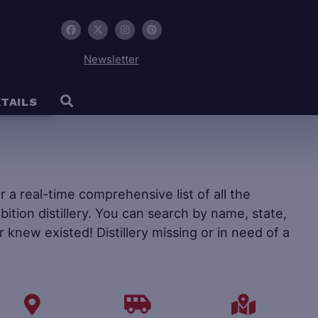
Newsletter
TAILS
fer a real-time comprehensive list of all the
ohibition distillery. You can search by name, state,
r knew existed! Distillery missing or in need of a