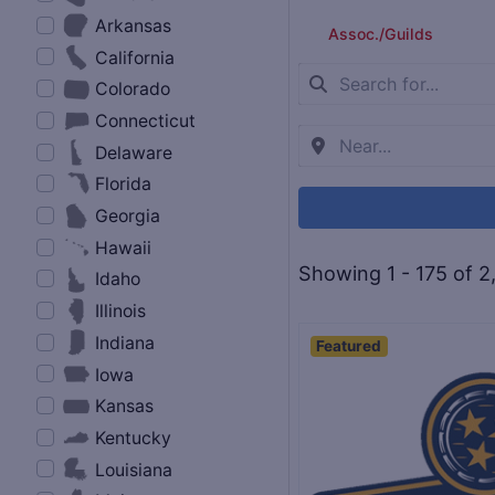
Arkansas
Assoc./Guilds
California
Colorado
Connecticut
Delaware
Florida
Georgia
Hawaii
Showing 1 - 175 of 2
Idaho
Illinois
Indiana
Featured
Iowa
Kansas
Kentucky
Louisiana