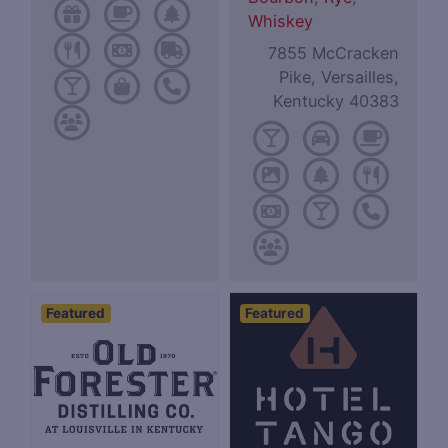
Whiskey
7855 McCracken
Pike, Versailles,
Kentucky 40383
Featured
Featured