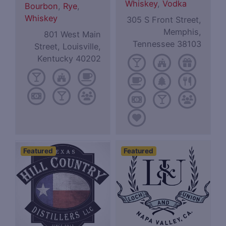
Whiskey
,
Vodka
Bourbon
,
Rye
,
Whiskey
305 S Front Street,
Memphis,
801 West Main
Tennessee 38103
Street, Louisville,
Kentucky 40202
Featured
Featured