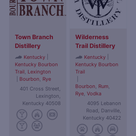
Town Branch
Wilderness
Distillery
Trail Distillery
|
|
Kentucky
Kentucky
Kentucky Bourbon
Kentucky Bourbon
Trail
,
Lexington
Trail
|
Bourbon
,
Rye
|
Bourbon
,
Rum
,
401 Cross Street,
Rye
,
Vodka
Lexington,
Kentucky 40508
4095 Lebanon
Road, Danville,
Kentucky 40422