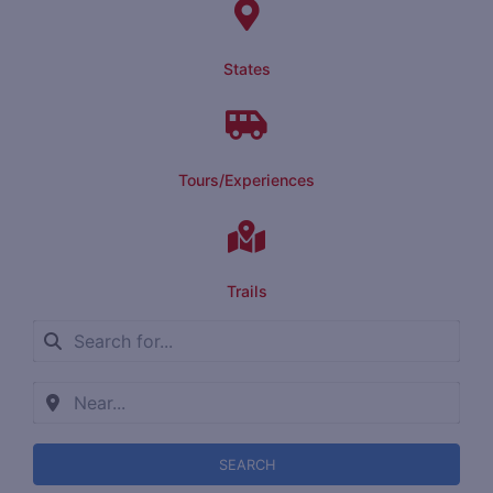
States
Tours/Experiences
Trails
SEARCH