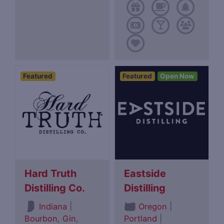
Featured
Featured
Open Now
Hard Truth
Eastside
Distilling Co.
Distilling
|
|
Indiana
Oregon
Bourbon
,
Gin
,
Portland
|