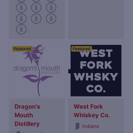
Featured
Featured
Dragon's
West Fork
Mouth
Whiskey Co.
Distillery
Indiana