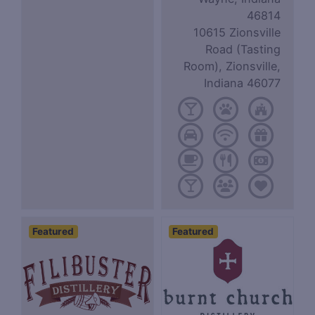
46814
10615 Zionsville
Road (Tasting
Room), Zionsville,
Indiana 46077
Featured
Featured