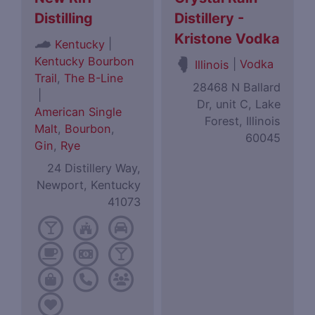
Distilling
Distillery -
Kristone Vodka
|
Kentucky
Kentucky Bourbon
|
Vodka
Illinois
Trail
,
The B-Line
28468 N Ballard
|
Dr, unit C, Lake
American Single
Forest, Illinois
Malt
,
Bourbon
,
60045
Gin
,
Rye
24 Distillery Way,
Newport, Kentucky
41073