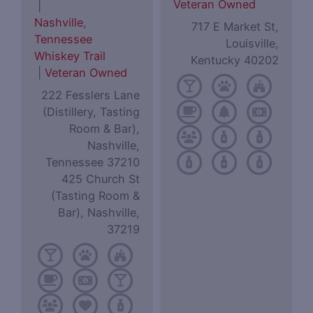
Veteran Owned
|
Nashville
,
717 E Market St,
Tennessee
Louisville,
Whiskey Trail
Kentucky 40202
|
Veteran Owned
222 Fesslers Lane
(Distillery, Tasting
Room & Bar),
Nashville,
Tennessee 37210
425 Church St
(Tasting Room &
Bar), Nashville,
37219