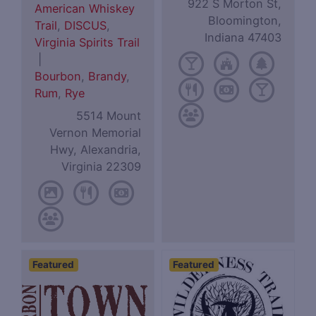
922 S Morton St,
American Whiskey
Bloomington,
Trail
,
DISCUS
,
Indiana 47403
Virginia Spirits Trail
|
Bourbon
,
Brandy
,
Rum
,
Rye
5514 Mount
Vernon Memorial
Hwy, Alexandria,
Virginia 22309
Featured
Featured