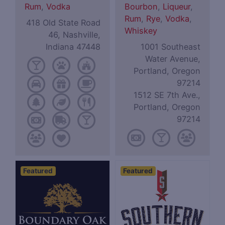
Rum
,
Vodka
Bourbon
,
Liqueur
,
Rum
,
Rye
,
Vodka
,
418 Old State Road
Whiskey
46, Nashville,
Indiana 47448
1001 Southeast
Water Avenue,
Portland, Oregon
97214
1512 SE 7th Ave.,
Portland, Oregon
97214
Featured
Featured