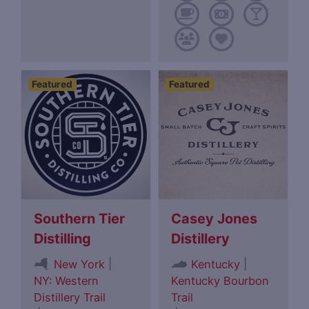
Featured
Featured
Southern Tier
Casey Jones
Distilling
Distillery
|
|
New York
Kentucky
NY: Western
Kentucky Bourbon
Distillery Trail
Trail