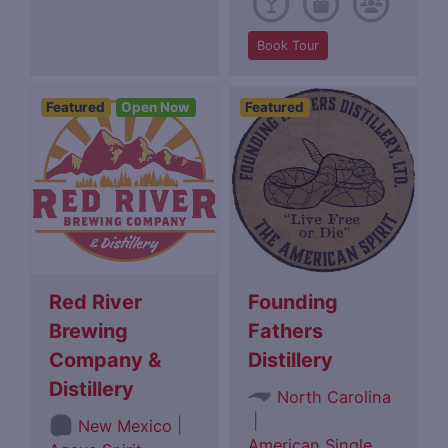
Book Tour
Featured
Open Now
Featured
Red River
Founding
Brewing
Fathers
Company &
Distillery
Distillery
North Carolina
|
|
New Mexico
American Single