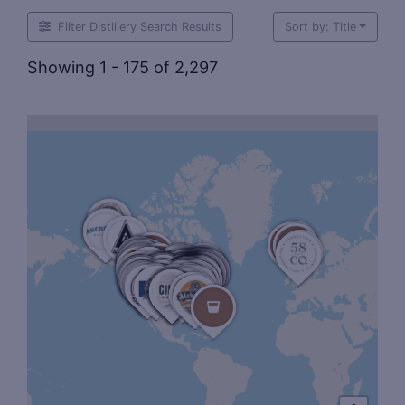
Filter Distillery Search Results
Sort by: Title
Showing 1 - 175 of 2,297