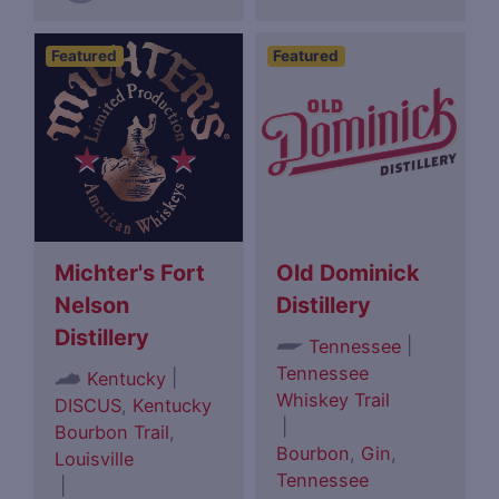
Featured
Featured
Michter's Fort
Old Dominick
Nelson
Distillery
Distillery
|
Tennessee
Tennessee
|
Kentucky
Whiskey Trail
DISCUS
,
Kentucky
|
Bourbon Trail
,
Bourbon
,
Gin
,
Louisville
Tennessee
|