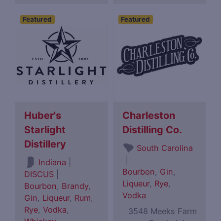
Featured
Featured
Huber's
Charleston
Starlight
Distilling Co.
Distillery
South Carolina
|
|
Indiana
Bourbon
,
Gin
,
DISCUS
|
Liqueur
,
Rye
,
Bourbon
,
Brandy
,
Vodka
Gin
,
Liqueur
,
Rum
,
Rye
,
Vodka
,
3548 Meeks Farm