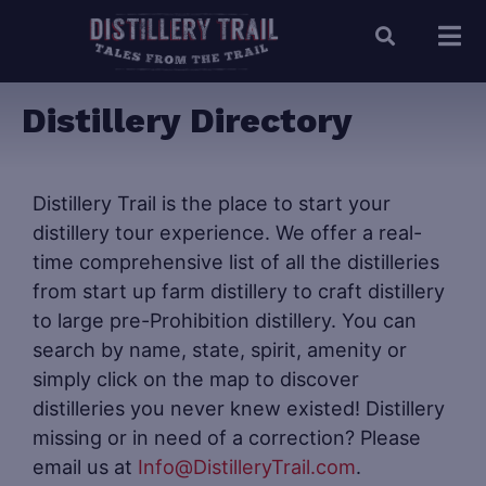
Distillery Directory
Distillery Trail is the place to start your
distillery tour experience. We offer a real-
time comprehensive list of all the distilleries
from start up farm distillery to craft distillery
to large pre-Prohibition distillery. You can
search by name, state, spirit, amenity or
simply click on the map to discover
distilleries you never knew existed! Distillery
missing or in need of a correction? Please
email us at
Info@DistilleryTrail.com
.