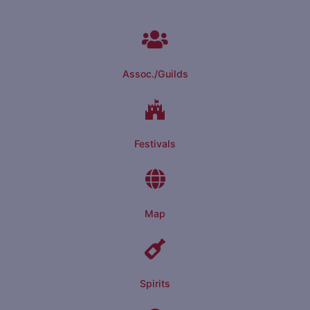
Assoc./Guilds
Festivals
Map
Spirits