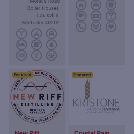
(Monk's Road
Boiler House),
Louisville,
Kentucky 40202
Featured
Featured
New Riff
Crystal Rain