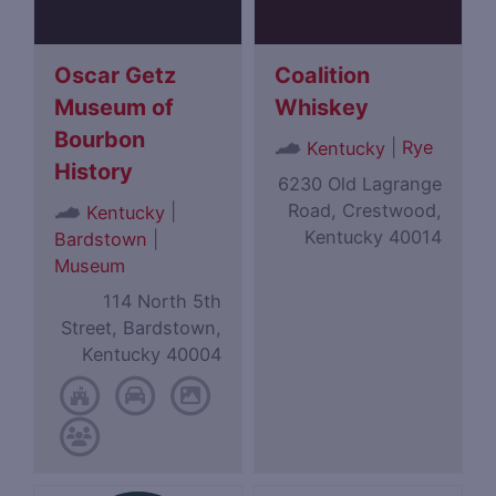
Oscar Getz
Coalition
Museum of
Whiskey
Bourbon
|
Rye
Kentucky
History
6230 Old Lagrange
Road, Crestwood,
|
Kentucky
Kentucky 40014
Bardstown
|
Museum
114 North 5th
Street, Bardstown,
Kentucky 40004