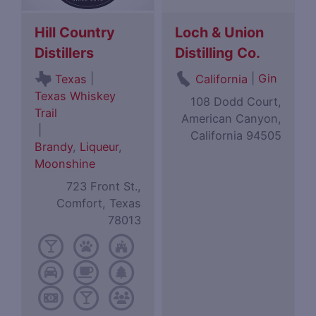
Hill Country
Loch & Union
Distillers
Distilling Co.
|
|
Gin
Texas
California
Texas Whiskey
108 Dodd Court,
Trail
American Canyon,
|
California 94505
Brandy
,
Liqueur
,
Moonshine
723 Front St.,
Comfort, Texas
78013