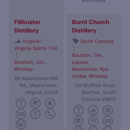
Filibuster
Burnt Church
Distillery
Distillery
|
Virginia
South Carolina
Virginia Spirits Trail
|
|
Bourbon
,
Gin
,
Bourbon
,
Gin
,
Liqueur
,
Whiskey
Moonshine
,
Rye
,
Vodka
,
Whiskey
80 Maurertown Mill
Rd., Maurertown,
120 Bluffton Road,
Virginia 22644
Bluffton, South
Carolina 29910