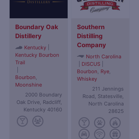
Boundary Oak
Southern
Distillery
Distilling
Company
|
Kentucky
Kentucky Bourbon
North Carolina
Trail
|
DISCUS
|
|
Bourbon
,
Rye
,
Bourbon
,
Whiskey
Moonshine
211 Jennings
2000 Boundary
Road, Statesville,
Oak Drive, Radcliff,
North Carolina
Kentucky 40160
28625