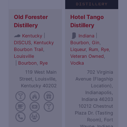
Old Forester
Hotel Tango
Distillery
Distillery
|
|
Kentucky
Indiana
DISCUS
,
Kentucky
Bourbon
,
Gin
,
Bourbon Trail
,
Liqueur
,
Rum
,
Rye
,
Louisville
Veteran Owned
,
|
Bourbon
,
Rye
Vodka
119 West Main
702 Virginia
Street, Louisville,
Avenue (Flagship
Kentucky 40202
Location),
Indianapolis,
Indiana 46203
10212 Chestnut
Plaza Dr. (Tasting
Room), Fort
Wayne, Indiana