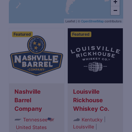
+
−
Leaflet
|
©
OpenStreetMap
contributors
Featured
Featured
Nashville
Louisville
Barrel
Rickhouse
Company
Whiskey Co.
|
Tennessee
Kentucky
Louisville
|
United States