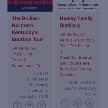
The B-Line –
Neeley Family
Northern
Distillery
Kentucky's
|
Kentucky
Bourbon Tour
Kentucky Bourbon
Trail
,
The B-Line
|
Kentucky
|
The B-Line
|
Absinthe
,
Bourbon
,
Tours &
Gin
,
Moonshine
,
Experiences
,
Trails
Rum
,
Rye
,
Vodka
,
50 East
Whiskey
Rivercenter
4360 KY-1130,
Boulevard,
Sparta, Kentucky
Covington,
41086
Kentucky 41011