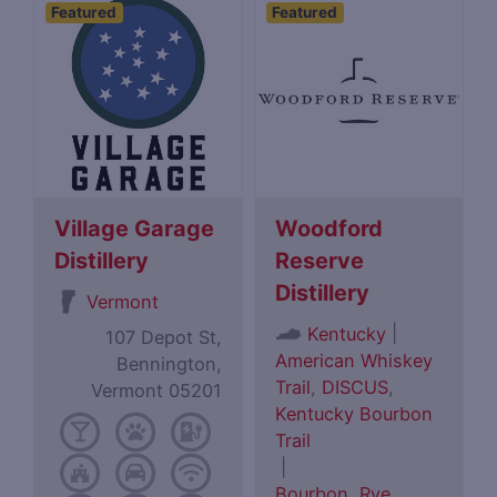
Featured
Featured
Village Garage
Woodford
Distillery
Reserve
Distillery
Vermont
|
Kentucky
107 Depot St,
American Whiskey
Bennington,
Trail
,
DISCUS
,
Vermont 05201
Kentucky Bourbon
Trail
|
Bourbon
,
Rye
,