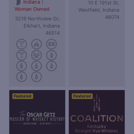
|
Indiana
10 E 191st St,
Woman Owned
Westfield, Indiana
46074
3219 Northview Dr,
Elkhart, Indiana
46514
Featured
Featured