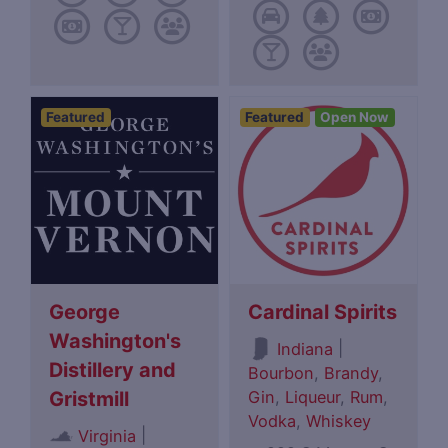
Featured
Featured
Open Now
George
Cardinal Spirits
Washington's
|
Indiana
Distillery and
Bourbon
,
Brandy
,
Gin
,
Liqueur
,
Rum
,
Gristmill
Vodka
,
Whiskey
|
Virginia