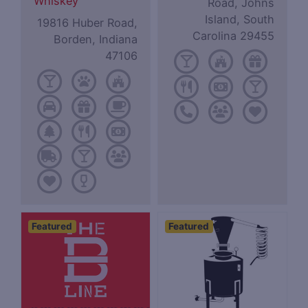
Whiskey
Road, Johns
Island, South
19816 Huber Road,
Carolina 29455
Borden, Indiana
47106
Featured
Featured