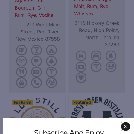
Agave Spirit
,
Malt
,
Rum
,
Rye
,
Bourbon
,
Gin
,
Whiskey
Rum
,
Rye
,
Vodka
6116 Hickory Creek
217 West Main
Road, High Point,
Street, Red River,
North Carolina
New Mexico 87558
27263
Featured
Featured
Subscribe And Enjoy