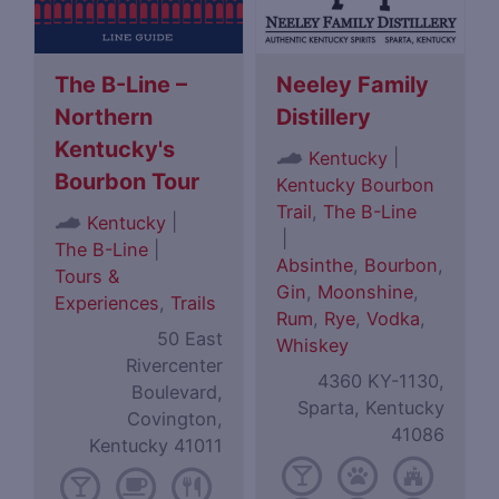
The B-Line –
Neeley Family
Northern
Distillery
Kentucky's
|
Kentucky
Bourbon Tour
Kentucky Bourbon
Trail
,
The B-Line
|
Kentucky
|
The B-Line
|
Absinthe
,
Bourbon
,
Tours &
Gin
,
Moonshine
,
Experiences
,
Trails
Rum
,
Rye
,
Vodka
,
50 East
Whiskey
Rivercenter
4360 KY-1130,
Boulevard,
Sparta, Kentucky
Covington,
41086
Kentucky 41011