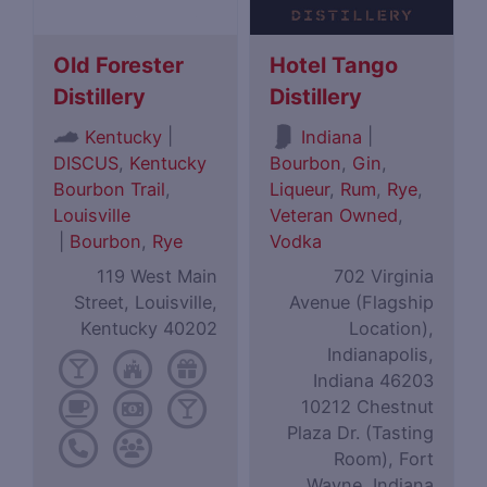
Old Forester
Hotel Tango
Distillery
Distillery
|
|
Kentucky
Indiana
DISCUS
,
Kentucky
Bourbon
,
Gin
,
Bourbon Trail
,
Liqueur
,
Rum
,
Rye
,
Louisville
Veteran Owned
,
|
Bourbon
,
Rye
Vodka
119 West Main
702 Virginia
Street, Louisville,
Avenue (Flagship
Kentucky 40202
Location),
Indianapolis,
Indiana 46203
10212 Chestnut
Plaza Dr. (Tasting
Room), Fort
Wayne, Indiana