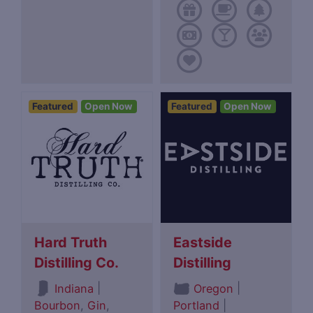
Featured
Open Now
Featured
Open Now
Hard Truth
Eastside
Distilling Co.
Distilling
|
|
Indiana
Oregon
Bourbon
,
Gin
,
Portland
|