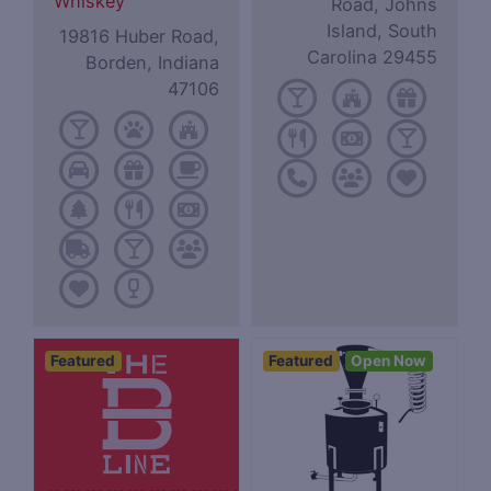
Whiskey
Road, Johns
Island, South
19816 Huber Road,
Carolina 29455
Borden, Indiana
47106
Featured
Featured
Open Now