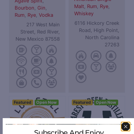
Agave Spirit
,
Malt
,
Rum
,
Rye
,
Bourbon
,
Gin
,
Whiskey
Rum
,
Rye
,
Vodka
6116 Hickory Creek
217 West Main
Road, High Point,
Street, Red River,
North Carolina
New Mexico 87558
27263
Featured
Open Now
Featured
Open Now
Subscribe And Enjoy