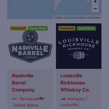
+
−
Leaflet
|
©
OpenStreetMap
contributors
Featured
Open Now
Featured
Open Now
Nashville
Louisville
Barrel
Rickhouse
Company
Whiskey Co.
|
Tennessee
Kentucky
Louisville
|
United States