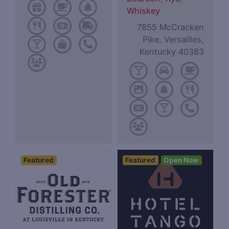
Whiskey
7855 McCracken
Pike, Versailles,
Kentucky 40383
Featured
Featured
Open Now