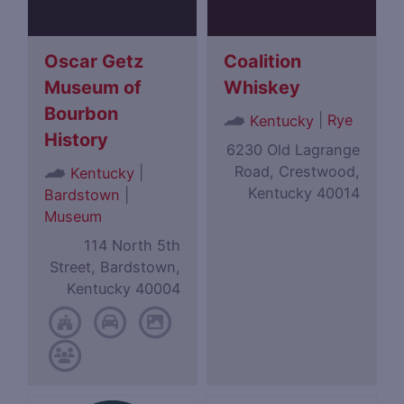
Oscar Getz
Coalition
Museum of
Whiskey
Bourbon
|
Rye
Kentucky
History
6230 Old Lagrange
Road, Crestwood,
|
Kentucky
Kentucky 40014
Bardstown
|
Museum
114 North 5th
Street, Bardstown,
Kentucky 40004