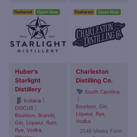
Featured
Open Now
Featured
Open Now
Huber's
Charleston
Starlight
Distilling Co.
Distillery
South Carolina
|
|
Indiana
Bourbon
,
Gin
,
DISCUS
|
Liqueur
,
Rye
,
Bourbon
,
Brandy
,
Vodka
Gin
,
Liqueur
,
Rum
,
Rye
,
Vodka
,
3548 Meeks Farm