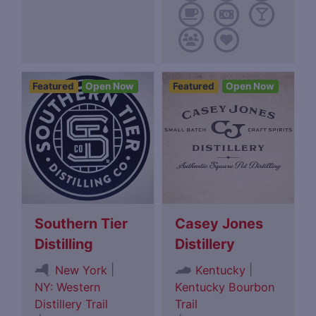
Featured
Open Now
Featured
Open Now
Southern Tier
Casey Jones
Distilling
Distillery
|
|
New York
Kentucky
NY: Western
Kentucky Bourbon
Distillery Trail
Trail