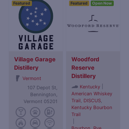
Featured
Featured
Open Now
Village Garage
Woodford
Distillery
Reserve
Distillery
Vermont
|
Kentucky
107 Depot St,
American Whiskey
Bennington,
Trail
,
DISCUS
,
Vermont 05201
Kentucky Bourbon
Trail
|
Bourbon
,
Rye
,