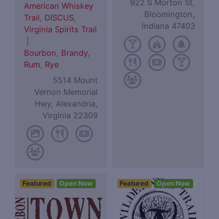
922 S Morton St,
American Whiskey
Bloomington,
Trail
,
DISCUS
,
Indiana 47403
Virginia Spirits Trail
|
Bourbon
,
Brandy
,
Rum
,
Rye
5514 Mount
Vernon Memorial
Hwy, Alexandria,
Virginia 22309
Featured
Open Now
Featured
Open Now