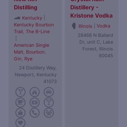
Distilling
Distillery -
Kristone Vodka
|
Kentucky
Kentucky Bourbon
|
Vodka
Illinois
Trail
,
The B-Line
28468 N Ballard
|
Dr, unit C, Lake
American Single
Forest, Illinois
Malt
,
Bourbon
,
60045
Gin
,
Rye
24 Distillery Way,
Newport, Kentucky
41073