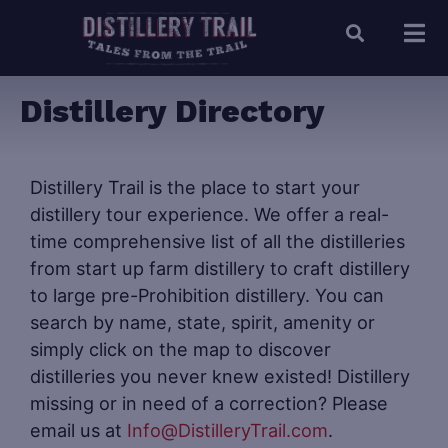
Distillery Directory
Distillery Trail is the place to start your
distillery tour experience. We offer a real-
time comprehensive list of all the distilleries
from start up farm distillery to craft distillery
to large pre-Prohibition distillery. You can
search by name, state, spirit, amenity or
simply click on the map to discover
distilleries you never knew existed! Distillery
missing or in need of a correction? Please
email us at
Info@DistilleryTrail.com
.