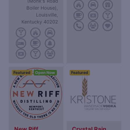
(Monk's Road
Boiler House),
Louisville,
Kentucky 40202
Featured
Open Now
Featured
New Riff
Crystal Rain