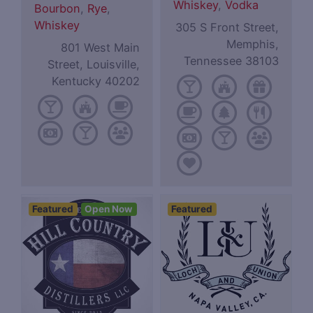
Whiskey
,
Vodka
Bourbon
,
Rye
,
Whiskey
305 S Front Street,
Memphis,
801 West Main
Tennessee 38103
Street, Louisville,
Kentucky 40202
Featured
Open Now
Featured