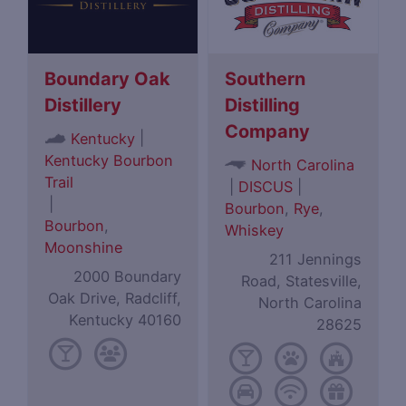
Boundary Oak
Southern
Distillery
Distilling
Company
|
Kentucky
Kentucky Bourbon
North Carolina
Trail
|
DISCUS
|
|
Bourbon
,
Rye
,
Bourbon
,
Whiskey
Moonshine
211 Jennings
2000 Boundary
Road, Statesville,
Oak Drive, Radcliff,
North Carolina
Kentucky 40160
28625