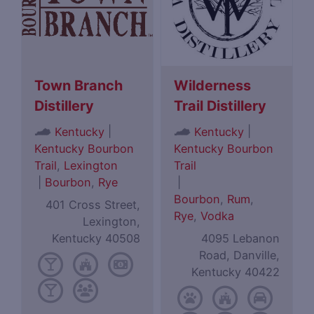
Town Branch
Wilderness
Distillery
Trail Distillery
|
|
Kentucky
Kentucky
Kentucky Bourbon
Kentucky Bourbon
Trail
,
Lexington
Trail
|
Bourbon
,
Rye
|
Bourbon
,
Rum
,
401 Cross Street,
Rye
,
Vodka
Lexington,
Kentucky 40508
4095 Lebanon
Road, Danville,
Kentucky 40422