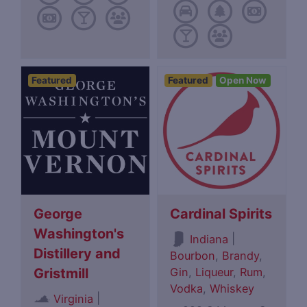
Featured
Featured
Open Now
George
Cardinal Spirits
Washington's
|
Indiana
Distillery and
Bourbon
,
Brandy
,
Gin
,
Liqueur
,
Rum
,
Gristmill
Vodka
,
Whiskey
|
Virginia