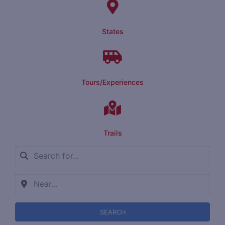
States
Tours/Experiences
Trails
SEARCH