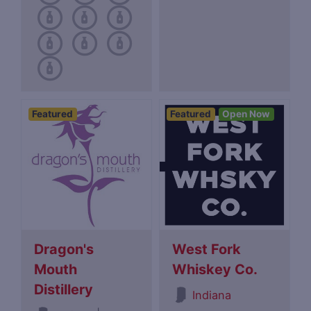
Featured
Featured
Open Now
Dragon's
West Fork
Mouth
Whiskey Co.
Distillery
Indiana