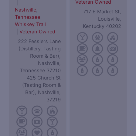
Veteran Owned
|
Nashville
,
717 E Market St,
Tennessee
Louisville,
Whiskey Trail
Kentucky 40202
|
Veteran Owned
222 Fesslers Lane
(Distillery, Tasting
Room & Bar),
Nashville,
Tennessee 37210
425 Church St
(Tasting Room &
Bar), Nashville,
37219