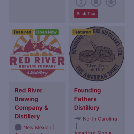
Book Tour
Featured
Open Now
Featured
Red River
Founding
Brewing
Fathers
Company &
Distillery
Distillery
North Carolina
|
|
New Mexico
American Single