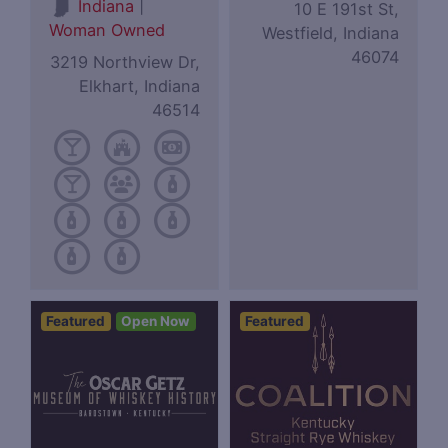
|
Indiana
10 E 191st St,
Woman Owned
Westfield, Indiana
46074
3219 Northview Dr,
Elkhart, Indiana
46514
Featured
Open Now
Featured