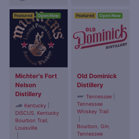
Featured
Open Now
Featured
Open Now
Michter's Fort
Old Dominick
Nelson
Distillery
Distillery
|
Tennessee
Tennessee
|
Kentucky
Whiskey Trail
DISCUS
,
Kentucky
|
Bourbon Trail
,
Bourbon
,
Gin
,
Louisville
Tennessee
|