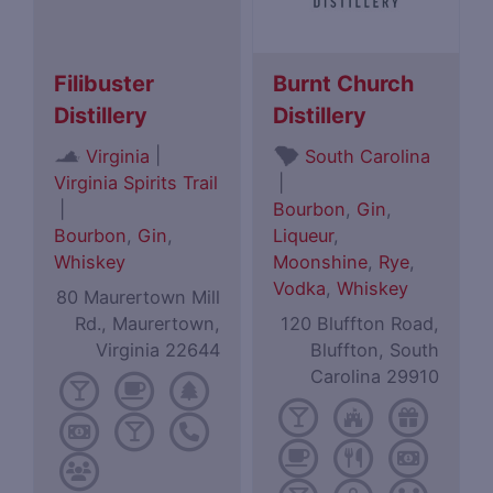
Filibuster
Burnt Church
Distillery
Distillery
|
Virginia
South Carolina
Virginia Spirits Trail
|
|
Bourbon
,
Gin
,
Bourbon
,
Gin
,
Liqueur
,
Whiskey
Moonshine
,
Rye
,
Vodka
,
Whiskey
80 Maurertown Mill
Rd., Maurertown,
120 Bluffton Road,
Virginia 22644
Bluffton, South
Carolina 29910