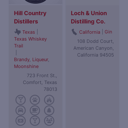
Hill Country
Loch & Union
Distillers
Distilling Co.
|
|
Gin
Texas
California
Texas Whiskey
108 Dodd Court,
Trail
American Canyon,
|
California 94505
Brandy
,
Liqueur
,
Moonshine
723 Front St.,
Comfort, Texas
78013