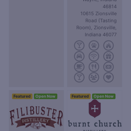
46814
10615 Zionsville
Road (Tasting
Room), Zionsville,
Indiana 46077
Featured
Open Now
Featured
Open Now