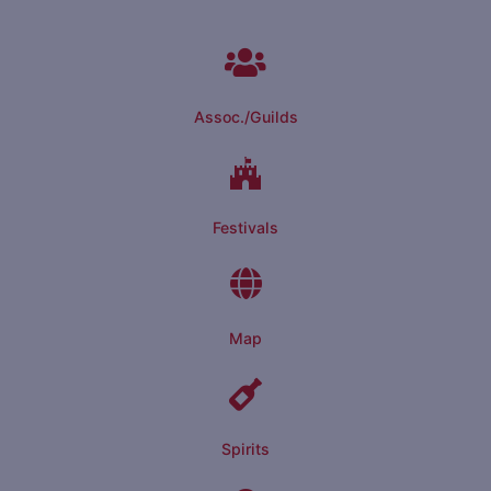
Assoc./Guilds
Festivals
Map
Spirits