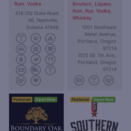
Rum
,
Vodka
Bourbon
,
Liqueur
,
Rum
,
Rye
,
Vodka
,
418 Old State Road
Whiskey
46, Nashville,
Indiana 47448
1001 Southeast
Water Avenue,
Portland, Oregon
97214
1512 SE 7th Ave.,
Portland, Oregon
97214
Featured
Open Now
Featured
Open Now