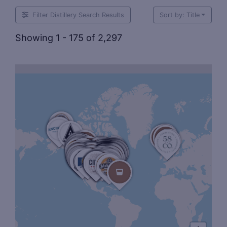
Filter Distillery Search Results
Sort by: Title
Showing 1 - 175 of 2,297