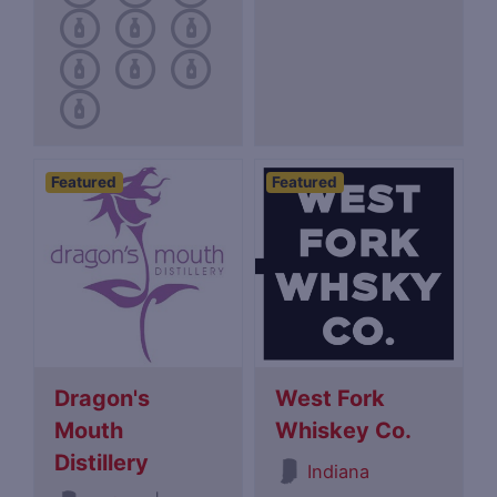
Featured
Featured
Dragon's
West Fork
Mouth
Whiskey Co.
Distillery
Indiana