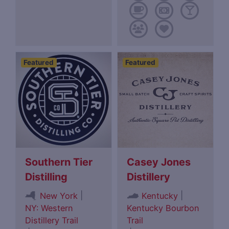
Featured
Featured
Southern Tier
Casey Jones
Distilling
Distillery
|
|
New York
Kentucky
NY: Western
Kentucky Bourbon
Distillery Trail
Trail