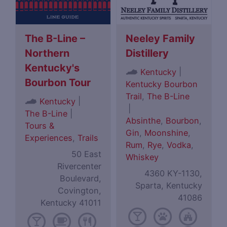
The B-Line –
Neeley Family
Northern
Distillery
Kentucky's
|
Kentucky
Bourbon Tour
Kentucky Bourbon
Trail
,
The B-Line
|
Kentucky
|
The B-Line
|
Absinthe
,
Bourbon
,
Tours &
Gin
,
Moonshine
,
Experiences
,
Trails
Rum
,
Rye
,
Vodka
,
50 East
Whiskey
Rivercenter
4360 KY-1130,
Boulevard,
Sparta, Kentucky
Covington,
41086
Kentucky 41011