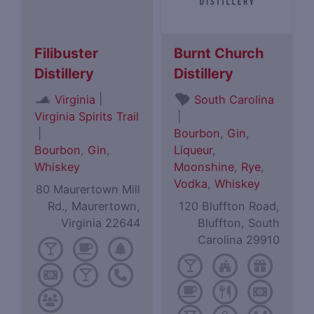
Filibuster
Burnt Church
Distillery
Distillery
|
Virginia
South Carolina
Virginia Spirits Trail
|
|
Bourbon
,
Gin
,
Bourbon
,
Gin
,
Liqueur
,
Whiskey
Moonshine
,
Rye
,
Vodka
,
Whiskey
80 Maurertown Mill
Rd., Maurertown,
120 Bluffton Road,
Virginia 22644
Bluffton, South
Carolina 29910