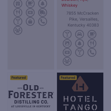
Whiskey
7855 McCracken
Pike, Versailles,
Kentucky 40383
Featured
Featured