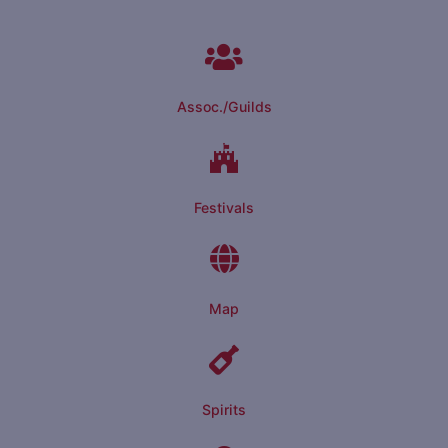
Assoc./Guilds
Festivals
Map
Spirits