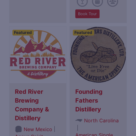
Book Tour
Featured
Featured
Red River
Founding
Brewing
Fathers
Company &
Distillery
Distillery
North Carolina
|
|
New Mexico
American Single