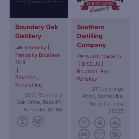
Boundary Oak
Southern
Distillery
Distilling
Company
|
Kentucky
Kentucky Bourbon
North Carolina
Trail
|
DISCUS
|
|
Bourbon
,
Rye
,
Bourbon
,
Whiskey
Moonshine
211 Jennings
2000 Boundary
Road, Statesville,
Oak Drive, Radcliff,
North Carolina
Kentucky 40160
28625