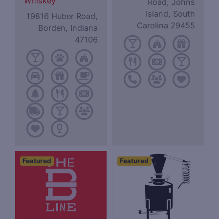
Whiskey
Road, Johns
Island, South
19816 Huber Road,
Carolina 29455
Borden, Indiana
47106
Featured
Featured