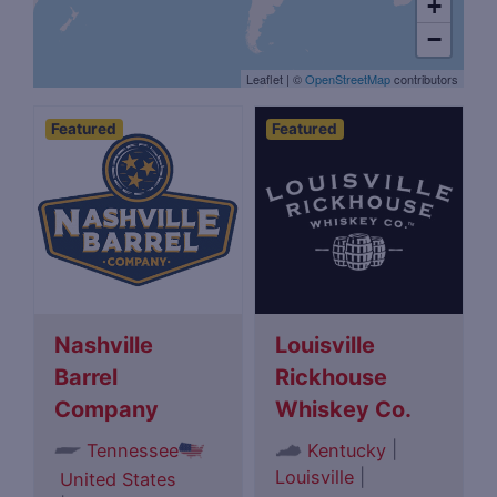
+
−
Leaflet
|
©
OpenStreetMap
contributors
Featured
Featured
Nashville
Louisville
Barrel
Rickhouse
Company
Whiskey Co.
|
Tennessee
Kentucky
Louisville
|
United States