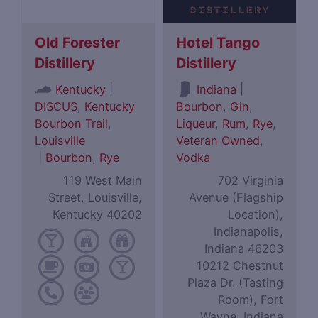
Old Forester
Hotel Tango
Distillery
Distillery
|
|
Kentucky
Indiana
DISCUS
,
Kentucky
Bourbon
,
Gin
,
Bourbon Trail
,
Liqueur
,
Rum
,
Rye
,
Louisville
Veteran Owned
,
|
Bourbon
,
Rye
Vodka
119 West Main
702 Virginia
Street, Louisville,
Avenue (Flagship
Kentucky 40202
Location),
Indianapolis,
Indiana 46203
10212 Chestnut
Plaza Dr. (Tasting
Room), Fort
Wayne, Indiana