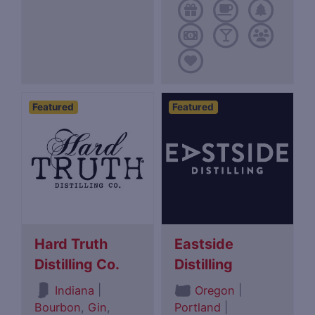
Featured
Featured
Hard Truth
Eastside
Distilling Co.
Distilling
|
|
Indiana
Oregon
Bourbon
,
Gin
,
Portland
|