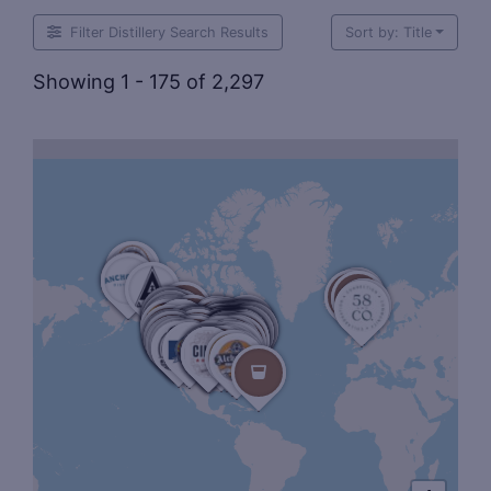
Filter Distillery Search Results
Sort by: Title
Showing 1 - 175 of 2,297