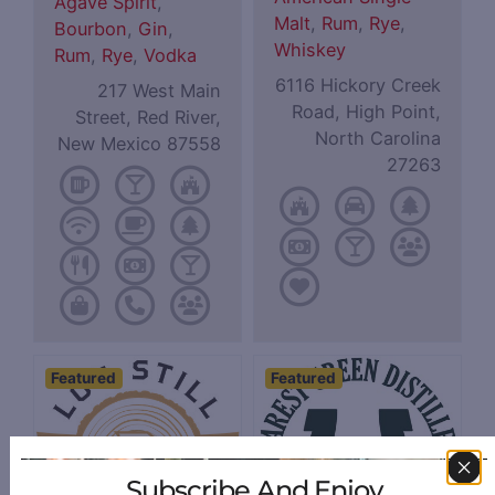
Agave Spirit
,
Malt
,
Rum
,
Rye
,
Bourbon
,
Gin
,
Whiskey
Rum
,
Rye
,
Vodka
6116 Hickory Creek
217 West Main
Road, High Point,
Street, Red River,
North Carolina
New Mexico 87558
27263
Featured
Featured
Subscribe And Enjoy