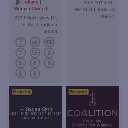
|
Indiana
10 E 191st St,
Woman Owned
Westfield, Indiana
46074
3219 Northview Dr,
Elkhart, Indiana
46514
Featured
Featured