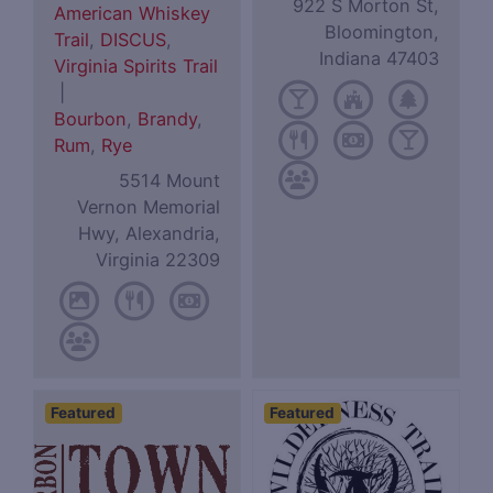
922 S Morton St,
American Whiskey
Bloomington,
Trail
,
DISCUS
,
Indiana 47403
Virginia Spirits Trail
|
Bourbon
,
Brandy
,
Rum
,
Rye
5514 Mount
Vernon Memorial
Hwy, Alexandria,
Virginia 22309
Featured
Featured