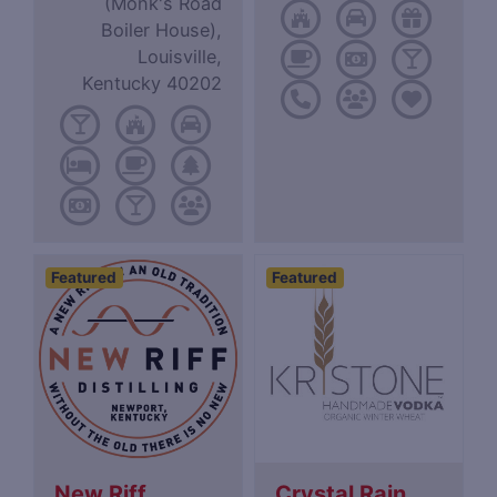
(Monk's Road
Boiler House),
Louisville,
Kentucky 40202
Featured
Featured
New Riff
Crystal Rain