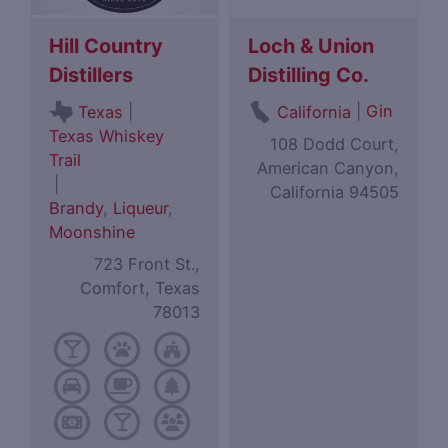
Hill Country
Loch & Union
Distillers
Distilling Co.
|
|
Gin
Texas
California
Texas Whiskey
108 Dodd Court,
Trail
American Canyon,
|
California 94505
Brandy
,
Liqueur
,
Moonshine
723 Front St.,
Comfort, Texas
78013