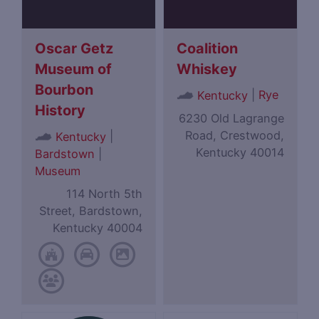
Oscar Getz
Coalition
Museum of
Whiskey
Bourbon
|
Rye
Kentucky
History
6230 Old Lagrange
Road, Crestwood,
|
Kentucky
Kentucky 40014
Bardstown
|
Museum
114 North 5th
Street, Bardstown,
Kentucky 40004