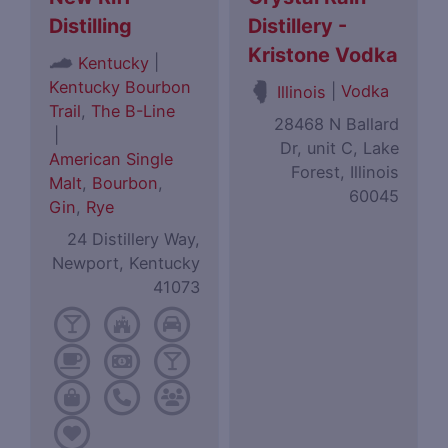
Distilling
Distillery -
Kristone Vodka
|
Kentucky
Kentucky Bourbon
|
Vodka
Illinois
Trail
,
The B-Line
28468 N Ballard
|
Dr, unit C, Lake
American Single
Forest, Illinois
Malt
,
Bourbon
,
60045
Gin
,
Rye
24 Distillery Way,
Newport, Kentucky
41073