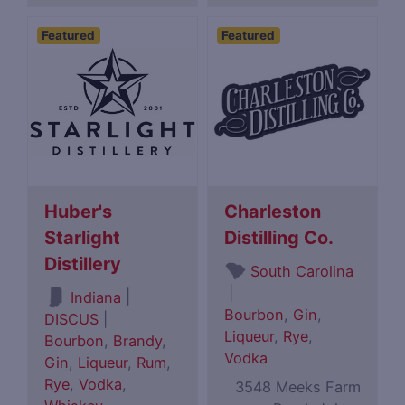
Featured
Featured
Huber's
Charleston
Starlight
Distilling Co.
Distillery
South Carolina
|
|
Indiana
Bourbon
,
Gin
,
DISCUS
|
Liqueur
,
Rye
,
Bourbon
,
Brandy
,
Vodka
Gin
,
Liqueur
,
Rum
,
Rye
,
Vodka
,
3548 Meeks Farm