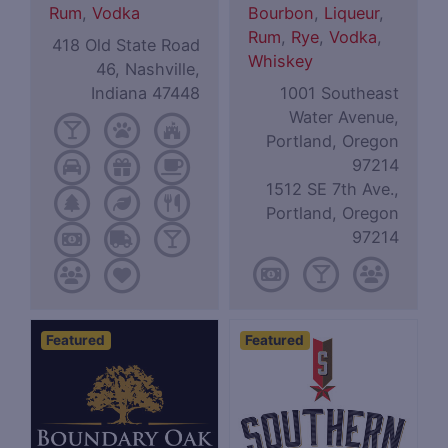
Rum
,
Vodka
Bourbon
,
Liqueur
,
Rum
,
Rye
,
Vodka
,
418 Old State Road
Whiskey
46, Nashville,
Indiana 47448
1001 Southeast
Water Avenue,
Portland, Oregon
97214
1512 SE 7th Ave.,
Portland, Oregon
97214
Featured
Featured