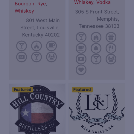
Whiskey
,
Vodka
Bourbon
,
Rye
,
Whiskey
305 S Front Street,
Memphis,
801 West Main
Tennessee 38103
Street, Louisville,
Kentucky 40202
Featured
Featured