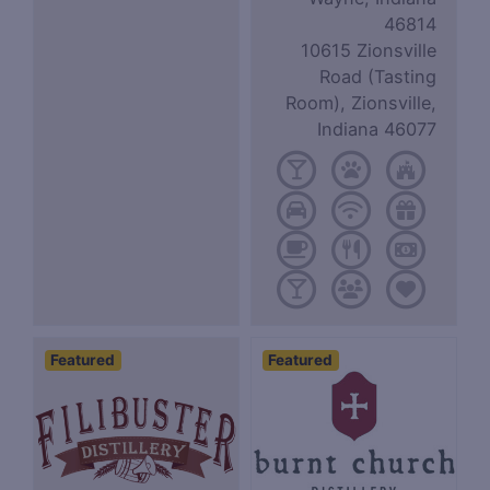
46814
10615 Zionsville
Road (Tasting
Room), Zionsville,
Indiana 46077
Featured
Featured