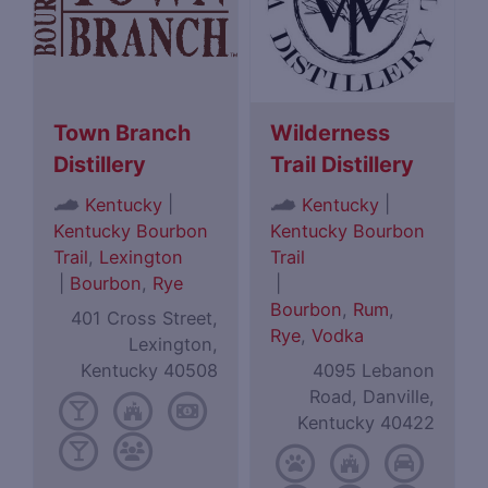
Town Branch
Wilderness
Distillery
Trail Distillery
|
|
Kentucky
Kentucky
Kentucky Bourbon
Kentucky Bourbon
Trail
,
Lexington
Trail
|
Bourbon
,
Rye
|
Bourbon
,
Rum
,
401 Cross Street,
Rye
,
Vodka
Lexington,
Kentucky 40508
4095 Lebanon
Road, Danville,
Kentucky 40422