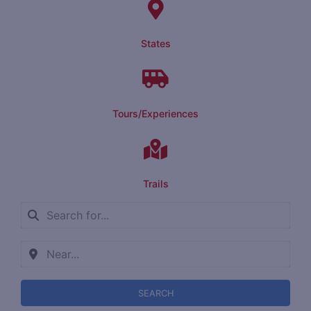
States
Tours/Experiences
Trails
SEARCH