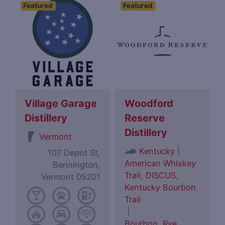
Featured
Featured
Village Garage
Woodford
Distillery
Reserve
Distillery
Vermont
|
Kentucky
107 Depot St,
American Whiskey
Bennington,
Trail
,
DISCUS
,
Vermont 05201
Kentucky Bourbon
Trail
|
Bourbon
,
Rye
,