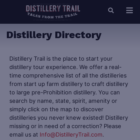
Distillery Directory
Distillery Trail is the place to start your
distillery tour experience. We offer a real-
time comprehensive list of all the distilleries
from start up farm distillery to craft distillery
to large pre-Prohibition distillery. You can
search by name, state, spirit, amenity or
simply click on the map to discover
distilleries you never knew existed! Distillery
missing or in need of a correction? Please
email us at
Info@DistilleryTrail.com
.