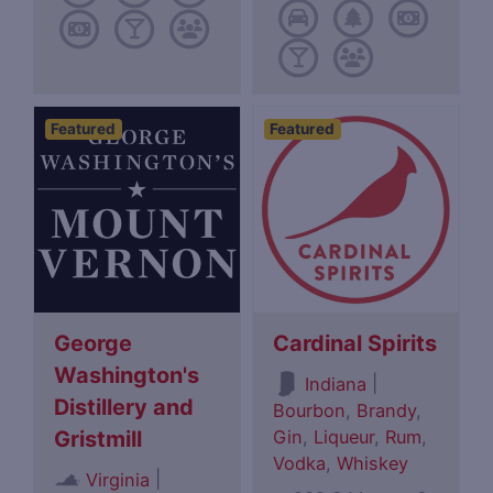
Featured
Featured
George
Cardinal Spirits
Washington's
|
Indiana
Distillery and
Bourbon
,
Brandy
,
Gin
,
Liqueur
,
Rum
,
Gristmill
Vodka
,
Whiskey
|
Virginia