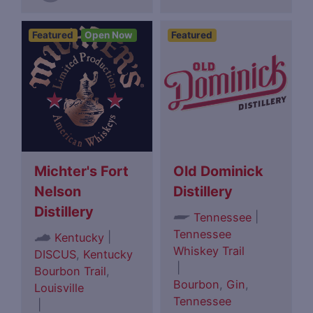
Featured
Open Now
Featured
Michter's Fort
Old Dominick
Nelson
Distillery
Distillery
|
Tennessee
Tennessee
|
Kentucky
Whiskey Trail
DISCUS
,
Kentucky
|
Bourbon Trail
,
Bourbon
,
Gin
,
Louisville
Tennessee
|