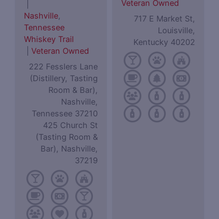
Veteran Owned
|
Nashville
,
717 E Market St,
Tennessee
Louisville,
Whiskey Trail
Kentucky 40202
|
Veteran Owned
222 Fesslers Lane
(Distillery, Tasting
Room & Bar),
Nashville,
Tennessee 37210
425 Church St
(Tasting Room &
Bar), Nashville,
37219