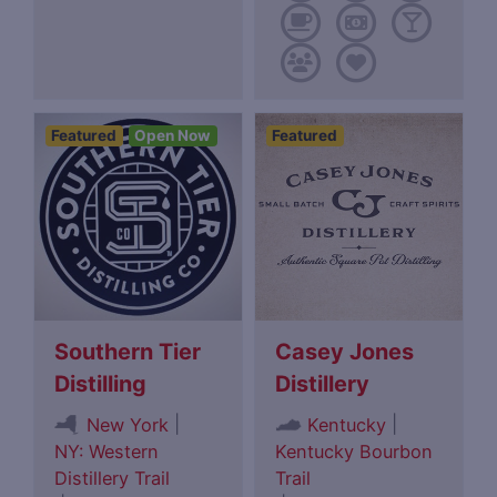
Featured
Open Now
Featured
Southern Tier
Casey Jones
Distilling
Distillery
|
|
New York
Kentucky
NY: Western
Kentucky Bourbon
Distillery Trail
Trail