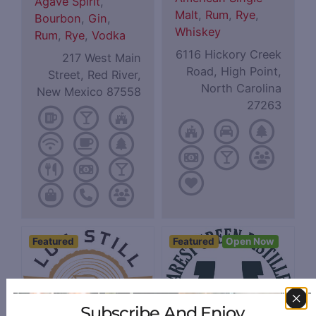
Agave Spirit
,
Malt
,
Rum
,
Rye
,
Bourbon
,
Gin
,
Whiskey
Rum
,
Rye
,
Vodka
6116 Hickory Creek
217 West Main
Road, High Point,
Street, Red River,
North Carolina
New Mexico 87558
27263
Featured
Featured
Open Now
Subscribe And Enjoy