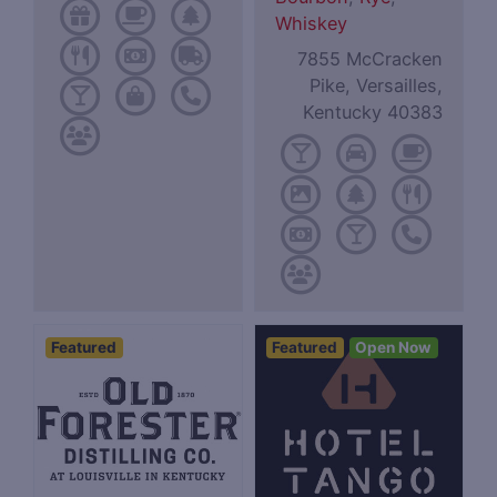
Whiskey
7855 McCracken
Pike, Versailles,
Kentucky 40383
Featured
Featured
Open Now