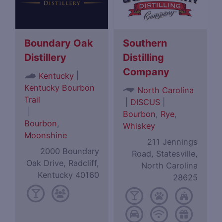
Boundary Oak
Southern
Distillery
Distilling
Company
|
Kentucky
Kentucky Bourbon
North Carolina
Trail
|
DISCUS
|
|
Bourbon
,
Rye
,
Bourbon
,
Whiskey
Moonshine
211 Jennings
2000 Boundary
Road, Statesville,
Oak Drive, Radcliff,
North Carolina
Kentucky 40160
28625