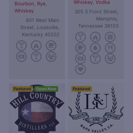
Whiskey
,
Vodka
Bourbon
,
Rye
,
Whiskey
305 S Front Street,
Memphis,
801 West Main
Tennessee 38103
Street, Louisville,
Kentucky 40202
Featured
Open Now
Featured