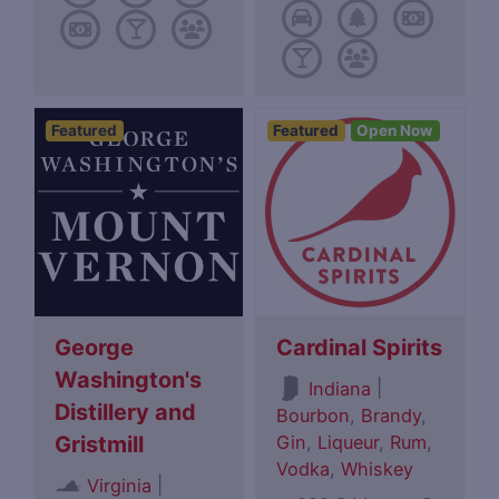
Featured
Featured
Open Now
George
Cardinal Spirits
Washington's
|
Indiana
Distillery and
Bourbon
,
Brandy
,
Gin
,
Liqueur
,
Rum
,
Gristmill
Vodka
,
Whiskey
|
Virginia