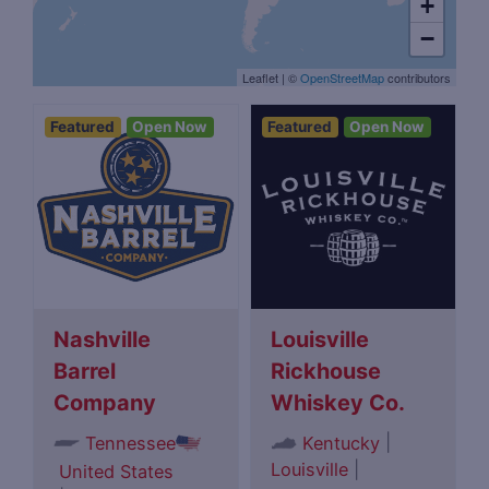
+
−
Leaflet
|
©
OpenStreetMap
contributors
Featured
Open Now
Featured
Open Now
Nashville
Louisville
Barrel
Rickhouse
Company
Whiskey Co.
|
Tennessee
Kentucky
Louisville
|
United States