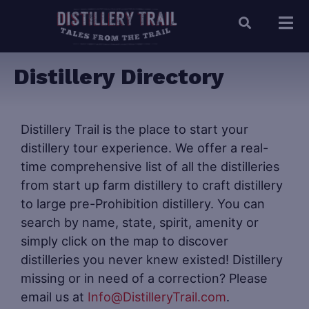
Distillery Directory
Distillery Trail is the place to start your
distillery tour experience. We offer a real-
time comprehensive list of all the distilleries
from start up farm distillery to craft distillery
to large pre-Prohibition distillery. You can
search by name, state, spirit, amenity or
simply click on the map to discover
distilleries you never knew existed! Distillery
missing or in need of a correction? Please
email us at
Info@DistilleryTrail.com
.