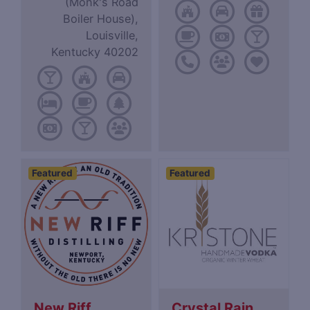
(Monk's Road
Boiler House),
Louisville,
Kentucky 40202
Featured
Featured
New Riff
Crystal Rain