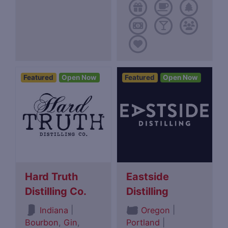
Featured
Open Now
Featured
Open Now
Hard Truth
Eastside
Distilling Co.
Distilling
|
|
Indiana
Oregon
Bourbon
,
Gin
,
Portland
|