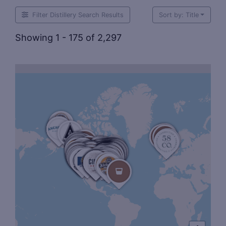
Filter Distillery Search Results
Sort by: Title
Showing 1 - 175 of 2,297