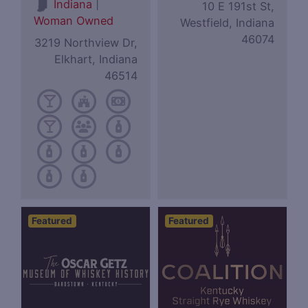
|
Indiana
10 E 191st St,
Woman Owned
Westfield, Indiana
46074
3219 Northview Dr,
Elkhart, Indiana
46514
Featured
Featured