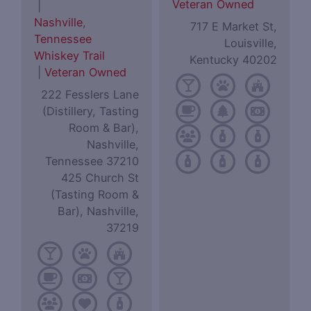
Veteran Owned
|
Nashville
,
717 E Market St,
Tennessee
Louisville,
Whiskey Trail
Kentucky 40202
|
Veteran Owned
222 Fesslers Lane
(Distillery, Tasting
Room & Bar),
Nashville,
Tennessee 37210
425 Church St
(Tasting Room &
Bar), Nashville,
37219