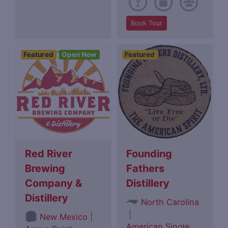
Book Tour
Featured
Open Now
Featured
Red River
Founding
Brewing
Fathers
Company &
Distillery
Distillery
North Carolina
|
|
New Mexico
American Single