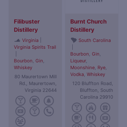
Filibuster
Burnt Church
Distillery
Distillery
|
Virginia
South Carolina
Virginia Spirits Trail
|
|
Bourbon
,
Gin
,
Bourbon
,
Gin
,
Liqueur
,
Whiskey
Moonshine
,
Rye
,
Vodka
,
Whiskey
80 Maurertown Mill
Rd., Maurertown,
120 Bluffton Road,
Virginia 22644
Bluffton, South
Carolina 29910