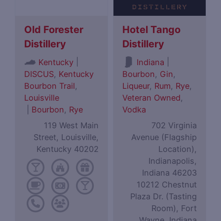
Old Forester
Hotel Tango
Distillery
Distillery
|
|
Kentucky
Indiana
DISCUS
,
Kentucky
Bourbon
,
Gin
,
Bourbon Trail
,
Liqueur
,
Rum
,
Rye
,
Louisville
Veteran Owned
,
|
Bourbon
,
Rye
Vodka
119 West Main
702 Virginia
Street, Louisville,
Avenue (Flagship
Kentucky 40202
Location),
Indianapolis,
Indiana 46203
10212 Chestnut
Plaza Dr. (Tasting
Room), Fort
Wayne, Indiana