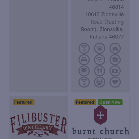
46814
10615 Zionsville
Road (Tasting
Room), Zionsville,
Indiana 46077
Featured
Featured
Open Now