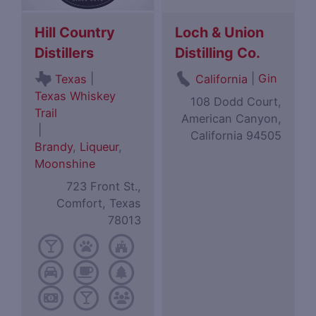
Hill Country
Loch & Union
Distillers
Distilling Co.
|
|
Gin
Texas
California
Texas Whiskey
108 Dodd Court,
Trail
American Canyon,
|
California 94505
Brandy
,
Liqueur
,
Moonshine
723 Front St.,
Comfort, Texas
78013