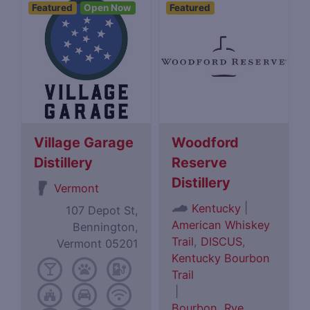
Featured
Open Now
Featured
Village Garage
Woodford
Distillery
Reserve
Distillery
Vermont
|
Kentucky
107 Depot St,
American Whiskey
Bennington,
Trail
,
DISCUS
,
Vermont 05201
Kentucky Bourbon
Trail
|
Bourbon
,
Rye
,