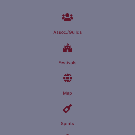
Assoc./Guilds
Festivals
Map
Spirits