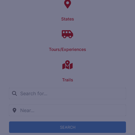
States
Tours/Experiences
Trails
SEARCH