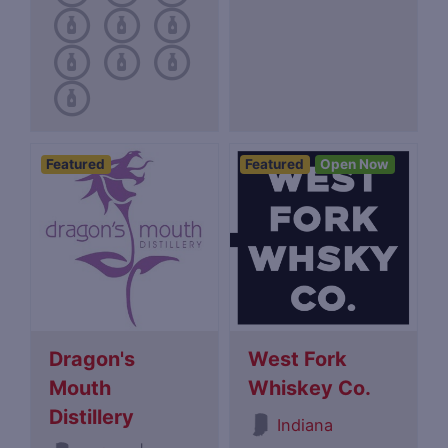
Featured
Featured
Open Now
Dragon's
West Fork
Mouth
Whiskey Co.
Distillery
Indiana