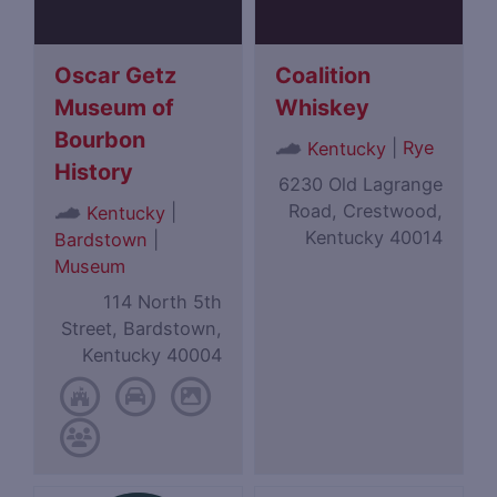
Oscar Getz
Coalition
Museum of
Whiskey
Bourbon
|
Rye
Kentucky
History
6230 Old Lagrange
Road, Crestwood,
|
Kentucky
Kentucky 40014
Bardstown
|
Museum
114 North 5th
Street, Bardstown,
Kentucky 40004