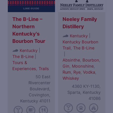
The B-Line –
Neeley Family
Northern
Distillery
Kentucky's
|
Kentucky
Bourbon Tour
Kentucky Bourbon
Trail
,
The B-Line
|
Kentucky
|
The B-Line
|
Absinthe
,
Bourbon
,
Tours &
Gin
,
Moonshine
,
Experiences
,
Trails
Rum
,
Rye
,
Vodka
,
50 East
Whiskey
Rivercenter
4360 KY-1130,
Boulevard,
Sparta, Kentucky
Covington,
41086
Kentucky 41011