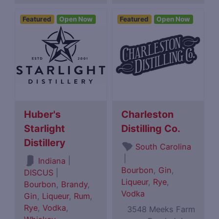
Featured
Open Now
Featured
Open Now
Huber's
Charleston
Starlight
Distilling Co.
Distillery
South Carolina
|
|
Indiana
Bourbon
,
Gin
,
DISCUS
|
Liqueur
,
Rye
,
Bourbon
,
Brandy
,
Vodka
Gin
,
Liqueur
,
Rum
,
Rye
,
Vodka
,
3548 Meeks Farm