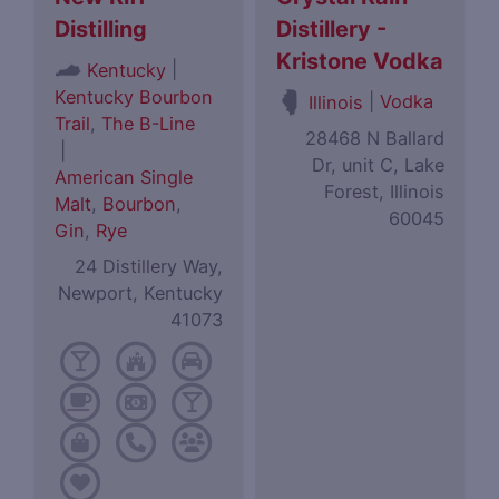
Distilling
Distillery -
Kristone Vodka
|
Kentucky
Kentucky Bourbon
|
Vodka
Illinois
Trail
,
The B-Line
28468 N Ballard
|
Dr, unit C, Lake
American Single
Forest, Illinois
Malt
,
Bourbon
,
60045
Gin
,
Rye
24 Distillery Way,
Newport, Kentucky
41073