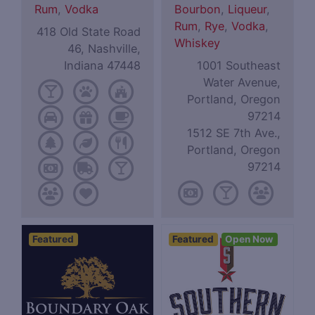
Rum
,
Vodka
Bourbon
,
Liqueur
,
Rum
,
Rye
,
Vodka
,
418 Old State Road
Whiskey
46, Nashville,
Indiana 47448
1001 Southeast
Water Avenue,
Portland, Oregon
97214
1512 SE 7th Ave.,
Portland, Oregon
97214
Featured
Featured
Open Now