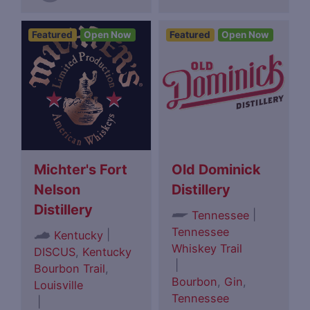
Featured
Open Now
Featured
Open Now
Michter's Fort
Old Dominick
Nelson
Distillery
Distillery
|
Tennessee
Tennessee
|
Kentucky
Whiskey Trail
DISCUS
,
Kentucky
|
Bourbon Trail
,
Bourbon
,
Gin
,
Louisville
Tennessee
|