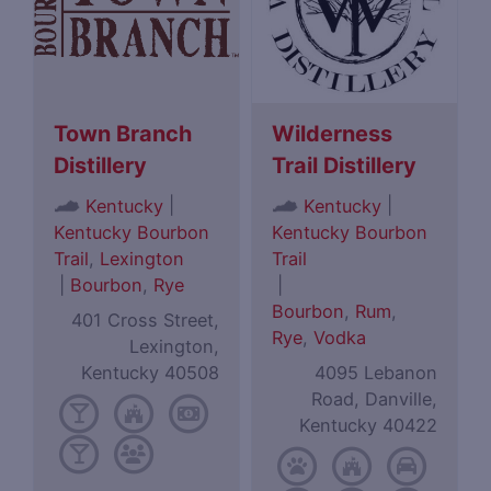
Town Branch
Wilderness
Distillery
Trail Distillery
|
|
Kentucky
Kentucky
Kentucky Bourbon
Kentucky Bourbon
Trail
,
Lexington
Trail
|
Bourbon
,
Rye
|
Bourbon
,
Rum
,
401 Cross Street,
Rye
,
Vodka
Lexington,
Kentucky 40508
4095 Lebanon
Road, Danville,
Kentucky 40422