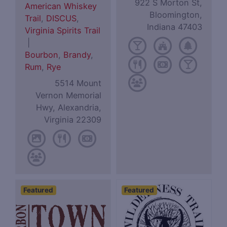
922 S Morton St,
American Whiskey
Bloomington,
Trail
,
DISCUS
,
Indiana 47403
Virginia Spirits Trail
|
Bourbon
,
Brandy
,
Rum
,
Rye
5514 Mount
Vernon Memorial
Hwy, Alexandria,
Virginia 22309
Featured
Featured