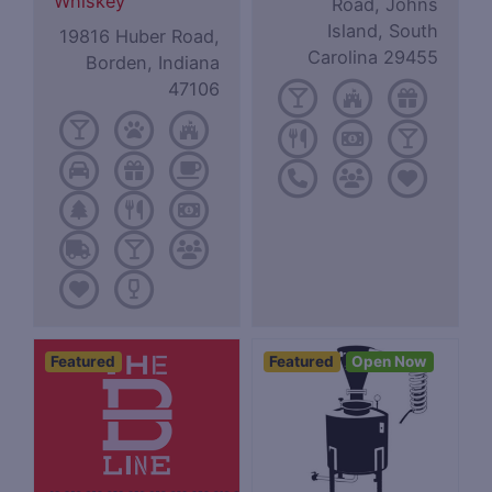
Whiskey
Road, Johns
Island, South
19816 Huber Road,
Carolina 29455
Borden, Indiana
47106
Featured
Featured
Open Now